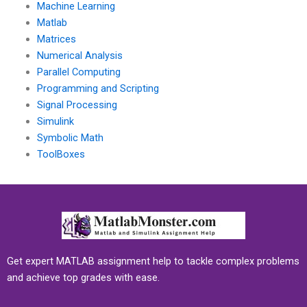
Machine Learning
Matlab
Matrices
Numerical Analysis
Parallel Computing
Programming and Scripting
Signal Processing
Simulink
Symbolic Math
ToolBoxes
Get expert MATLAB assignment help to tackle complex problems
and achieve top grades with ease.