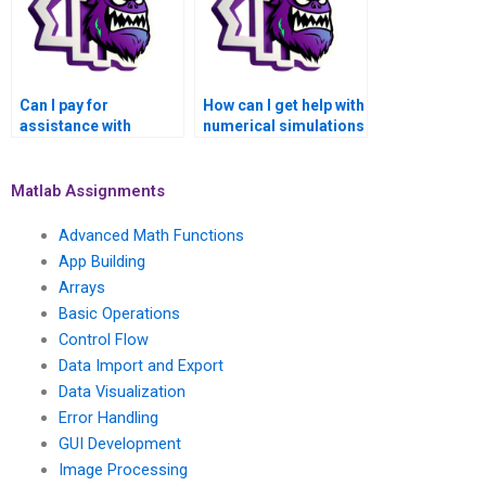
Matlab when I pay for
assistance?
Can I pay for
How can I get help with
assistance with
numerical simulations
numerical simulations
of computational
of social and
geophysics models
economic models
and seismic hazard
Matlab Assignments
using Matlab?
analysis using
Matlab?
Advanced Math Functions
App Building
Arrays
Basic Operations
Control Flow
Data Import and Export
Data Visualization
Error Handling
GUI Development
Image Processing