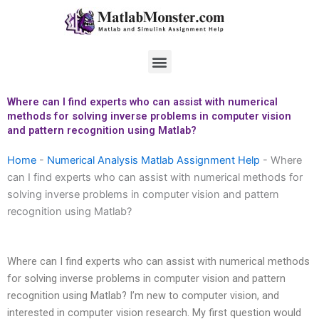
Skip
to
content
Menu
Where can I find experts who can assist with numerical
methods for solving inverse problems in computer vision
and pattern recognition using Matlab?
Home
-
Numerical Analysis Matlab Assignment Help
-
Where
can I find experts who can assist with numerical methods for
solving inverse problems in computer vision and pattern
recognition using Matlab?
Where can I find experts who can assist with numerical methods
for solving inverse problems in computer vision and pattern
recognition using Matlab? I’m new to computer vision, and
interested in computer vision research. My first question would