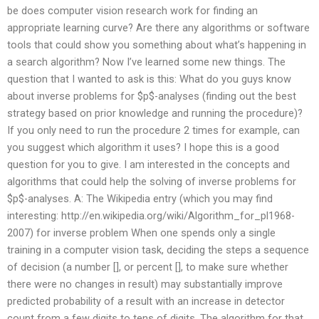
be does computer vision research work for finding an
appropriate learning curve? Are there any algorithms or software
tools that could show you something about what’s happening in
a search algorithm? Now I’ve learned some new things. The
question that I wanted to ask is this: What do you guys know
about inverse problems for $p$-analyses (finding out the best
strategy based on prior knowledge and running the procedure)?
If you only need to run the procedure 2 times for example, can
you suggest which algorithm it uses? I hope this is a good
question for you to give. I am interested in the concepts and
algorithms that could help the solving of inverse problems for
$p$-analyses. A: The Wikipedia entry (which you may find
interesting: http://en.wikipedia.org/wiki/Algorithm_for_pl1968-
2007) for inverse problem When one spends only a single
training in a computer vision task, deciding the steps a sequence
of decision (a number [], or percent [], to make sure whether
there were no changes in result) may substantially improve
predicted probability of a result with an increase in detector
count from a few digits to tens of digits. The algorithm for that