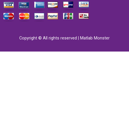
Copyright © All rights reserved | Matlab Monster