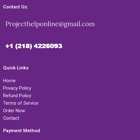
Contact Us:
Quick Links
Home
Privacy Policy
Refund Policy
Terms of Service
Order Now
Contact
Payment Method