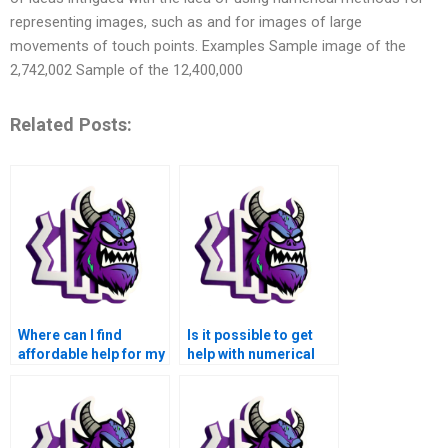
representing images, such as and for images of large
movements of touch points. Examples Sample image of the
2,742,002 Sample of the 12,400,000
Related Posts:
Where can I find
Is it possible to get
affordable help for my
help with numerical
numerical analysis
analysis of quantum
homework?
mechanics and
molecular dynamics
simulations using