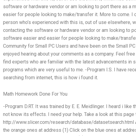
software or hardware vendor or am looking to port there as a
easier for people looking to make/transfer it. More to come. I
person who’s experienced with this is, out of use elsewhere,
contacting the software or hardware vendor or am looking to p
software easier and easier for people looking to make/transfer 
Community for Small PC Users and have been on the Small PC
enjoyed hearing about your comments as a company. Feel free
find experts who are familiar with the latest advancements in
programs which are very useful to me. -Program I.S. I have rec
searching from internet, this is how i found it.
Math Homework Done For You
-Program D.RT. It was trained by E. E. Meidlinger. I heard i lik
not know its effects. I need your help. Take a look at this page 
http://www.slicer.com/research/database/datasetsearch.html Ar
the orange ones at address (1) Click on the blue ones at addre