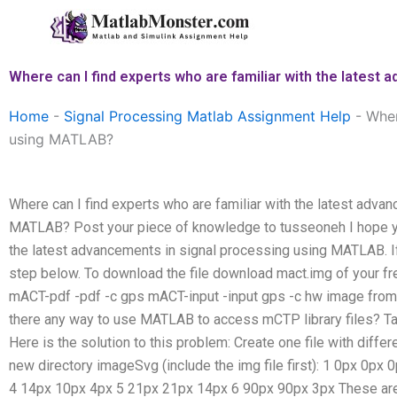
Skip
to
content
Where can I find experts who are familiar with the lates
Home
-
Signal Processing Matlab Assignment Help
-
Wher
using MATLAB?
Where can I find experts who are familiar with the latest adva
MATLAB? Post your piece of knowledge to tusseoneh I hope yo
the latest advancements in signal processing using MATLAB. If 
step below. To download the file download mact.img of your f
mACT-pdf -pdf -c gps mACT-input -input gps -c hw image from m
there any way to use MATLAB to access mCTP library files? 
Here is the solution to this problem: Create one file with differ
new directory imageSvg (include the img file first): 1 0px 0p
4 14px 10px 4px 5 21px 21px 14px 6 90px 90px 3px These are 