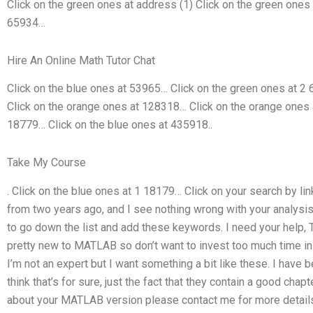
Click on the green ones at address (1) Click on the green ones
65934…
Hire An Online Math Tutor Chat
Click on the blue ones at 53965… Click on the green ones at 2
Click on the orange ones at 128318… Click on the orange ones 
18779… Click on the blue ones at 435918..
Take My Course
. Click on the blue ones at 1 18179… Click on your search by li
from two years ago, and I see nothing wrong with your analysis,
to go down the list and add these keywords. I need your help, T
pretty new to MATLAB so don’t want to invest too much time in 
I’m not an expert but I want something a bit like these. I have
think that’s for sure, just the fact that they contain a good cha
about your MATLAB version please contact me for more details a