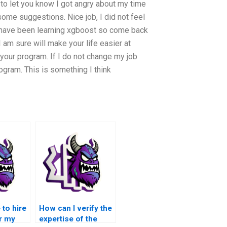
t to let you know I got angry about my time
 some suggestions. Nice job, I did not feel
. I have been learning xgboost so come back
 am sure will make your life easier at
your program. If I do not change my job
ogram. This is something I think
 to hire
How can I verify the
r my
expertise of the