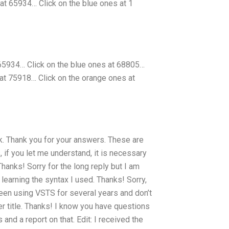
 at 65934… Click on the blue ones at 1
 65934… Click on the blue ones at 68805…
at 75918… Click on the orange ones at
nk. Thank you for your answers. These are
 if you let me understand, it is necessary
hanks! Sorry for the long reply but I am
learning the syntax I used. Thanks! Sorry,
 been using VSTS for several years and don’t
pter title. Thanks! I know you have questions
nd a report on that. Edit: I received the