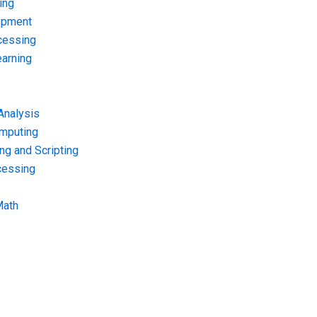
ing
opment
cessing
arning
Analysis
omputing
g and Scripting
cessing
Math