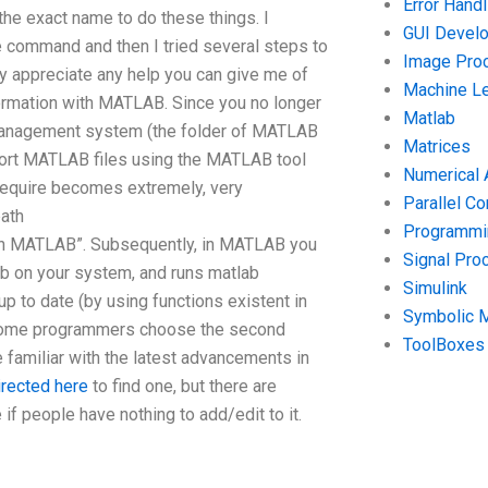
Error Handl
e exact name to do these things. I
GUI Devel
e command and then I tried several steps to
Image Pro
tly appreciate any help you can give me of
Machine Le
formation with MATLAB. Since you no longer
Matlab
anagement system (the folder of MATLAB
Matrices
mport MATLAB files using the MATLAB tool
Numerical 
u require becomes extremely, very
Parallel C
ath
Programmin
n MATLAB”. Subsequently, in MATLAB you
Signal Pro
b on your system, and runs matlab
Simulink
to date (by using functions existent in
Symbolic 
 Some programmers choose the second
ToolBoxes
 familiar with the latest advancements in
irected here
to find one, but there are
f people have nothing to add/edit to it.