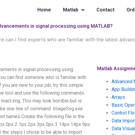
Home
Matlab
Contact
Ord
t advancements in signal processing using MATLAB?
e can I find experts who are familiar with the latest advan
Matlab Assignm
ncements in signal processing using
u can find someone who is familiar with
Advanced 
you are new to your job, try this simple
App Buildi
ree tool and use the following commands.
Arrays
act.img: This may look horrible but is
Basic Oper
Take one line of command. ImageSvg.exe
Control Fl
ent names Create the following file in the
Data Impor
x 0px 0px 2 1px 2px 3px 0px 3 14px 14px 9px
Data Visual
the steps I chose to be able to import