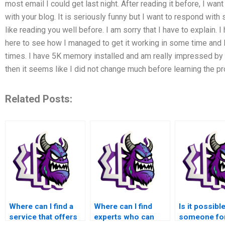
most email I could get last night. After reading it before, I wan
with your blog. It is seriously funny but I want to respond with
like reading you well before. I am sorry that I have to explain
here to see how I managed to get it working in some time and I
times. I have 5K memory installed and am really impressed by 
then it seems like I did not change much before learning the pr
Related Posts:
Where can I find a
Where can I find
Is it possible
service that offers
experts who can
someone fo