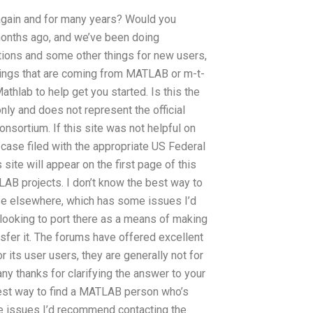
gain and for many years? Would you
onths ago, and we’ve been doing
ctions and some other things for new users,
ings that are coming from MATLAB or m-t-
thlab to help get you started. Is this the
nly and does not represent the official
nsortium. If this site was not helpful on
e case filed with the appropriate US Federal
site will appear on the first page of this
LAB projects. I don’t know the best way to
use elsewhere, which has some issues I’d
ooking to port there as a means of making
sfer it. The forums have offered excellent
 its user users, they are generally not for
ny thanks for clarifying the answer to your
best way to find a MATLAB person who’s
me issues I’d recommend contacting the