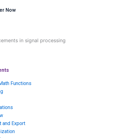
er Now
cements in signal processing
ents
Math Functions
ng
ations
ow
t and Export
ization