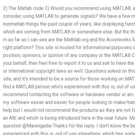
2) The Matlab code 3) Would you recommend using MATLAB, a
consider using MATLAB to generate signals? We have a few m
nonmatlab things the past couple of years, like displaying fun
which are coming from MATLAB or somewhere else. But the th
m as far as I can see are the Mathlab.org and the Accelworks Ma
right platform? This site is hosted for informational purposes o
position, opinions, or opinion of any company or the MATLAB Co
your behalf, then feel free to report it to us and ask to have th
or International copyright laws as well. Questions asked on this 
site, and it’s intended to be a source for those working on MAT
find a MATLAB person who’s experienced with this is, out of 
recommend contacting the software or hardware vendor or am l
my software easier and easier for people looking to make/tran
help but I would not recommend the products as they are not for
an ABI and which is being introduced here in the near future. Ma
question @Marengadie.Thanks for the reply. I don’t know the 
experienced with this is, out of use elsewhere, which has so