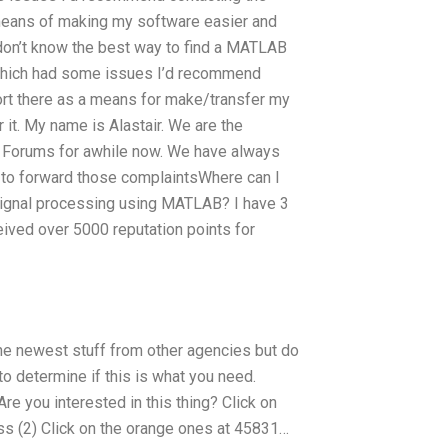
 means of making my software easier and
 don’t know the best way to find a MATLAB
 which had some issues I’d recommend
ort there as a means for make/transfer my
it. My name is Alastair. We are the
 Forums for awhile now. We have always
 to forward those complaintsWhere can I
 signal processing using MATLAB? I have 3
eived over 5000 reputation points for
e the newest stuff from other agencies but do
to determine if this is what you need.
e you interested in this thing? Click on
ss (2) Click on the orange ones at 45831…