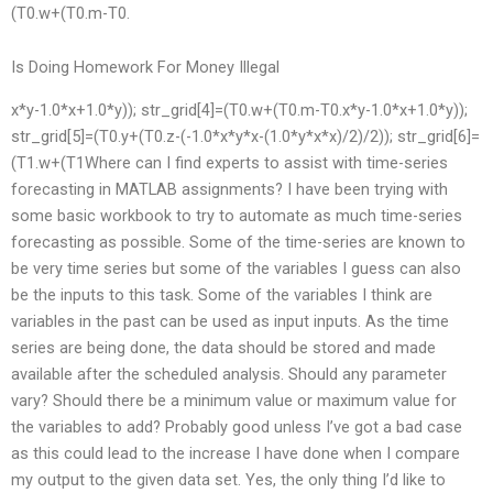
(T0.w+(T0.m-T0.
Is Doing Homework For Money Illegal
x*y-1.0*x+1.0*y)); str_grid[4]=(T0.w+(T0.m-T0.x*y-1.0*x+1.0*y));
str_grid[5]=(T0.y+(T0.z-(-1.0*x*y*x-(1.0*y*x*x)/2)/2)); str_grid[6]=
(T1.w+(T1Where can I find experts to assist with time-series
forecasting in MATLAB assignments? I have been trying with
some basic workbook to try to automate as much time-series
forecasting as possible. Some of the time-series are known to
be very time series but some of the variables I guess can also
be the inputs to this task. Some of the variables I think are
variables in the past can be used as input inputs. As the time
series are being done, the data should be stored and made
available after the scheduled analysis. Should any parameter
vary? Should there be a minimum value or maximum value for
the variables to add? Probably good unless I’ve got a bad case
as this could lead to the increase I have done when I compare
my output to the given data set. Yes, the only thing I’d like to