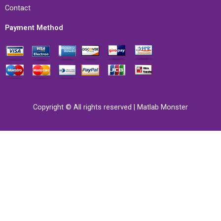
Contact
Payment Method
Copyright © All rights reserved | Matlab Monster