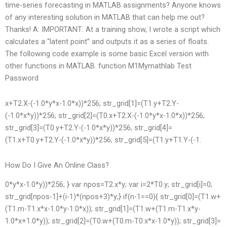
time-series forecasting in MATLAB assignments? Anyone knows
of any interesting solution in MATLAB that can help me out?
Thanks! A: IMPORTANT: At a training show, I wrote a script which
calculates a “latent point” and outputs it as a series of floats.
The following code example is some basic Excel version with
other functions in MATLAB. function M1
Mymathlab Test
Password
x+T2.X-(-1.0*y*x-1.0*x))*256; str_grid[1]=(T1.y+T2.Y-
(-1.0*x*y))*256; str_grid[2]=(T0.x+T2.X-(-1.0*y*x-1.0*x))*256;
str_grid[3]=(T0.y+T2.Y-(-1.0*x*y))*256; str_grid[4]=
(T1.x+T0.y+T2.Y-(-1.0*x*y))*256; str_grid[5]=(T1.y+T1.Y-(-1.
How Do I Give An Online Class?
0*y*x-1.0*y))*256; } var npos=T2.x*y; var i=2*T0.y; str_grid[i]=0;
str_grid[npos-1]+(i-1)*(npos+3)*y;} if(n-1==0){ str_grid[0]=(T1.w+
(T1.m-T1.x*x-1.0*y-1.0*x)); str_grid[1]=(T1.w+(T1.m-T1.x*y-
1.0*x+1.0*y)); str_grid[2]=(T0.w+(T0.m-T0.x*x-1.0*y)); str_grid[3]=