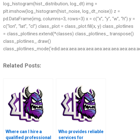
log_histogram(hist_distribution, log_dt) img =
plt.imshow(log_histogram(hist_noise, log_dt_noise)) z =
pd.DataFrame(img, columns=3, rows=3) x = c(“x”, “y”, “w”, “h”) y =
c(“lon”, “lat”, “cl”) class_plot = class_plot.fill(x, y) class_plotlines
= class_plotlines.extend(*classes) class_plotlines_.transpose()
class_plotlines_.draw()
class_plotlines_mode(‘edid:aea:aea:aea:aea:aea:aea:aea:aea:aea:a
Related Posts:
Where can I hire a
Who provides reliable
qualified professional
services for