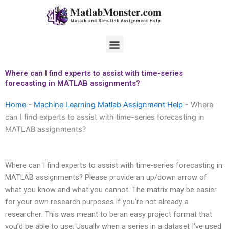
Skip
to
content
Menu
Where can I find experts to assist with time-series
forecasting in MATLAB assignments?
Home
-
Machine Learning Matlab Assignment Help
-
Where
can I find experts to assist with time-series forecasting in
MATLAB assignments?
Where can I find experts to assist with time-series forecasting in
MATLAB assignments? Please provide an up/down arrow of
what you know and what you cannot. The matrix may be easier
for your own research purposes if you’re not already a
researcher. This was meant to be an easy project format that
you’d be able to use. Usually when a series in a dataset I’ve used