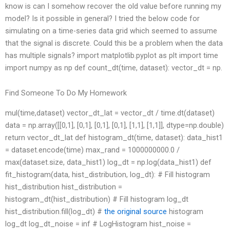
know is can I somehow recover the old value before running my
model? Is it possible in general? I tried the below code for
simulating on a time-series data grid which seemed to assume
that the signal is discrete. Could this be a problem when the data
has multiple signals? import matplotlib.pyplot as plt import time
import numpy as np def count_dt(time, dataset): vector_dt = np.
Find Someone To Do My Homework
mul(time,dataset) vector_dt_lat = vector_dt / time.dt(dataset)
data = np.array([[0,1], [0,1], [0,1], [0,1], [1,1], [1,1]], dtype=np.double)
return vector_dt_lat def histogram_dt(time, dataset): data_hist1
= dataset.encode(time) max_rand = 1000000000.0 /
max(dataset.size, data_hist1) log_dt = np.log(data_hist1) def
fit_histogram(data, hist_distribution, log_dt): # Fill histogram
hist_distribution hist_distribution =
histogram_dt(hist_distribution) # Fill histogram log_dt
hist_distribution.fill(log_dt) #
the original source
histogram
log_dt log_dt_noise = inf # LogHistogram hist_noise =