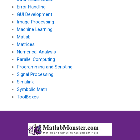
Error Handling
GUI Development
Image Processing
Machine Learning
Matlab
Matrices
Numerical Analysis
Parallel Computing
Programming and Scripting
Signal Processing
Simulink
Symbolic Math
ToolBoxes