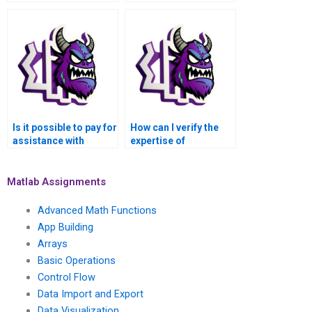
to handle my MATLAB
outsourcing MATLAB
assignments?
assignments?
Is it possible to pay for
How can I verify the
assistance with
expertise of
implementing
individuals offering
algorithms in MATLAB
MATLAB assistance in
assignments?
deep learning?
Matlab Assignments
Advanced Math Functions
App Building
Arrays
Basic Operations
Control Flow
Data Import and Export
Data Visualization