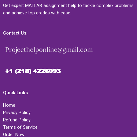
Get expert MATLAB assignment help to tackle complex problems
and achieve top grades with ease.
Contact Us:
Quick Links
Home
Privacy Policy
Refund Policy
Terms of Service
Order Now