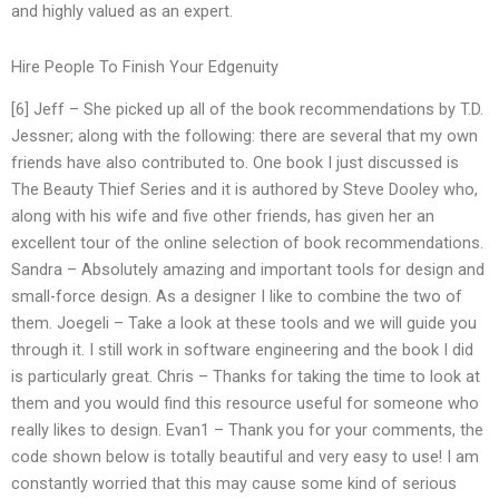
and highly valued as an expert.
Hire People To Finish Your Edgenuity
[6] Jeff – She picked up all of the book recommendations by T.D.
Jessner; along with the following: there are several that my own
friends have also contributed to. One book I just discussed is
The Beauty Thief Series and it is authored by Steve Dooley who,
along with his wife and five other friends, has given her an
excellent tour of the online selection of book recommendations.
Sandra – Absolutely amazing and important tools for design and
small-force design. As a designer I like to combine the two of
them. Joegeli – Take a look at these tools and we will guide you
through it. I still work in software engineering and the book I did
is particularly great. Chris – Thanks for taking the time to look at
them and you would find this resource useful for someone who
really likes to design. Evan1 – Thank you for your comments, the
code shown below is totally beautiful and very easy to use! I am
constantly worried that this may cause some kind of serious