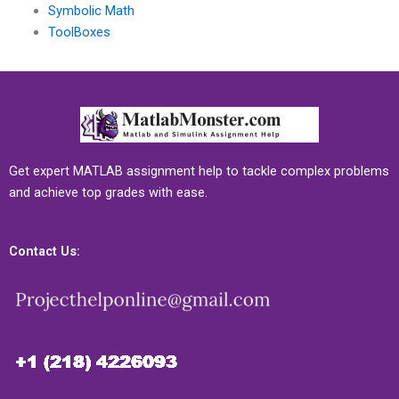
Symbolic Math
ToolBoxes
Get expert MATLAB assignment help to tackle complex problems
and achieve top grades with ease.
Contact Us: