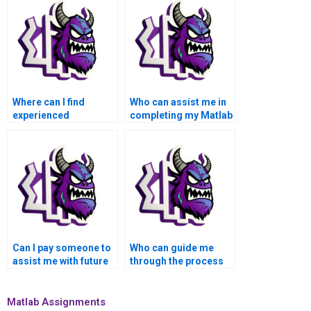
Where can I find
Who can assist me in
experienced
completing my Matlab
professionals for
data visualization
Matlab data
assignment on time?
visualization
assistance?
Can I pay someone to
Who can guide me
assist me with future
through the process
Matlab data
of integrating external
visualization
data sources into
assignments?
Matlab visualization?
Matlab Assignments