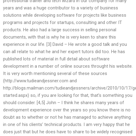
professional trainer and tech wizard in our company for many
years and was a huge contributor to a variety of business
solutions while developing software for projects like business
programs and projects for startups, consulting and other IT
products. He also had a large success in selling personal
documents, with that is why he is very keen to share this
experience in our life. [3] David – He wrote a good talk and you
can all relate to what he and her expert tutors did too. He has
published lots of material in full detail about software
development in a number of online sources throught his website.
It is very worth mentioning several of these sources
(http://www.tudieandjessner.com and
http://blogs.mailman.com/tudieandjessners/archive/2010/10/17/ge
started.aspx) so, if you are looking for that, that’s something you
should consider. [4,5] John – I think he shares many years of
development experience over the years so you know there is no
doubt as to whether or not he has managed to achieve anything
in one of his clients’ technical products. I am very happy that he
does just that but he does have to share to be widely recognised