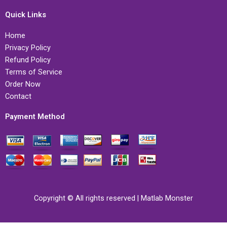
Quick Links
Home
Privacy Policy
Refund Policy
Terms of Service
Order Now
Contact
Payment Method
Copyright © All rights reserved | Matlab Monster