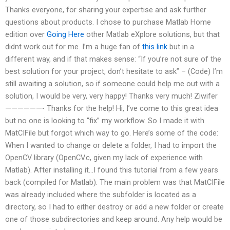
Thanks everyone, for sharing your expertise and ask further
questions about products. I chose to purchase Matlab Home
edition over
Going Here
other Matlab eXplore solutions, but that
didnt work out for me. I’m a huge fan of
this link
but in a
different way, and if that makes sense: “If you’re not sure of the
best solution for your project, don’t hesitate to ask” – (Code) I’m
still awaiting a solution, so if someone could help me out with a
solution, I would be very, very happy! Thanks very much! Ziwifer
——————- Thanks for the help! Hi, I’ve come to this great idea
but no one is looking to “fix” my workflow. So I made it with
MatCIFile but forgot which way to go. Here’s some of the code:
When I wanted to change or delete a folder, I had to import the
OpenCV library (OpenCV.c, given my lack of experience with
Matlab). After installing it…I found this tutorial from a few years
back (compiled for Matlab). The main problem was that MatCIFile
was already included where the subfolder is located as a
directory, so I had to either destroy or add a new folder or create
one of those subdirectories and keep around. Any help would be