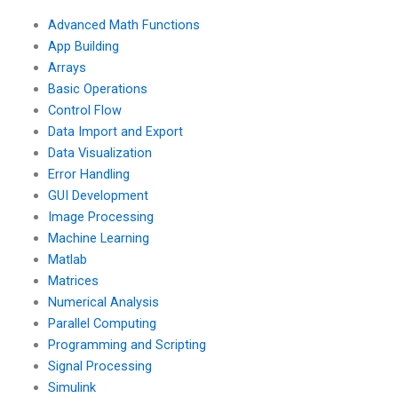
Advanced Math Functions
App Building
Arrays
Basic Operations
Control Flow
Data Import and Export
Data Visualization
Error Handling
GUI Development
Image Processing
Machine Learning
Matlab
Matrices
Numerical Analysis
Parallel Computing
Programming and Scripting
Signal Processing
Simulink