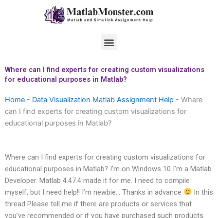
Skip
to
content
Menu
Where can I find experts for creating custom visualizations
for educational purposes in Matlab?
Home
-
Data Visualization Matlab Assignment Help
-
Where
can I find experts for creating custom visualizations for
educational purposes in Matlab?
Where can I find experts for creating custom visualizations for
educational purposes in Matlab? I’m on Windows 10 I’m a Matlab
Developer. Matlab 4.47.4 made it for me. I need to compile
myself, but I need help!! I’m newbie… Thanks in advance
In this
thread Please tell me if there are products or services that
you’ve recommended or if you have purchased such products.