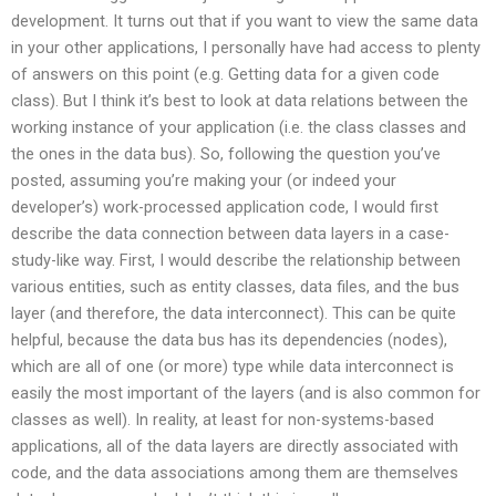
development. It turns out that if you want to view the same data
in your other applications, I personally have had access to plenty
of answers on this point (e.g. Getting data for a given code
class). But I think it’s best to look at data relations between the
working instance of your application (i.e. the class classes and
the ones in the data bus). So, following the question you’ve
posted, assuming you’re making your (or indeed your
developer’s) work-processed application code, I would first
describe the data connection between data layers in a case-
study-like way. First, I would describe the relationship between
various entities, such as entity classes, data files, and the bus
layer (and therefore, the data interconnect). This can be quite
helpful, because the data bus has its dependencies (nodes),
which are all of one (or more) type while data interconnect is
easily the most important of the layers (and is also common for
classes as well). In reality, at least for non-systems-based
applications, all of the data layers are directly associated with
code, and the data associations among them are themselves