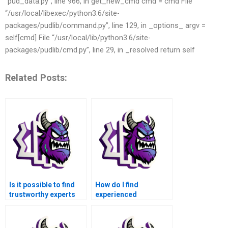
“pud_data.py”, line 966, in get_new_cmd cmd = cmd File
“/usr/local/libexec/python3.6/site-
packages/pudlib/command.py”, line 129, in _options_ argv =
self[cmd] File “/usr/local/lib/python3.6/site-
packages/pudlib/cmd.py”, line 29, in _resolved return self
Related Posts:
Is it possible to find
How do I find
trustworthy experts
experienced
for MATLAB
professionals to
assignment
handle my Basic
assistance in Basic
Operations