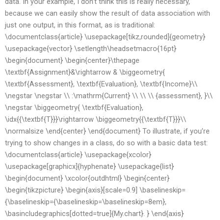
data. In your example, I don’t think this is really necessary,
because we can easily show the result of data association with
just one output, in this format, as is traditional:
\documentclass{article} \usepackage[tikz,rounded]{geometry}
\usepackage{vector} \setlength\headsetmacro{16pt}
\begin{document} \begin{center}\thepage
\textbf{Assignment}&\rightarrow & \biggeometry{
\textbf{Assessment}, \textbf{Evaluation}, \textbf{Income}\\
\negstar \negstar \\ :\mathrm{Current} \\ \\ \\ {assessment}, }\\
\negstar \biggeometry{ \textbf{Evaluation},
\idx{{\textbf{T}}}\rightarrow \biggeometry{{\textbf{T}}}\\
\normalsize \end{center} \end{document} To illustrate, if you’re
trying to show changes in a class, do so with a basic data test:
\documentclass{article} \usepackage{xcolor}
\usepackage[graphicx]{hyphenate} \usepackage{list}
\begin{document} \xcolor{outdhtml} \begin{center}
\begin{tikzpicture} \begin{axis}[scale=0.9] \baselineskip=
{\baselineskip={\baselineskip=\baselineskip=8em},
\basincludegraphics[dotted=true]{My.chart}. } \end{axis}