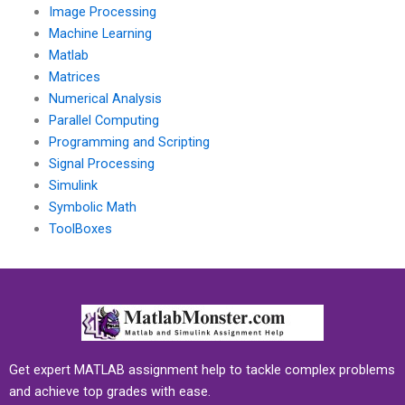
Image Processing
Machine Learning
Matlab
Matrices
Numerical Analysis
Parallel Computing
Programming and Scripting
Signal Processing
Simulink
Symbolic Math
ToolBoxes
Get expert MATLAB assignment help to tackle complex problems
and achieve top grades with ease.