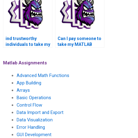
Operations
Assignment in
confidentially and
MATLAB with
securely?
guaranteed privacy?
ind trustworthy
Can I pay someone to
individuals to take my
take my MATLAB
MATLAB assignment?
assignment and
ensure quality work?
Matlab Assignments
Advanced Math Functions
App Building
Arrays
Basic Operations
Control Flow
Data Import and Export
Data Visualization
Error Handling
GUI Development