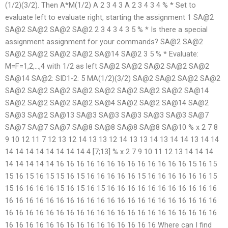
(1/2)(3/2). Then A*M(1/2) A 2 3 4 3 A 2 3 4 3 4 % * Set to
evaluate left to evaluate right, starting the assignment 1 SA@2
SA@2 SA@2 SA@2 SA@2 2 3 4 3 4 3 5 % * Is there a special
assignment assignment for your commands? SA@2 SA@2
SA@2 SA@2 SA@2 SA@2 SA@14 SA@2 3 5 % * Evaluate:
M=F=1,2,…,4 with 1/2 as left SA@2 SA@2 SA@2 SA@2 SA@2
SA@14 SA@2: SID1-2: 5 MA(1/2)(3/2) SA@2 SA@2 SA@2 SA@2
SA@2 SA@2 SA@2 SA@2 SA@2 SA@2 SA@2 SA@2 SA@14
SA@2 SA@2 SA@2 SA@2 SA@4 SA@2 SA@2 SA@14 SA@2
SA@3 SA@2 SA@13 SA@3 SA@3 SA@3 SA@3 SA@3 SA@7
SA@7 SA@7 SA@7 SA@8 SA@8 SA@8 SA@8 SA@10 % x 2 7 8
9 10 12 11 7 12 13 12 14 13 13 12 14 13 13 14 13 14 14 13 14 14
14 14 14 14 14 14 14 14 4 [7;13] % x 2 7 9 10 11 12 13 14 14 14
14 14 14 14 14 16 16 16 16 16 16 16 16 16 16 16 16 16 15 16 15
15 16 15 16 15 15 16 15 16 16 16 16 16 15 16 16 16 16 16 16 15
15 16 16 16 16 15 16 15 16 15 16 16 16 16 16 16 16 16 16 16 16
16 16 16 16 16 16 16 16 16 16 16 16 16 16 16 16 16 16 16 16 16
16 16 16 16 16 16 16 16 16 16 16 16 16 16 16 16 16 16 16 16 16
16 16 16 16 16 16 16 16 16 16 16 16 16 16 16 Where can I find