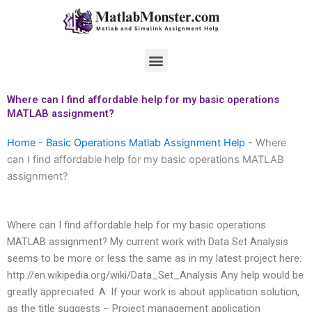
Skip
to
content
Menu
Where can I find affordable help for my basic operations
MATLAB assignment?
Home
-
Basic Operations Matlab Assignment Help
-
Where
can I find affordable help for my basic operations MATLAB
assignment?
Where can I find affordable help for my basic operations
MATLAB assignment? My current work with Data Set Analysis
seems to be more or less the same as in my latest project here:
http://en.wikipedia.org/wiki/Data_Set_Analysis Any help would be
greatly appreciated. A: If your work is about application solution,
as the title suggests – Project management application