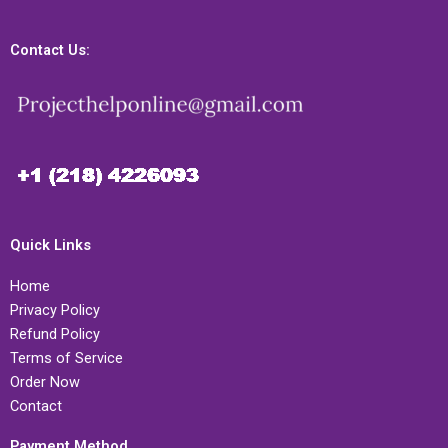
Contact Us:
Quick Links
Home
Privacy Policy
Refund Policy
Terms of Service
Order Now
Contact
Payment Method