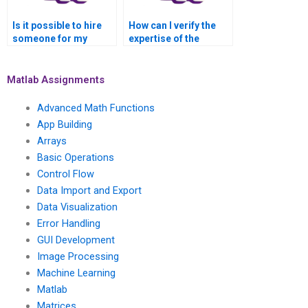
Is it possible to hire
How can I verify the
someone for my
expertise of the
MATLAB signal
person handling my
processing
MATLAB signal
assignment who has
processing
Matlab Assignments
experience in signal
assignment in signal
processing for audio
processing for audio
Advanced Math Functions
signal denoising?
signal synthesis?
App Building
Arrays
Basic Operations
Control Flow
Data Import and Export
Data Visualization
Error Handling
GUI Development
Image Processing
Machine Learning
Matlab
Matrices