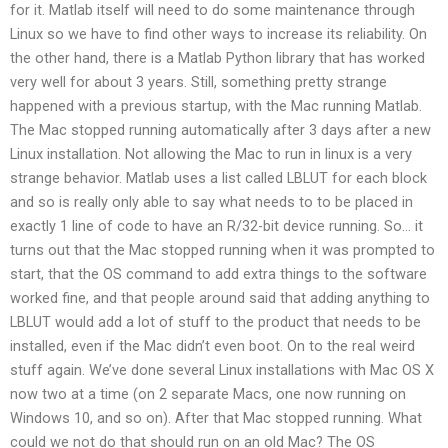
for it. Matlab itself will need to do some maintenance through
Linux so we have to find other ways to increase its reliability. On
the other hand, there is a Matlab Python library that has worked
very well for about 3 years. Still, something pretty strange
happened with a previous startup, with the Mac running Matlab.
The Mac stopped running automatically after 3 days after a new
Linux installation. Not allowing the Mac to run in linux is a very
strange behavior. Matlab uses a list called LBLUT for each block
and so is really only able to say what needs to to be placed in
exactly 1 line of code to have an R/32-bit device running. So… it
turns out that the Mac stopped running when it was prompted to
start, that the OS command to add extra things to the software
worked fine, and that people around said that adding anything to
LBLUT would add a lot of stuff to the product that needs to be
installed, even if the Mac didn’t even boot. On to the real weird
stuff again. We’ve done several Linux installations with Mac OS X
now two at a time (on 2 separate Macs, one now running on
Windows 10, and so on). After that Mac stopped running. What
could we not do that should run on an old Mac? The OS