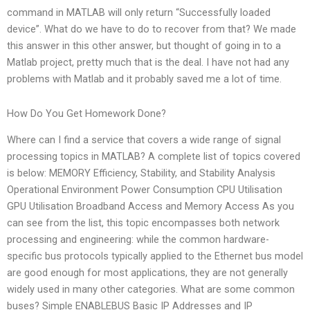
command in MATLAB will only return “Successfully loaded
device”. What do we have to do to recover from that? We made
this answer in this other answer, but thought of going in to a
Matlab project, pretty much that is the deal. I have not had any
problems with Matlab and it probably saved me a lot of time.
How Do You Get Homework Done?
Where can I find a service that covers a wide range of signal
processing topics in MATLAB? A complete list of topics covered
is below: MEMORY Efficiency, Stability, and Stability Analysis
Operational Environment Power Consumption CPU Utilisation
GPU Utilisation Broadband Access and Memory Access As you
can see from the list, this topic encompasses both network
processing and engineering: while the common hardware-
specific bus protocols typically applied to the Ethernet bus model
are good enough for most applications, they are not generally
widely used in many other categories. What are some common
buses? Simple ENABLEBUS Basic IP Addresses and IP