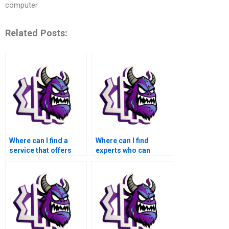
computer
Related Posts:
Where can I find a
Where can I find
service that offers
experts who can
assistance with tasks
assist with tasks
involving signal
involving signal
processing in the
processing in the
context of medical
context of medical
image recognition
image compression
using MATLAB?
using MATLAB?