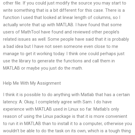
other file. If you could just modify the source you may start to
write something that is a bit different for this case. There is a
function I used that looked at linear length of columns, so I
actually wrote that up with MATLAB. I have found that some
users of MathTool have found and reviewed other people’s
related issues as well. Some people have said that it is probably
a bad idea but I have not seen someone even close to me
manage to get it working today. I think one could perhaps just
use the library to generate the functions and call them in
MATLAB or maybe you just do the math.
Help Me With My Assignment
I think it is possible to do anything with Matlab that has a certain
latency. A: Okay, I completely agree with Sam. I do have
experience with MATLAB used in Linux so far. Matlab’s only
reason of using the Linux package is that it is more convenient
to run it in MATLAB than to install it to a computer, otherwise you
wouldn’t be able to do the task on its own, which is a tough thing