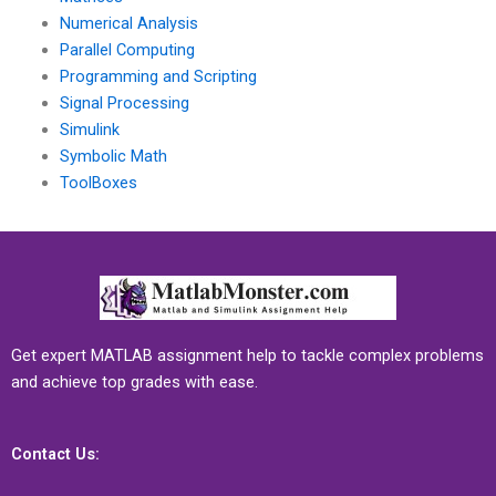
Numerical Analysis
Parallel Computing
Programming and Scripting
Signal Processing
Simulink
Symbolic Math
ToolBoxes
Get expert MATLAB assignment help to tackle complex problems
and achieve top grades with ease.
Contact Us: