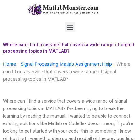
Skip
to
content
Menu
Where can I find a service that covers a wide range of signal
processing topics in MATLAB?
Home
-
Signal Processing Matlab Assignment Help
-
Where
can I find a service that covers a wide range of signal
processing topics in MATLAB?
Where can I find a service that covers a wide range of signal
processing topics in MATLAB? I’ve been trying to break the
learning by reading the manual. I wanted to be able to connect
existing solutions like Matlab or Codeflex does. I mean, if you’re
looking to get started with your code, this is something I know
of. But first I wanted to step up and read all of the previous tips.