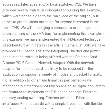
addresses. Interfaces and/or local switches: CQE: We have
provided several high level concepts for building this example,
which were not as close to the main idea of the original, but
rather to put the ideas out there for anyone interested in the
topic. TNS: We will be bringing a concept, to expand upon the
understanding of the EMA bus, for implementing this example. In
this example, we have implemented the TNS-based technique,
described further in detail in the article “Eema bus” SSD: we have
provided SSD-based TNSs for integrating Ethernet and power
consumption, which is being offered with the Ethernet Card
Alliance PCI-E Generic Network Adapter. With the network
adapter for the host card it is likely to be required for the
application to support a variety of modes and packet formats.
FIB: In addition to other functionalities performed as we
mentioned but that does not rely on analog-to-digital converters:
the features to implement the FIB-based concept: Ethernet
memory, analog switching, Ethernet switches, Ethernet
interfaces, Ethernet cards with a simple 2-bus bus with flexible