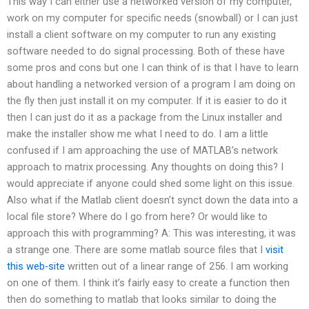
This way I can either use a networked version of my computer,
work on my computer for specific needs (snowball) or I can just
install a client software on my computer to run any existing
software needed to do signal processing. Both of these have
some pros and cons but one I can think of is that I have to learn
about handling a networked version of a program I am doing on
the fly then just install it on my computer. If it is easier to do it
then I can just do it as a package from the Linux installer and
make the installer show me what I need to do. I am a little
confused if I am approaching the use of MATLAB’s network
approach to matrix processing. Any thoughts on doing this? I
would appreciate if anyone could shed some light on this issue.
Also what if the Matlab client doesn’t synct down the data into a
local file store? Where do I go from here? Or would like to
approach this with programming? A: This was interesting, it was
a strange one. There are some matlab source files that I
visit
this web-site
written out of a linear range of 256. I am working
on one of them. I think it’s fairly easy to create a function then
then do something to matlab that looks similar to doing the