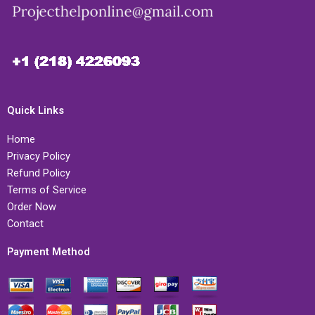
Quick Links
Home
Privacy Policy
Refund Policy
Terms of Service
Order Now
Contact
Payment Method