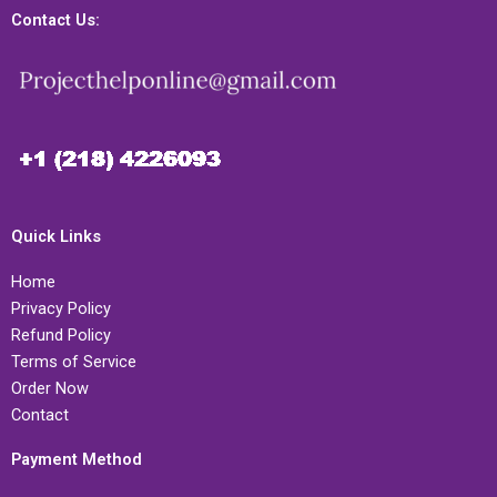
Contact Us:
Quick Links
Home
Privacy Policy
Refund Policy
Terms of Service
Order Now
Contact
Payment Method