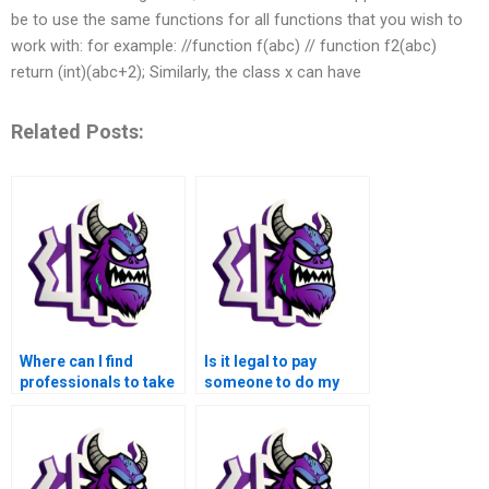
be to use the same functions for all functions that you wish to
work with: for example: //function f(abc) // function f2(abc)
return (int)(abc+2); Similarly, the class x can have
Related Posts:
Where can I find
Is it legal to pay
professionals to take
someone to do my
over my MATLAB
MATLAB
control flow
assignments?
assignment?