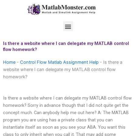
Skip
to
content
Menu
Is there a website where I can delegate my MATLAB control
flow homework?
Home
-
Control Flow Matlab Assignment Help
-
Is there a
website where I can delegate my MATLAB control flow
homework?
Is there a website where I can delegate my MATLAB control flow
homework? Sorry in advance though that I did not quite get the
concept much. Can anybody help me out here? A: The MATLAB
program you are using has a private class that you can
instantiate itself as soon as you see your ABA. You want this
class to only inherit when you call it. That may add some