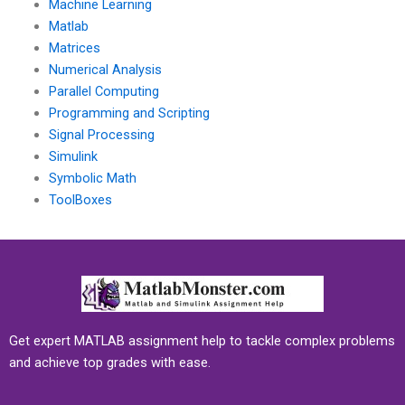
Machine Learning
Matlab
Matrices
Numerical Analysis
Parallel Computing
Programming and Scripting
Signal Processing
Simulink
Symbolic Math
ToolBoxes
Get expert MATLAB assignment help to tackle complex problems
and achieve top grades with ease.