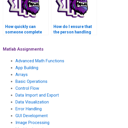
How quickly can
How do I ensure that
someone complete
the person handling
my MATLAB control
my MATLAB
flow task for me?
assignment follows
my instructions?
Matlab Assignments
Advanced Math Functions
App Building
Arrays
Basic Operations
Control Flow
Data Import and Export
Data Visualization
Error Handling
GUI Development
Image Processing