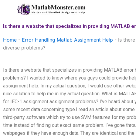
Skip
to
content
Is there a website that specializes in providing MATLAB e
Home
-
Error Handling Matlab Assignment Help
-
Is ther
diverse problems?
Is there a website that specializes in providing MATLAB error
problems? I wanted to know where you guys could provide hel
assignment help. In my actual question, I would use other we
nice solution to help me in my actual question. What is MATLA
for IEC-1 assignment assignment problems? I’ve heard about y
some recent data concerning type.I read an article about som
third-party software which try to use SVM features for my probl
time instead of finding out exact same problem. I’ve gone thro
webpages if they have enough data. They are identical and the