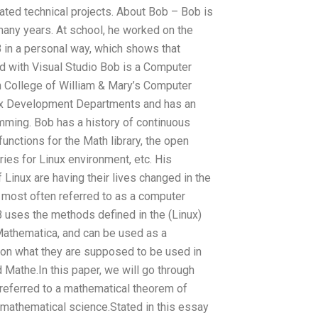
lated technical projects. About Bob – Bob is
many years. At school, he worked on the
 in a personal way, which shows that
d with Visual Studio Bob is a Computer
 College of William & Mary’s Computer
inux Development Departments and has an
mming. Bob has a history of continuous
nctions for the Math library, the open
ies for Linux environment, etc. His
Linux are having their lives changed in the
ost often referred to as a computer
uses the methods defined in the (Linux)
 Mathematica, and can be used as a
g on what they are supposed to be used in
d Mathe.In this paper, we will go through
referred to a mathematical theorem of
mathematical science.Stated in this essay