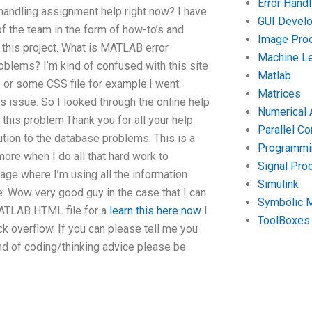
Error Handl
handling assignment help right now? I have
GUI Devel
of the team in the form of how-to’s and
Image Pro
 this project. What is MATLAB error
Machine Le
blems? I’m kind of confused with this site
Matlab
 or some CSS file for example.I went
Matrices
s issue. So I looked through the online help
Numerical 
this problem.Thank you for all your help.
Parallel C
tion to the database problems. This is a
Programmin
more when I do all that hard work to
Signal Pro
age where I’m using all the information
Simulink
. Wow very good guy in the case that I can
Symbolic 
MATLAB HTML file for a
learn this here now
I
ToolBoxes
k overflow. If you can please tell me you
ind of coding/thinking advice please be