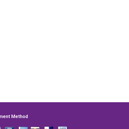
ment Method