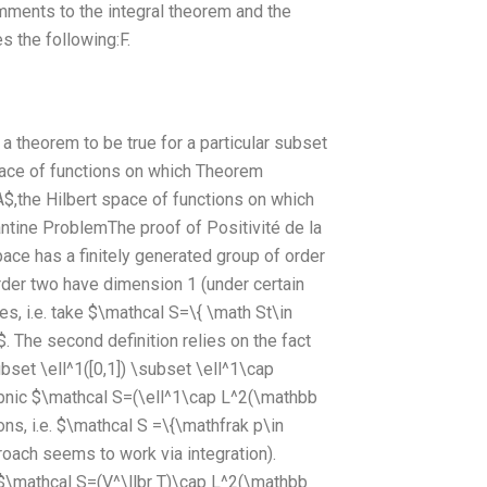
ments to the integral theorem and the
s the following:F.
theorem to be true for a particular subset
ace of functions on which Theorem
,the Hilbert space of functions on which
ntine ProblemThe proof of Positivité de la
pace has a finitely generated group of order
order two have dimension 1 (under certain
es, i.e. take $\mathcal S=\{ \math St\in
}$. The second definition relies on the fact
set \ell^1([0,1]) \subset \ell^1\cap
öbnic $\mathcal S=(\ell^1\cap L^2(\mathbb
ons, i.e. $\mathcal S =\{\mathfrak p\in
roach seems to work via integration).
n $\mathcal S=(V^\llbr T)\cap L^2(\mathbb