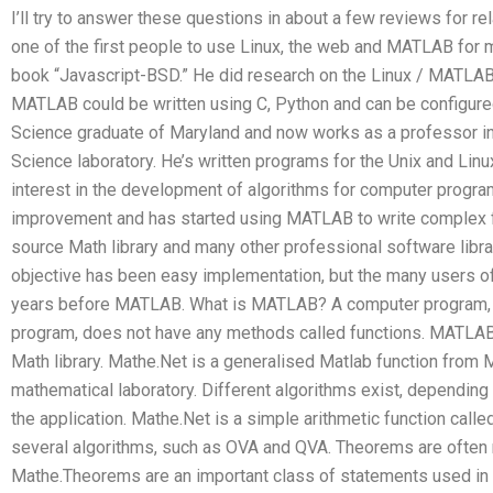
I’ll try to answer these questions in about a few reviews for re
one of the first people to use Linux, the web and MATLAB for 
book “Javascript-BSD.” He did research on the Linux / MATLAB
MATLAB could be written using C, Python and can be configure
Science graduate of Maryland and now works as a professor in
Science laboratory. He’s written programs for the Unix and L
interest in the development of algorithms for computer progra
improvement and has started using MATLAB to write complex fu
source Math library and many other professional software librar
objective has been easy implementation, but the many users of 
years before MATLAB. What is MATLAB? A computer program, m
program, does not have any methods called functions. MATLAB 
Math library. Mathe.Net is a generalised Matlab function from
mathematical laboratory. Different algorithms exist, dependin
the application. Mathe.Net is a simple arithmetic function calle
several algorithms, such as OVA and QVA. Theorems are often 
Mathe.Theorems are an important class of statements used in 