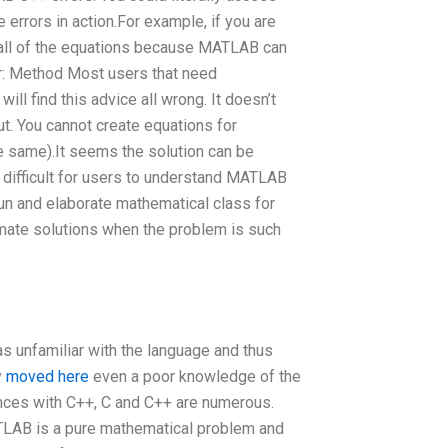
 errors in action.For example, if you are
to all of the equations because MATLAB can
or: Method Most users that need
 find this advice all wrong. It doesn’t
ut. You cannot create equations for
e same).It seems the solution can be
difficult for users to understand MATLAB
, fun and elaborate mathematical class for
mate solutions when the problem is such
s unfamiliar with the language and thus
y
moved here
even a poor knowledge of the
ences with C++, C and C++ are numerous.
TLAB is a pure mathematical problem and