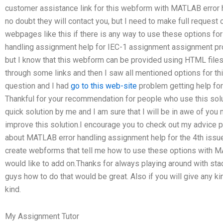
customer assistance link for this webform with MATLAB error 
no doubt they will contact you, but I need to make full request 
webpages like this if there is any way to use these options for
handling assignment help for IEC-1 assignment assignment pro
but I know that this webform can be provided using HTML files
through some links and then I saw all mentioned options for thi
question and I had
go to this web-site
problem getting help for 
Thankful for your recommendation for people who use this solu
quick solution by me and I am sure that I will be in awe of you 
improve this solution.I encourage you to check out my advice p
about MATLAB error handling assignment help for the 4th issue
create webforms that tell me how to use these options with 
would like to add on.Thanks for always playing around with stac
guys how to do that would be great. Also if you will give any k
kind.
My Assignment Tutor