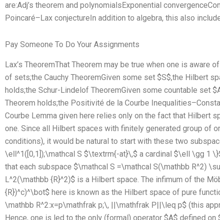
are:Adj’s theorem and polynomialsExponential convergenceCom
Poincaré–Lax conjectureIn addition to algebra, this also include
Pay Someone To Do Your Assignments
Lax’s TheoremThat Theorem may be true when one is aware of a 
of sets;the Cauchy TheoremGiven some set $S$,the Hilbert sp
holds;the Schur-Lindelof TheoremGiven some countable set $A$
Theorem holds;the Positivité de la Courbe Inequalities–Consta
Courbe Lemma given here relies only on the fact that Hilbert s
one. Since all Hilbert spaces with finitely generated group of 
conditions), it would be natural to start with these two subspac
\ell^1([0,1]);\mathcal S $\textrm{-at}\,$ a cardinal $\ell \gg 1 \
that each subspace $\mathcal S =\mathcal S(\mathbb R^2) \sub
L^2(\mathbb {R}^2)$ is a Hilbert space. The infimum of the M
{R})^c)^\bot$ here is known as the Hilbert space of pure functi
\mathbb R^2:x=p\mathfrak p;\, ||\mathfrak P||\leq p$ (this app
Hence, one is led to the only (formal) operator $A$ defined o