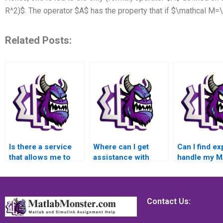
R^2)$. The operator $A$ has the property that if $\mathcal M=\
Related Posts:
Is there a service
Where can I get
Can I find ex
that allows me to
assistance with
handle my 
pay for reliable
complex MATLAB
assignment 
MATLAB error
error handling
to intricate 
handling assignment
assignment
handling con
completion,
problems and
offering gui
Contact Us:
providing a
unique challenges,
on best prac
seamless and user-
ensuring a practical
code