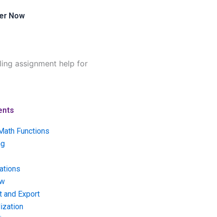
er Now
ling assignment help for
ents
Math Functions
ng
ations
ow
t and Export
ization