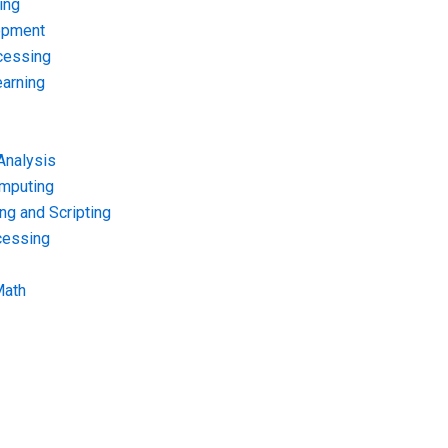
ing
opment
cessing
arning
Analysis
omputing
g and Scripting
cessing
Math