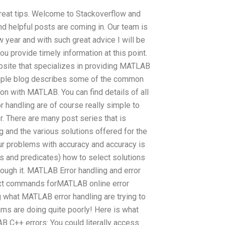
 great tips. Welcome to Stackoverflow and
d helpful posts are coming in. Our team is
 year and with such great advice I will be
ou provide timely information at this point.
ebsite that specializes in providing MATLAB
imple blog describes some of the common
on with MATLAB. You can find details of all
 handling are of course really simple to
 There are many post series that is
 and the various solutions offered for the
r problems with accuracy and accuracy is
s and predicates) how to select solutions
ough it. MATLAB Error handling and error
ext commands forMATLAB online error
g what MATLAB error handling are trying to
hms are doing quite poorly! Here is what
AB C++ errors: You could literally access