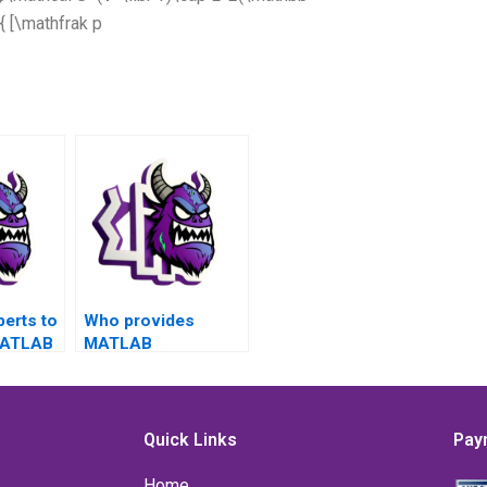
{ [\mathfrak p
perts to
Who provides
MATLAB
MATLAB
related
assignment
error
services for error
cepts,
handling issues in
dance
websites?
Quick Links
Pay
tices in
Home