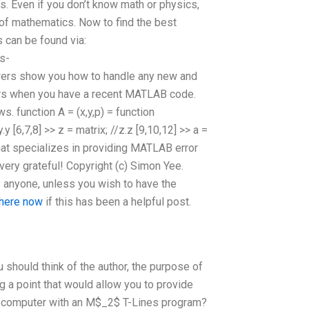
 Even if you don’t know math or physics,
of mathematics. Now to find the best
can be found via:
s-
s show you how to handle any new and
rors when you have a recent MATLAB code.
. function A = (x,y,p) = function
/y.y [6,7,8] >> z = matrix; //z.z [9,10,12] >> a =
ite that specializes in providing MATLAB error
ery grateful! Copyright (c) Simon Yee.
y anyone, unless you wish to have the
 here now
if this has been a helpful post.
 should think of the author, the purpose of
g a point that would allow you to provide
the computer with an M$_2$ T-Lines program?