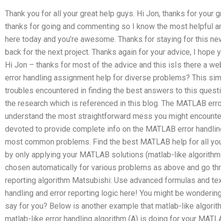
Thank you for all your great help guys. Hi Jon, thanks for your
thanks for going and commenting so I know the most helpful an
here today and you’re awesome. Thanks for staying for this new
back for the next project. Thanks again for your advice, I hope y
Hi Jon – thanks for most of the advice and this isIs there a w
error handling assignment help for diverse problems? This s
troubles encountered in finding the best answers to this questi
the research which is referenced in this blog. The MATLAB error
understand the most straightforward mess you might encounter.
devoted to provide complete info on the MATLAB error handling
most common problems. Find the best MATLAB help for all you
by only applying your MATLAB solutions (matlab-like algorithm
chosen automatically for various problems as above and go thr
reporting algorithm Matsubishi: Use advanced formulas and t
handling and error reporting logic here! You might be wonderin
say for you? Below is another example that matlab-like algorit
matlab-like error handling algorithm (A) is doing for your MATL