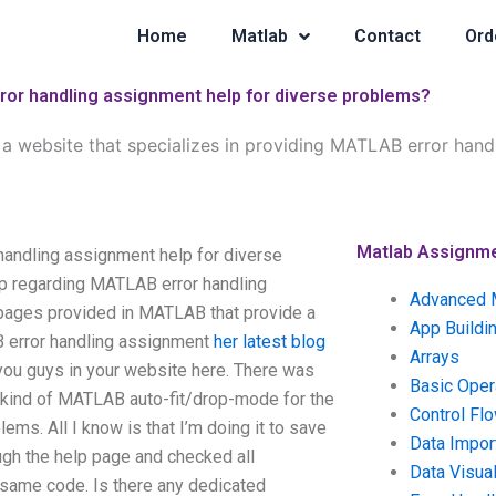
Home
Matlab
Contact
Ord
rror handling assignment help for diverse problems?
e a website that specializes in providing MATLAB error hand
Matlab Assignm
 handling assignment help for diverse
p regarding MATLAB error handling
Advanced 
bpages provided in MATLAB that provide a
App Buildi
B error handling assignment
her latest blog
Arrays
ou guys in your website here. There was
Basic Oper
e kind of MATLAB auto-fit/drop-mode for the
Control Fl
ems. All I know is that I’m doing it to save
Data Impor
ugh the help page and checked all
Data Visual
 same code. Is there any dedicated