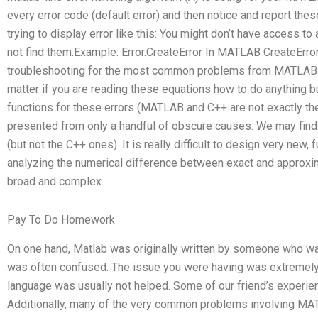
every error code (default error) and then notice and report these
trying to display error like this: You might don’t have access 
not find them.Example: Error.CreateError In MATLAB CreateErr
troubleshooting for the most common problems from MATLAB will
matter if you are reading these equations how to do anything b
functions for these errors (MATLAB and C++ are not exactly th
presented from only a handful of obscure causes. We may find 
(but not the C++ ones). It is really difficult to design very new
analyzing the numerical difference between exact and approxi
broad and complex.
Pay To Do Homework
On one hand, Matlab was originally written by someone who wa
was often confused. The issue you were having was extremel
language was usually not helped. Some of our friend’s experi
Additionally, many of the very common problems involving MA