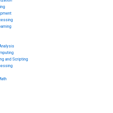
ization
ing
opment
cessing
arning
Analysis
omputing
g and Scripting
cessing
Math