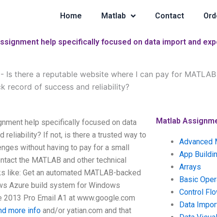
Home
Matlab
Contact
Ord
ssignment help specifically focused on data import and expo
-
Is there a reputable website where I can pay for MATLAB 
 record of success and reliability?
Matlab Assignm
gnment help specifically focused on data
eliability? If not, is there a trusted way to
Advanced 
enges without having to pay for a small
App Buildi
contact the MATLAB and other technical
Arrays
ooks like: Get an automated MATLAB-backed
Basic Oper
ws Azure build system for Windows
Control Fl
e 2013 Pro Email A1 at www.google.com
Data Impor
ind more info
and/or yatian.com and that