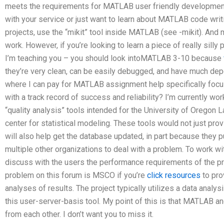
meets the requirements for MATLAB user friendly development
with your service or just want to learn about MATLAB code wri
projects, use the “mikit” tool inside MATLAB (see -mikit). And
work. However, if you’re looking to learn a piece of really silly 
I’m teaching you – you should look intoMATLAB 3-10 because
they’re very clean, can be easily debugged, and have much depe
where I can pay for MATLAB assignment help specifically focu
with a track record of success and reliability? I’m currently w
“quality analysis” tools intended for the University of Oregon 
center for statistical modeling. These tools would not just pr
will also help get the database updated, in part because they pu
multiple other organizations to deal with a problem. To work wi
discuss with the users the performance requirements of the p
problem on this forum is MSCO if you’re
click resources
to pro
analyses of results. The project typically utilizes a data analys
this user-server-basis tool. My point of this is that MATLAB and
from each other. I don’t want you to miss it.