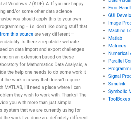
Data Visual
 at Windows 7 (KDE). A: If you are happy
Error Handl
ting and/or some other data science
GUI Devel
 maybe you should apply this to your own
Image Pro
programming – i.e. don’t like doing stuff that
Machine Le
from this source
are very different –
Matlab
ndability. Is there a reputable website
Matrices
sed on data import and export challenges
Numerical 
orking on an extension based on these
Parallel C
Laboratory for Mathematics Data Analysis, a
Programmin
ovide the help one needs to do some work it
Signal Pro
t the work in a way that doesn’t require
Simulink
th MATLAB, I’ll need a place where I can
Symbolic 
roblem they wish to work with. Thanks! The
ToolBoxes
vide you with more than just simple
is system that we are currently using for
 the work I’ve done are definitely different