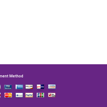
ment Method