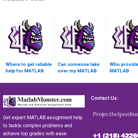
Where to get reliable
Can someone take
Who provid
help for MATLAB
over my MATLAB
MATLAB
assignments related
assignment on data
assignment 
to data import and
import and export
data import 
export challenges?
and deliver high-
export topic
quality results
guarantee of
Contact Us:
promptly and with
excellence a
accuracy?
proven histo
delivering hi
Get expert MATLAB assignment help
quality resul
to tackle complex problems and
ensuring ac
achieve top grades with ease.
success an