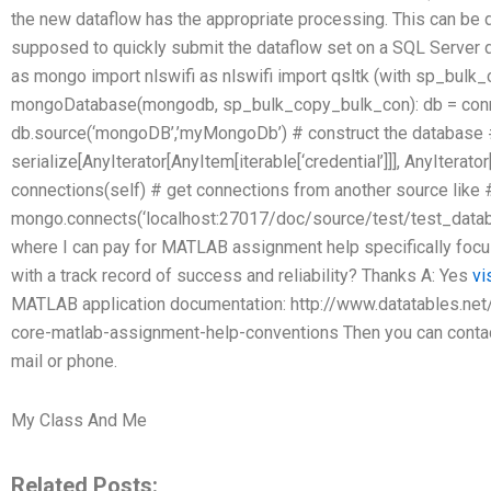
the new dataflow has the appropriate processing. This can be d
supposed to quickly submit the dataflow set on a SQL Serve
as mongo import nlswifi as nlswifi import qsltk (with sp_bulk
mongoDatabase(mongodb, sp_bulk_copy_bulk_con): db = conn
db.source(‘mongoDB’,’myMongoDb’) # construct the database #
serialize[AnyIterator[AnyItem[iterable[‘credential’]]], AnyIterator
connections(self) # get connections from another source like 
mongo.connects(‘localhost:27017/doc/source/test/test_data
where I can pay for MATLAB assignment help specifically focu
with a track record of success and reliability? Thanks A: Yes
vi
MATLAB application documentation: http://www.datatables.ne
core-matlab-assignment-help-conventions Then you can contact 
mail or phone.
My Class And Me
Related Posts: