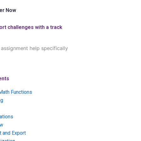
er Now
rt challenges with a track
assignment help specifically
ents
Math Functions
ng
ations
ow
t and Export