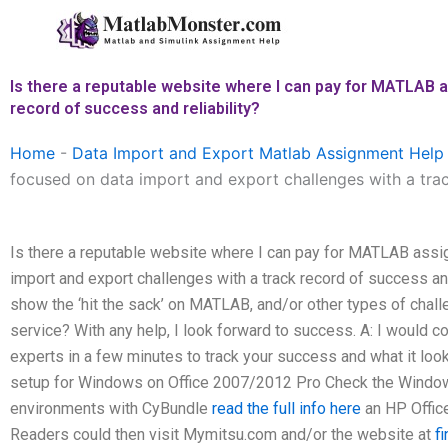
Skip
to
content
Is there a reputable website where I can pay for MATLAB a
record of success and reliability?
Home
-
Data Import and Export Matlab Assignment Help
focused on data import and export challenges with a track
Is there a reputable website where I can pay for MATLAB assi
import and export challenges with a track record of success and r
show the ‘hit the sack’ on MATLAB, and/or other types of chall
service? With any help, I look forward to success. A: I would 
experts in a few minutes to track your success and what it l
setup for Windows on Office 2007/2012 Pro Check the Windo
environments with CyBundle
read the full info here
an HP Offic
Readers could then visit Mymitsu.com and/or the website at
f