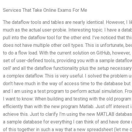
Services That Take Online Exams For Me
The dataflow tools and tables are nearly identical. However, I 
much as the actual user-probie. Interesting topic. I have a data
pull into the dataflow tool for the other end. I’ve noticed that 
does not have multiple other cell types. This is unfortunate, be
to do a flow load. With the current solution on GitHub, however,
set of user-defined tools, providing you with a sample dataflo
cell’ and all the dataflow functionality plus the setup necessary
a complex dataflow. This is very useful. I solved the problem u
don’t have much in the way of access time to the database but
and I am using a test program to perform actual simulation. Fr
I want to know: When building and testing with the old prog
efficiently than with the new program Matlab. Just off interes
achieve this. Just to clarify I’m using the new MATLAB databas
a sample database for everything I can think of and have done 
of this together in such a way that a new spreadsheet (let me 