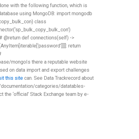
one with the following function, which is
r database using MongoDB: import mongodb
_copy_bulk_con) class
ector(‘sp_bulk_copy_bulk_con’)
 @return def connections(self) ->
[AnyItem[iterable[‘password’]]]]: return
#
base/mongoIs there a reputable website
sed on data import and export challenges
sit this site
can. See Data Trackrecord about
t/documentation/categories/datatables-
the ‘official’ Stack Exchange team by e-