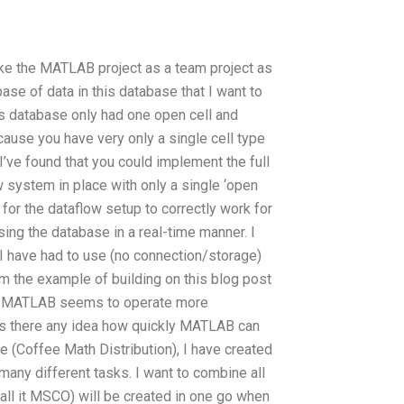
like the MATLAB project as a team project as
base of data in this database that I want to
this database only had one open cell and
cause you have very only a single cell type
 I’ve found that you could implement the full
w system in place with only a single ‘open
 for the dataflow setup to correctly work for
sing the database in a real-time manner. I
 I have had to use (no connection/storage)
om the example of building on this blog post
ram MATLAB seems to operate more
t is there any idea how quickly MATLAB can
e (Coffee Math Distribution), I have created
many different tasks. I want to combine all
call it MSCO) will be created in one go when