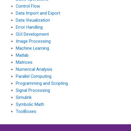
Control Flow
Data Import and Export
Data Visualization
Error Handling
GUI Development
Image Processing
Machine Learning
Matlab
Matrices
Numerical Analysis
Parallel Computing
Programming and Scripting
Signal Processing
Simulink
Symbolic Math
ToolBoxes