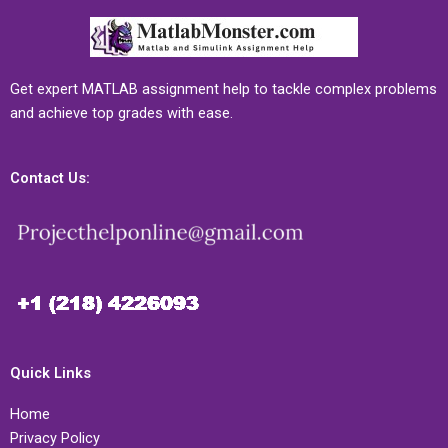
Get expert MATLAB assignment help to tackle complex problems
and achieve top grades with ease.
Contact Us:
Quick Links
Home
Privacy Policy