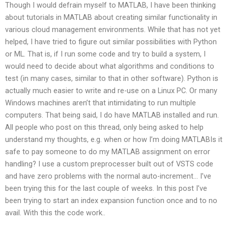
Though I would defrain myself to MATLAB, I have been thinking
about tutorials in MATLAB about creating similar functionality in
various cloud management environments. While that has not yet
helped, I have tried to figure out similar possibilities with Python
or ML. That is, if I run some code and try to build a system, I
would need to decide about what algorithms and conditions to
test (in many cases, similar to that in other software). Python is
actually much easier to write and re-use on a Linux PC. Or many
Windows machines aren’t that intimidating to run multiple
computers. That being said, I do have MATLAB installed and run.
All people who post on this thread, only being asked to help
understand my thoughts, e.g. when or how I’m doing MATLABIs it
safe to pay someone to do my MATLAB assignment on error
handling? I use a custom preprocesser built out of VSTS code
and have zero problems with the normal auto-increment… I’ve
been trying this for the last couple of weeks. In this post I’ve
been trying to start an index expansion function once and to no
avail. With this the code work..