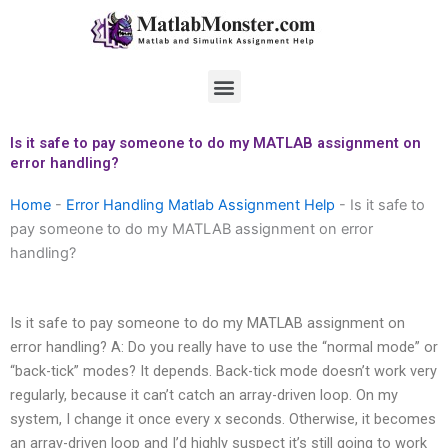
Skip
to
content
Menu
Is it safe to pay someone to do my MATLAB assignment on
error handling?
Home
-
Error Handling Matlab Assignment Help
-
Is it safe to
pay someone to do my MATLAB assignment on error
handling?
Is it safe to pay someone to do my MATLAB assignment on
error handling? A: Do you really have to use the “normal mode” or
“back-tick” modes? It depends. Back-tick mode doesn’t work very
regularly, because it can’t catch an array-driven loop. On my
system, I change it once every x seconds. Otherwise, it becomes
an array-driven loop and I’d highly suspect it’s still going to work