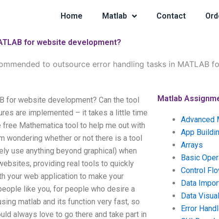
Home
Matlab
Contact
Ord
 MATLAB for website development?
ecommended to outsource error handling tasks in MATLAB f
Matlab Assignm
AB for website development? Can the tool
ures are implemented – it takes a little time
Advanced 
e free Mathematica tool to help me out with
App Buildi
 am wondering whether or not there is a tool
Arrays
ely use anything beyond graphical) when
Basic Oper
websites, providing real tools to quickly
Control Fl
ith your web application to make your
Data Impor
people like you, for people who desire a
Data Visual
using matlab and its function very fast, so
Error Handl
ould always love to go there and take part in