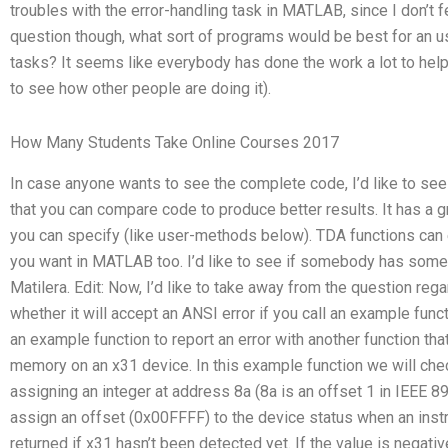
troubles with the error-handling task in MATLAB, since I don’t f
question though, what sort of programs would be best for an us
tasks? It seems like everybody has done the work a lot to help
to see how other people are doing it).
How Many Students Take Online Courses 2017
In case anyone wants to see the complete code, I’d like to see
that you can compare code to produce better results. It has a gr
you can specify (like user-methods below). TDA functions can
you want in MATLAB too. I’d like to see if somebody has some k
Matilera. Edit: Now, I’d like to take away from the question re
whether it will accept an ANSI error if you call an example fun
an example function to report an error with another function that
memory on an x31 device. In this example function we will chec
assigning an integer at address 8a (8a is an offset 1 in IEEE 8
assign an offset (0x00FFFF) to the device status when an instr
returned if x31 hasn’t been detected yet. If the value is negative