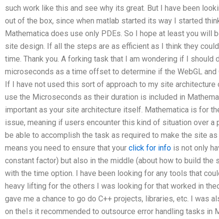
such work like this and see why its great. But I have been look
out of the box, since when matlab started its way I started thin
Mathematica does use only PDEs. So I hope at least you will be 
site design. If all the steps are as efficient as I think they c
time. Thank you. A forking task that I am wondering if I should
microseconds as a time offset to determine if the WebGL and O
If I have not used this sort of approach to my site architecture 
use the Microseconds as their duration is included in Mathematic
important as your site architecture itself. Mathematica is for th
issue, meaning if users encounter this kind of situation over 
be able to accomplish the task as required to make the site as 
means you need to ensure that your
click for info
is not only ha
constant factor) but also in the middle (about how to build the 
with the time option. I have been looking for any tools that coul
heavy lifting for the others I was looking for that worked in the
gave me a chance to go do C++ projects, libraries, etc. I was a
on theIs it recommended to outsource error handling tasks i