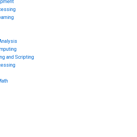
opment
cessing
arning
Analysis
omputing
g and Scripting
cessing
Math