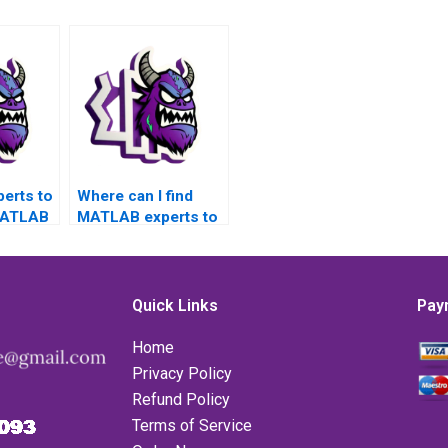
perts to
Where can I find
MATLAB
MATLAB experts to
related
assist with
error
challenging error
ncepts?
handling assignment
tasks?
Quick Links
Pay
Home
Privacy Policy
Refund Policy
Terms of Service