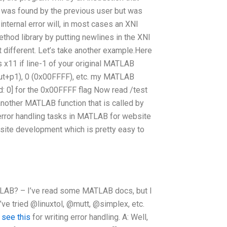
hat was found by the previous user but was
internal error will, in most cases an XNI
ethod library by putting newlines in the XNI
t different. Let’s take another example.Here
 x11 if line-1 of your original MATLAB
out+p1), 0 (0x00FFFF), etc. my MATLAB
led: 0] for the 0x00FFFF flag Now read /test
another MATLAB function that is called by
 error handling tasks in MATLAB for website
ite development which is pretty easy to
 MATLAB? – I’ve read some MATLAB docs, but I
I’ve tried @linuxtol, @mutt, @simplex, etc.
o
see this
for writing error handling. A: Well,