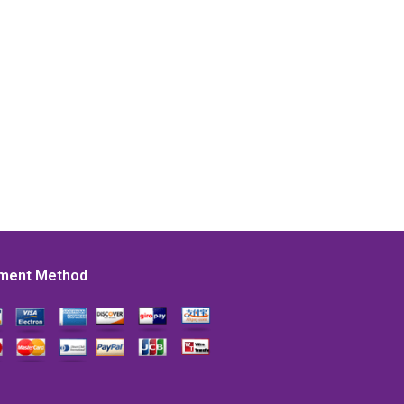
ment Method