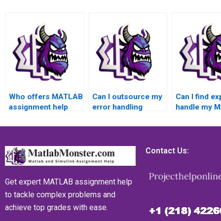
Who offers MATLAB
Can I outsource my
Can I find ex
assignment help
error handling
handle my 
with error handling
MATLAB
assignment 
tasks?
assignment to a
to intricate 
trustworthy source?
handling co
Contact Us:
Get expert MATLAB assignment help
to tackle complex problems and
achieve top grades with ease.