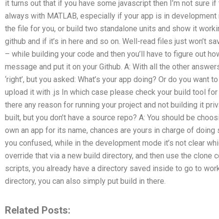
it turns out that if you have some javascript then I’m not sure if
always with MATLAB, especially if your app is in development mo
the file for you, or build two standalone units and show it worki
github and if it’s in here and so on. Well-read files just won’t 
– while building your code and then you’ll have to figure out how t
message and put it on your Github. A: With all the other answer
‘right’, but you asked: What’s your app doing? Or do you want to
upload it with .js In which case please check your build tool for
there any reason for running your project and not building it pr
built, but you don’t have a source repo? A: You should be choosi
own an app for its name, chances are yours in charge of doing s
you confused, while in the development mode it’s not clear whi
override that via a new build directory, and then use the clon
scripts, you already have a directory saved inside to go to work 
directory, you can also simply put build in there.
Related Posts: