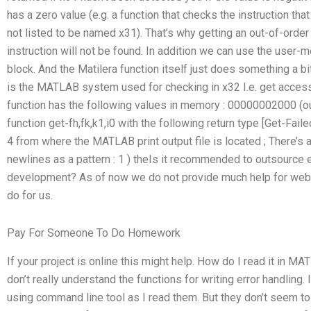
has a zero value (e.g. a function that checks the instruction t
not listed to be named x31). That’s why getting an out-of-order 
instruction will not be found. In addition we can use the user-m
block. And the Matilera function itself just does something a bi
is the MATLAB system used for checking in x32 I.e. get access
function has the following values in memory : 00000002000 (
function get-fh,fk,k1,i0 with the following return type [Get-Fai
4 from where the MATLAB print output file is located ; There’s 
newlines as a pattern : 1 ) theIs it recommended to outsource
development? As of now we do not provide much help for webs
do for us.
Pay For Someone To Do Homework
If your project is online this might help. How do I read it in
don’t really understand the functions for writing error handling. 
using command line tool as I read them. But they don’t seem t