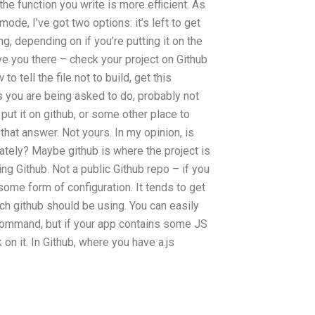
 the function you write is more efficient. As
de, I’ve got two options: it’s left to get
ng, depending on if you’re putting it on the
save you there – check your project on Github
o tell the file not to build, get this
s you are being asked to do, probably not
 put it on github, or some other place to
 that answer. Not yours. In my opinion, is
ivately? Maybe github is where the project is
ng Github. Not a public Github repo – if you
ome form of configuration. It tends to get
ch github should be using. You can easily
e command, but if your app contains some JS
on it. In Github, where you have a.js