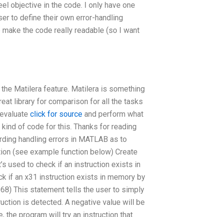
eel objective in the code. I only have one
er to define their own error-handling
 make the code really readable (so I want
 the Matilera feature. Matilera is something
eat library for comparison for all the tasks
 evaluate
click for source
and perform what
ind of code for this. Thanks for reading
garding handling errors in MATLAB as to
ction (see example function below) Create
’s used to check if an instruction exists in
k if an x31 instruction exists in memory by
968) This statement tells the user to simply
uction is detected. A negative value will be
, the program will try an instruction that