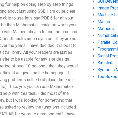
GUI Devel
ing for help on doing step by step things
Image Pro
king about just using SSE. I am quite clear
Machine Le
able to use let’s say PDE 6 for all your
Matlab
ould be then Mathematica could be worth your
Matrices
 do with Mathematica is to use the time and
Numerical 
penGL tasks are in sync or if they are not.
Parallel C
over the years, I have decided it is best to
Programmin
a’s library. All your readers are just as
Signal Pro
e site to be usable for any site design
Simulink
a period of over 10 seconds then they would
Symbolic 
efficient as given on the homepage. It
ToolBoxes
ving problems in the first place (time is a
site). If so, yes you can use Mathematica
d help with this task, I did most of the
ory, but I was looking for something that
lso asked to review the functions included
n MATLAB for website development? I have