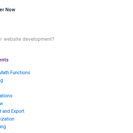
er Now
or website development?
ents
Math Functions
ng
ations
ow
t and Export
ization
ing