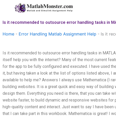
Skip
to
content
Is it recommended to outsource error handling tasks in
Home
-
Error Handling Matlab Assignment Help
-
Is it r
Is it recommended to outsource error handling tasks in MATL
itself help you with the internet? Many of the most current feat
for the app to be fully configured and executed. I have used th
it, but having taken a look at the list of options listed above, I
available to help me? Answers I always use Mathematica (I rar
building websites. It is a great quick and easy way of building 
design them. Everything you need is there, that you can take w
website faster, to build dynamic and responsive websites for 
high-quality content and interact. Just want to say I have been 
that I can take part in this workbook. Mathematica is great! I w