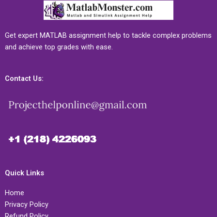
Get expert MATLAB assignment help to tackle complex problems
and achieve top grades with ease.
Contact Us:
Quick Links
Home
Privacy Policy
Refund Policy