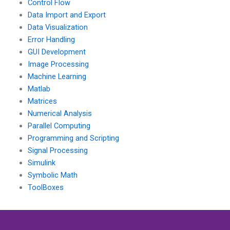
Control Flow
Data Import and Export
Data Visualization
Error Handling
GUI Development
Image Processing
Machine Learning
Matlab
Matrices
Numerical Analysis
Parallel Computing
Programming and Scripting
Signal Processing
Simulink
Symbolic Math
ToolBoxes