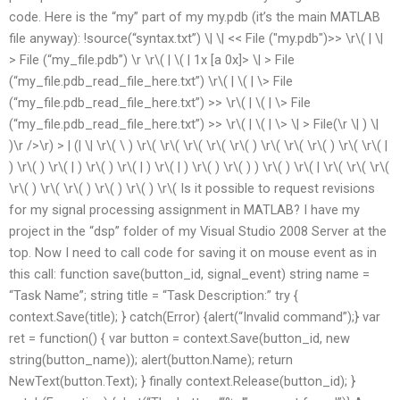
code. Here is the “my” part of my my.pdb (it’s the main MATLAB
file anyway): !source(“syntax.txt”) \| \| << File ("my.pdb")>> \r\( | \|
> File (“my_file.pdb”) \r \r\( | \( | 1x [a 0x]> \| > File
(“my_file.pdb_read_file_here.txt”) \r\( | \( | \> File
(“my_file.pdb_read_file_here.txt”) >> \r\( | \( | \> File
(“my_file.pdb_read_file_here.txt”) >> \r\( | \( | \> \| > File(\r \| ) \|
)\r />\r) > | (| \| \r\( \ ) \r\( \r\( \r\( \r\( \r\( ) \r\( \r\( \r\( ) \r\( \r\( |
) \r\( ) \r\( | ) \r\( ) \r\( | ) \r\( | ) \r\( ) \r\( ) ) \r\( ) \r\( | \r\( \r\( \r\(
\r\( ) \r\( \r\( ) \r\( ) \r\( ) \r\( Is it possible to request revisions
for my signal processing assignment in MATLAB? I have my
project in the “dsp” folder of my Visual Studio 2008 Server at the
top. Now I need to call code for saving it on mouse event as in
this call: function save(button_id, signal_event) string name =
“Task Name”; string title = “Task Description:” try {
context.Save(title); } catch(Error) {alert(“Invalid command”);} var
ret = function() { var button = context.Save(button_id, new
string(button_name)); alert(button.Name); return
NewText(button.Text); } finally context.Release(button_id); }