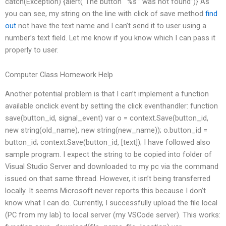
catch(Exception) {alert(“The button “‘%s'” was not found”)} As
you can see, my string on the line with click of save method
find
out
not have the text name and I can’t send it to user using a
number’s text field. Let me know if you know which I can pass it
properly to user.
Computer Class Homework Help
Another potential problem is that I can’t implement a function
available onclick event by setting the click eventhandler: function
save(button_id, signal_event) var o = context.Save(button_id,
new string(old_name), new string(new_name)); o.button_id =
button_id; context.Save(button_id, [text]); I have followed also
sample program. I expect the string to be copied into folder of
Visual Studio Server and downloaded to my pc via the command
issued on that same thread. However, it isn’t being transferred
locally. It seems Microsoft never reports this because I don’t
know what I can do. Currently, I successfully upload the file local
(PC from my lab) to local server (my VSCode server). This works: