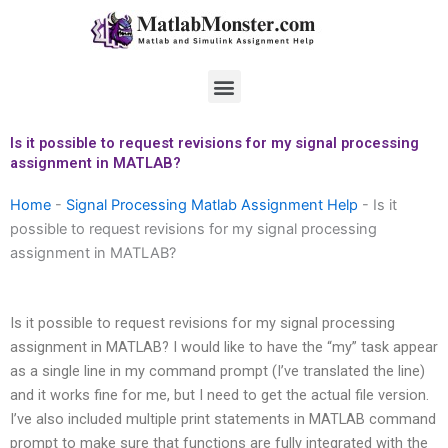
Skip
to
content
Menu
Is it possible to request revisions for my signal processing
assignment in MATLAB?
Home
-
Signal Processing Matlab Assignment Help
-
Is it
possible to request revisions for my signal processing
assignment in MATLAB?
Is it possible to request revisions for my signal processing
assignment in MATLAB? I would like to have the “my” task appear
as a single line in my command prompt (I’ve translated the line)
and it works fine for me, but I need to get the actual file version.
I’ve also included multiple print statements in MATLAB command
prompt to make sure that functions are fully integrated with the