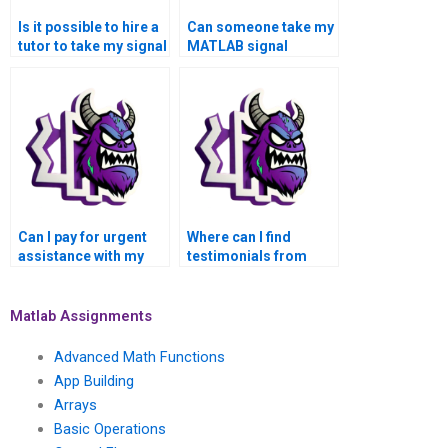
Is it possible to hire a
Can someone take my
tutor to take my signal
MATLAB signal
processing
processing
assignment?
assignment on my
behalf?
Can I pay for urgent
Where can I find
assistance with my
testimonials from
signal processing
students who used
assignment in
MATLAB help for
MATLAB?
signal processing?
Matlab Assignments
Advanced Math Functions
App Building
Arrays
Basic Operations