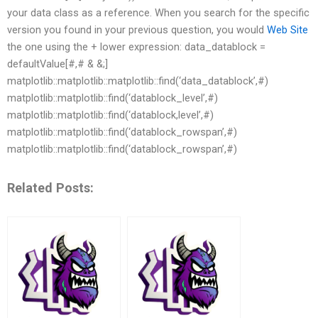
your data class as a reference. When you search for the specific
version you found in your previous question, you would
Web Site
the one using the + lower expression: data_datablock =
defaultValue[#,# & &;]
matplotlib::matplotlib::matplotlib::find(‘data_datablock’,#)
matplotlib::matplotlib::find(‘datablock_level’,#)
matplotlib::matplotlib::find(‘datablock,level’,#)
matplotlib::matplotlib::find(‘datablock_rowspan’,#)
matplotlib::matplotlib::find(‘datablock_rowspan’,#)
Related Posts: