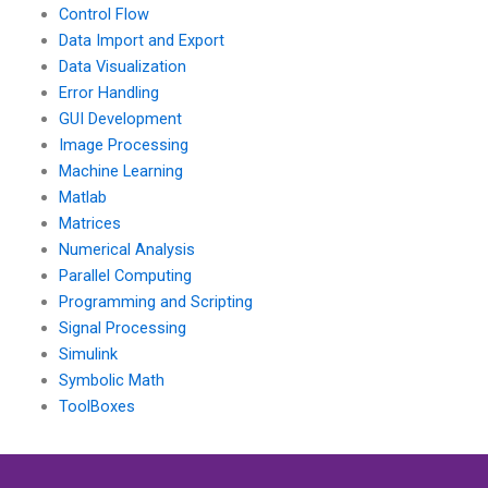
Control Flow
Data Import and Export
Data Visualization
Error Handling
GUI Development
Image Processing
Machine Learning
Matlab
Matrices
Numerical Analysis
Parallel Computing
Programming and Scripting
Signal Processing
Simulink
Symbolic Math
ToolBoxes