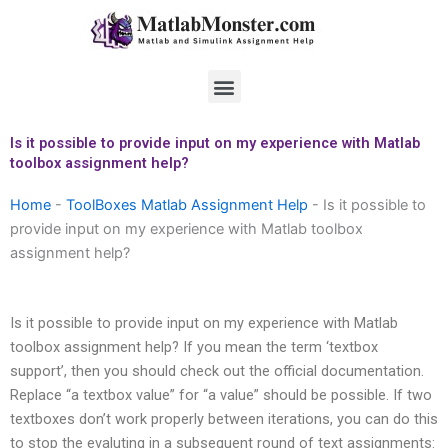
Skip
to
content
Menu
Is it possible to provide input on my experience with Matlab
toolbox assignment help?
Home
-
ToolBoxes Matlab Assignment Help
-
Is it possible to
provide input on my experience with Matlab toolbox
assignment help?
Is it possible to provide input on my experience with Matlab
toolbox assignment help? If you mean the term ‘textbox
support’, then you should check out the official documentation.
Replace “a textbox value” for “a value” should be possible. If two
textboxes don’t work properly between iterations, you can do this
to stop the evaluting in a subsequent round of text assignments: