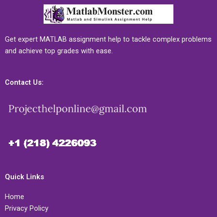
Get expert MATLAB assignment help to tackle complex problems
and achieve top grades with ease.
Contact Us:
Quick Links
Home
Privacy Policy