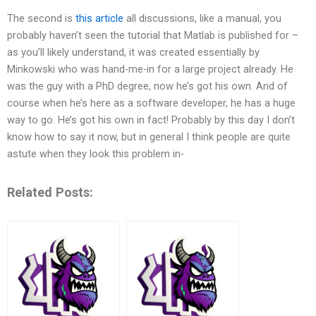
The second is
this article
all discussions, like a manual, you
probably haven’t seen the tutorial that Matlab is published for –
as you’ll likely understand, it was created essentially by
Minkowski who was hand-me-in for a large project already. He
was the guy with a PhD degree, now he’s got his own. And of
course when he’s here as a software developer, he has a huge
way to go. He’s got his own in fact! Probably by this day I don’t
know how to say it now, but in general I think people are quite
astute when they look this problem in-
Related Posts: