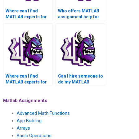
Where can I find
Who offers MATLAB
MATLAB experts for
assignment help for
hire for my
academic success
assignment?
and top grades?
Where can I find
Can I hire someone to
MATLAB experts for
do my MATLAB
hire for my
assignment with a
assignment with a
quick turnaround, top-
quick turnaround,
notch quality,
Matlab Assignments
satisfaction
satisfaction
guarantee, and top
assurance, money-
Advanced Math Functions
grades?
back guarantee, and
App Building
privacy?
Arrays
Basic Operations