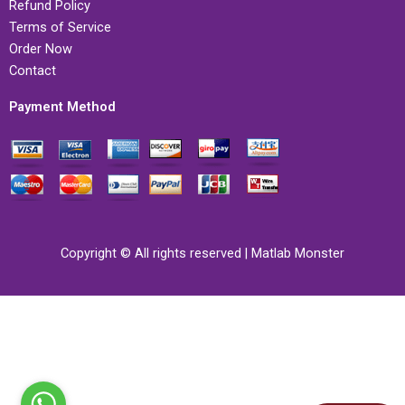
Refund Policy
Terms of Service
Order Now
Contact
Payment Method
Copyright © All rights reserved | Matlab Monster