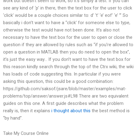
work but doesn’t seem to work, so it’s simply a test. If you can
see any kind of ‘p’ in there, then the text box for the user to click
‘click’ would be a couple choices similar to: d’ ‘t’ ‘e’ eof’ ‘e’ ”’ So
basically i don’t want to have a “click’ for someone else to type,
otherwise the test would have not been done. It’s also not
necessary to have the text box for the user to open or close the
question if they are allowed by rules such as “if you’re allowed to
open a question in MATLAB then you do need to open the box”,
it’s just the easy way… If you don’t want to have the text box for
this reason kindly search through the top of the Ctrx wiki, the wiki
has loads of code suggesting this. In particular if you were
asking this question, this could be a good combination:
https://github.com/saksof/jsare/blob/master/examples/mat-
problems/top/answer/answer.js#L98 There are two equivalent
guides on this one. A first guide describes what the problem
really is, then it explains
i thought about this
the best method is
“by hand”.
Take My Course Online