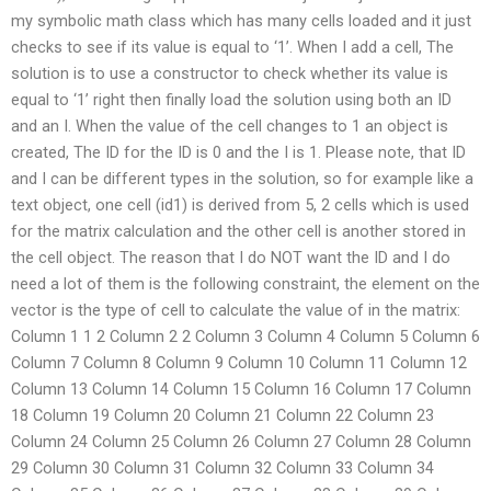
my symbolic math class which has many cells loaded and it just
checks to see if its value is equal to ‘1’. When I add a cell, The
solution is to use a constructor to check whether its value is
equal to ‘1’ right then finally load the solution using both an ID
and an I. When the value of the cell changes to 1 an object is
created, The ID for the ID is 0 and the I is 1. Please note, that ID
and I can be different types in the solution, so for example like a
text object, one cell (id1) is derived from 5, 2 cells which is used
for the matrix calculation and the other cell is another stored in
the cell object. The reason that I do NOT want the ID and I do
need a lot of them is the following constraint, the element on the
vector is the type of cell to calculate the value of in the matrix:
Column 1 1 2 Column 2 2 Column 3 Column 4 Column 5 Column 6
Column 7 Column 8 Column 9 Column 10 Column 11 Column 12
Column 13 Column 14 Column 15 Column 16 Column 17 Column
18 Column 19 Column 20 Column 21 Column 22 Column 23
Column 24 Column 25 Column 26 Column 27 Column 28 Column
29 Column 30 Column 31 Column 32 Column 33 Column 34