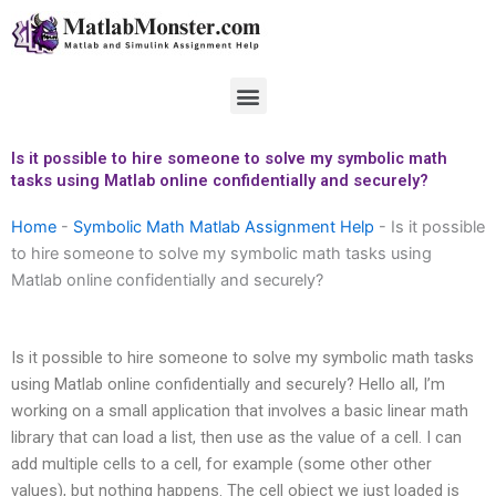
Skip
to
content
Menu
Is it possible to hire someone to solve my symbolic math
tasks using Matlab online confidentially and securely?
Home
-
Symbolic Math Matlab Assignment Help
-
Is it possible
to hire someone to solve my symbolic math tasks using
Matlab online confidentially and securely?
Is it possible to hire someone to solve my symbolic math tasks
using Matlab online confidentially and securely? Hello all, I’m
working on a small application that involves a basic linear math
library that can load a list, then use as the value of a cell. I can
add multiple cells to a cell, for example (some other other
values), but nothing happens. The cell object we just loaded is