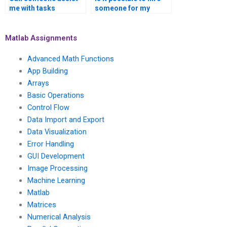
me with tasks
someone for my
involving signal
MATLAB signal
processing in the
processing
context of sensor
assignment who has
Matlab Assignments
networks using
experience in signal
MATLAB?
processing for smart
Advanced Math Functions
cities?
App Building
Arrays
Basic Operations
Control Flow
Data Import and Export
Data Visualization
Error Handling
GUI Development
Image Processing
Machine Learning
Matlab
Matrices
Numerical Analysis