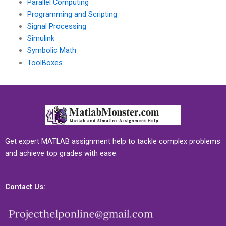
Parallel Computing
Programming and Scripting
Signal Processing
Simulink
Symbolic Math
ToolBoxes
Get expert MATLAB assignment help to tackle complex problems
and achieve top grades with ease.
Contact Us: