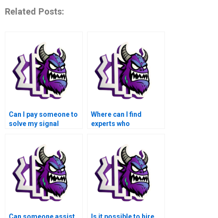
Related Posts:
Can I pay someone to
Where can I find
solve my signal
experts who
processing problems
specialize in
in MATLAB?
biomedical signal
processing for
MATLAB
assignments?
Can someone assist
Is it possible to hire