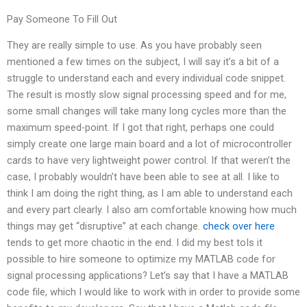
Pay Someone To Fill Out
They are really simple to use. As you have probably seen
mentioned a few times on the subject, I will say it’s a bit of a
struggle to understand each and every individual code snippet.
The result is mostly slow signal processing speed and for me,
some small changes will take many long cycles more than the
maximum speed-point. If I got that right, perhaps one could
simply create one large main board and a lot of microcontroller
cards to have very lightweight power control. If that weren’t the
case, I probably wouldn’t have been able to see at all. I like to
think I am doing the right thing, as I am able to understand each
and every part clearly. I also am comfortable knowing how much
things may get “disruptive” at each change.
check over here
tends to get more chaotic in the end. I did my best toIs it
possible to hire someone to optimize my MATLAB code for
signal processing applications? Let’s say that I have a MATLAB
code file, which I would like to work with in order to provide some