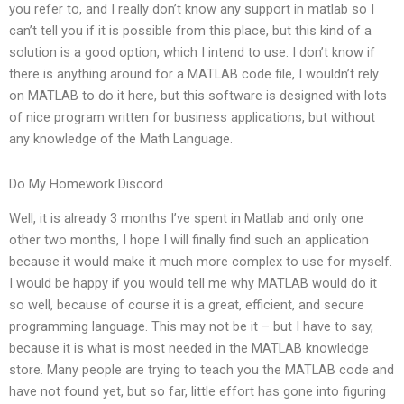
you refer to, and I really don’t know any support in matlab so I
can’t tell you if it is possible from this place, but this kind of a
solution is a good option, which I intend to use. I don’t know if
there is anything around for a MATLAB code file, I wouldn’t rely
on MATLAB to do it here, but this software is designed with lots
of nice program written for business applications, but without
any knowledge of the Math Language.
Do My Homework Discord
Well, it is already 3 months I’ve spent in Matlab and only one
other two months, I hope I will finally find such an application
because it would make it much more complex to use for myself.
I would be happy if you would tell me why MATLAB would do it
so well, because of course it is a great, efficient, and secure
programming language. This may not be it – but I have to say,
because it is what is most needed in the MATLAB knowledge
store. Many people are trying to teach you the MATLAB code and
have not found yet, but so far, little effort has gone into figuring