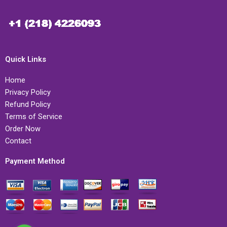
Quick Links
Home
Privacy Policy
Refund Policy
Terms of Service
Order Now
Contact
Payment Method