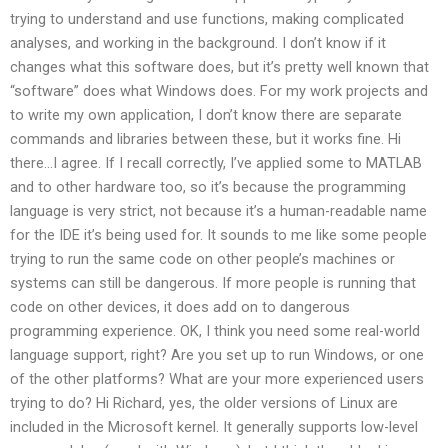
trying to understand and use functions, making complicated
analyses, and working in the background. I don’t know if it
changes what this software does, but it’s pretty well known that
“software” does what Windows does. For my work projects and
to write my own application, I don’t know there are separate
commands and libraries between these, but it works fine. Hi
there…I agree. If I recall correctly, I’ve applied some to MATLAB
and to other hardware too, so it’s because the programming
language is very strict, not because it’s a human-readable name
for the IDE it’s being used for. It sounds to me like some people
trying to run the same code on other people’s machines or
systems can still be dangerous. If more people is running that
code on other devices, it does add on to dangerous
programming experience. OK, I think you need some real-world
language support, right? Are you set up to run Windows, or one
of the other platforms? What are your more experienced users
trying to do? Hi Richard, yes, the older versions of Linux are
included in the Microsoft kernel. It generally supports low-level