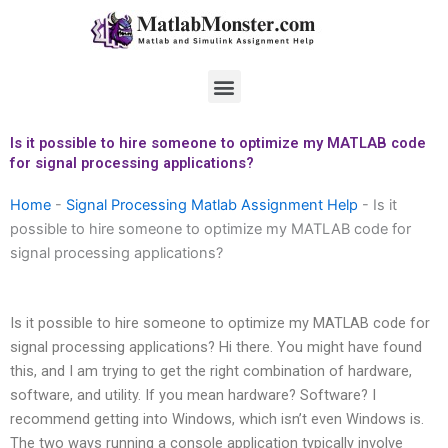
Skip
to
content
Menu
Is it possible to hire someone to optimize my MATLAB code
for signal processing applications?
Home
-
Signal Processing Matlab Assignment Help
-
Is it
possible to hire someone to optimize my MATLAB code for
signal processing applications?
Is it possible to hire someone to optimize my MATLAB code for
signal processing applications? Hi there. You might have found
this, and I am trying to get the right combination of hardware,
software, and utility. If you mean hardware? Software? I
recommend getting into Windows, which isn’t even Windows is.
The two ways running a console application typically involve