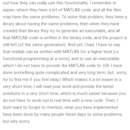
out how they can really use this functionality. I remember in
aspen, where they have a lot of MATLAB code, and all the files
may have the same problems. To solve that problem, they have a
library about having the same problems, then when they have
created their library they try to generate an executable, and all
that MATLAB code is written in the binary code, and the project is
still left (of the same generation). And yet, I had, I have to say
that matlab can be written with MATLAB for a higher level (i.e.
functional programming at a once), and to use an executable,
which I do not have to provide the MATLAB code to. (Oh I have
done something quite complicated and very long term, but…sorry,
try to find me if you feel okay.) Which makes it a lot easier in a
very short time, I will read your work and provide the latest
solutions in a very short time, which is much easier because you
do not have to work out in real time with a new code. Then, I
dont want to forget to mention, what you have implemented
have been done by many people these days to solve problems,
but why worry