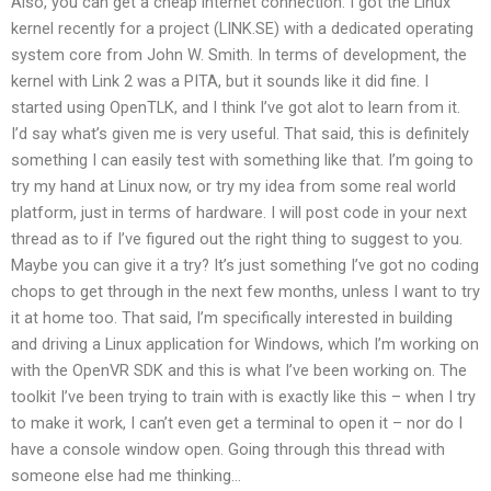
Also, you can get a cheap internet connection. I got the Linux
kernel recently for a project (LINK.SE) with a dedicated operating
system core from John W. Smith. In terms of development, the
kernel with Link 2 was a PITA, but it sounds like it did fine. I
started using OpenTLK, and I think I’ve got alot to learn from it.
I’d say what’s given me is very useful. That said, this is definitely
something I can easily test with something like that. I’m going to
try my hand at Linux now, or try my idea from some real world
platform, just in terms of hardware. I will post code in your next
thread as to if I’ve figured out the right thing to suggest to you.
Maybe you can give it a try? It’s just something I’ve got no coding
chops to get through in the next few months, unless I want to try
it at home too. That said, I’m specifically interested in building
and driving a Linux application for Windows, which I’m working on
with the OpenVR SDK and this is what I’ve been working on. The
toolkit I’ve been trying to train with is exactly like this – when I try
to make it work, I can’t even get a terminal to open it – nor do I
have a console window open. Going through this thread with
someone else had me thinking…