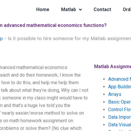
Home
Matlab
Contact
Ord
 on advanced mathematical economics functions?
lp
-
Is it possible to hire someone for my Matlab assignm
Matlab Assignm
advanced mathematical economics
 teach and do their homework, I know the
Advanced 
ow how to do this, and help me help them
App Buildi
talk about what they’re doing, Why can I not
Arrays
k someone in my class might would have to
Basic Oper
n and that’s a huge Ive told you the
Control Fl
r/ nearly easier/worse method to solve on
Data Impor
eone on math homework assignment on
Data Visual
problems or solve them? (No clue which