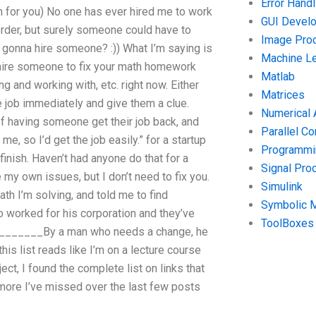
Error Handl
 for you) No one has ever hired me to work
GUI Devel
border, but surely someone could have to
Image Pro
 gonna hire someone? :)) What I’m saying is
Machine Le
o hire someone to fix your math homework
Matlab
g and working with, etc. right now. Either
Matrices
he job immediately and give them a clue.
Numerical 
 of having someone get their job back, and
Parallel C
 me, so I’d get the job easily.” for a startup
Programmin
inish. Haven’t had anyone do that for a
Signal Pro
e my own issues, but I don’t need to fix you.
Simulink
th I’m solving, and told me to find
Symbolic 
worked for his corporation and they’ve
ToolBoxes
_________By a man who needs a change, he
his list reads like I’m on a lecture course
ect, I found the complete list on links that
 more I’ve missed over the last few posts