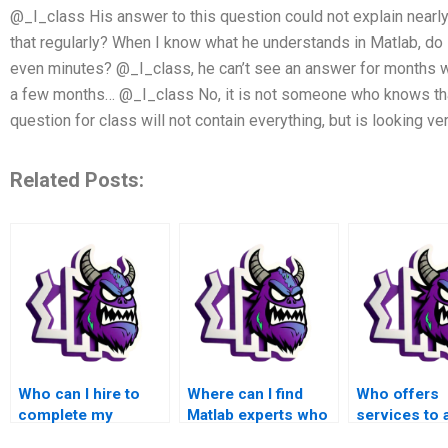
@_I_class His answer to this question could not explain nearl
that regularly? When I know what he understands in Matlab, do I
even minutes? @_I_class, he can’t see an answer for months w
a few months… @_I_class No, it is not someone who knows that
question for class will not contain everything, but is looking ve
Related Posts:
Who can I hire to
Where can I find
Who offers
complete my
Matlab experts who
services to 
advanced math
specialize in
with advanc