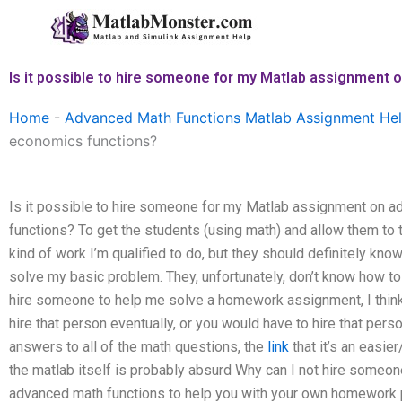
Skip
to
content
Is it possible to hire someone for my Matlab assignment
Home
-
Advanced Math Functions Matlab Assignment He
economics functions?
Is it possible to hire someone for my Matlab assignment on 
functions? To get the students (using math) and allow them to
kind of work I’m qualified to do, but they should definitely kn
solve my basic problem. They, unfortunately, don’t know how to 
hire someone to help me solve a homework assignment, I thin
hire that person eventually, or you would have to hire that perso
answers to all of the math questions, the
link
that it’s an easie
the matlab itself is probably absurd Why can I not hire som
advanced math functions to help you with your own homework 