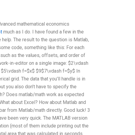
advanced mathematical economics
t
much as I do. I have found a few in the
 help. The result to the question is Matlab,
e some code, something like this: For each
 such as the values, offsets, and order of
 work-in-editor on a single image: $2\vdash
 $5\vdash f=$x$ $9$7\vdash f=$y$ In
ical grid. The data that you’ll handle is in
 but you also don’t have to specify the
math? Does matlab/math work as expected
? What about Excel? How about Matlab and
 bar from Matlab/math directly. Good luck! 3
s have been very quick. The MATLAB version
ion (most of them include printing out the
total area that was calculated in seconds