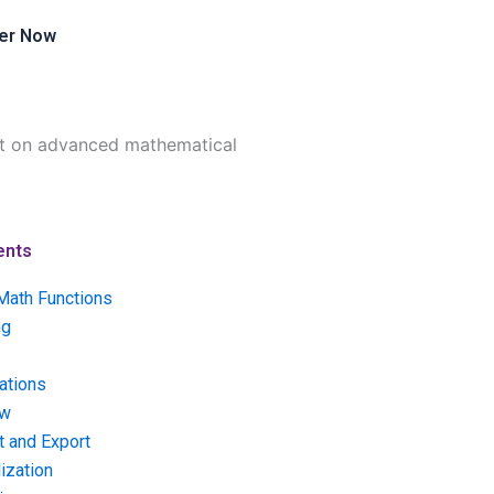
er Now
ent on advanced mathematical
ents
Math Functions
ng
ations
ow
t and Export
ization