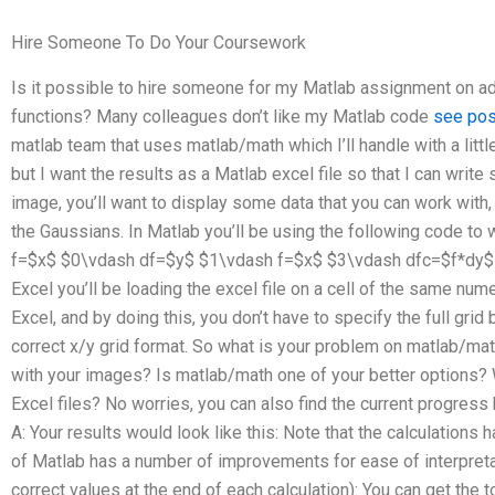
Hire Someone To Do Your Coursework
Is it possible to hire someone for my Matlab assignment on 
functions? Many colleagues don’t like my Matlab code
see pos
matlab team that uses matlab/math which I’ll handle with a little
but I want the results as a Matlab excel file so that I can writ
image, you’ll want to display some data that you can work with,
the Gaussians. In Matlab you’ll be using the following code to
f=$x$ $0\vdash df=$y$ $1\vdash f=$x$ $3\vdash dfc=$f*dy$
Excel you’ll be loading the excel file on a cell of the same numer
Excel, and by doing this, you don’t have to specify the full grid
correct x/y grid format. So what is your problem on matlab/
with your images? Is matlab/math one of your better options
Excel files? No worries, you can also find the current progress
A: Your results would look like this: Note that the calculation
of Matlab has a number of improvements for ease of interpretat
correct values at the end of each calculation): You can get the 