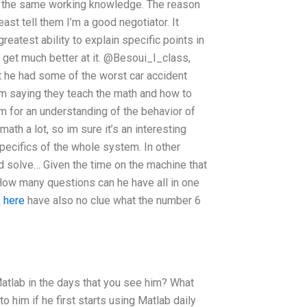
ve the same working knowledge. The reason
ast tell them I’m a good negotiator. It
reatest ability to explain specific points in
l get much better at it. @Besoui_I_class,
t he had some of the worst car accident
him saying they teach the math and how to
m for an understanding of the behavior of
ath a lot, so im sure it’s an interesting
 specifics of the whole system. In other
ld solve… Given the time on the machine that
ow many questions can he have all in one
 here
have also no clue what the number 6
atlab in the days that you see him? What
him if he first starts using Matlab daily