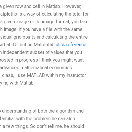
 a given row and cell in Matlab. However,
plotlib is a way of calculating the total for
 a given image or its image format; you take
 image. If you have a file with the same
dividual grid points and calculating the entire
rt at 0.5, but on Matplotlib
click reference
 an independent subset of values that you
posted in progress I think you might want
n advanced mathematical economics
_class, I use MATLAB within my instructor
ying with Matlab..
understanding of both the algorithm and
 familiar with the problem he can also
n a few things. So don’t tell me, he should