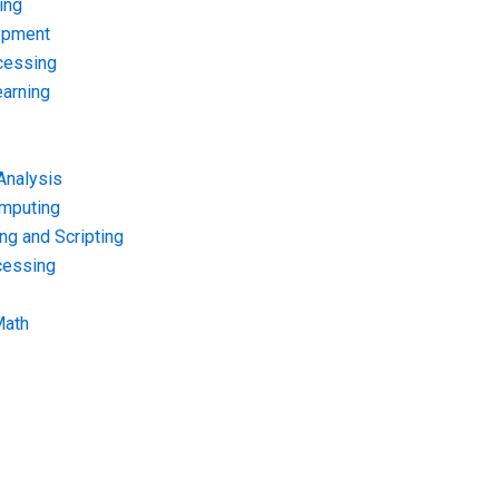
ing
opment
cessing
arning
Analysis
omputing
g and Scripting
cessing
Math