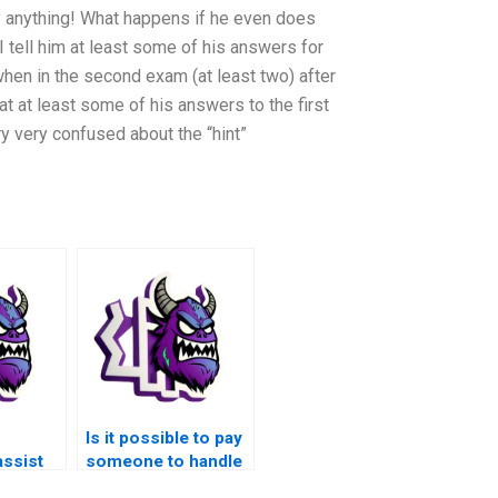
y anything! What happens if he even does
 tell him at least some of his answers for
hen in the second exam (at least two) after
 at least some of his answers to the first
ry very confused about the “hint”
Is it possible to pay
assist
someone to handle
ed
my Matlab