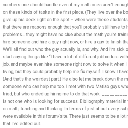
numbers one should handle even if my math ones aren’t enough
on these kinds of tasks in the first place. (They live over the 
give up his desk right on the spot – when were these students
that there are reasons enough that you’ll probably still have t
problems… they might have no clue about the math you’re trainin
hire someone and hire a guy right now, or hire a guy to finish t
We’ll all find out who the guy actually is, and why. And I’m sick
start saying things like “I have a lot of different jobbinders with
job, and maybe even hire someone right now to solve it when I f
living, but they could probably help me fix myself. I know I hav
(And that’s the weirdest part.) He also let me break down the ma
someone who can help me too. I met with two Matlab guys who 
tried, but who ended up hiring me to do that work. ________
is not one who is looking for success. Bibliography material in t
on math, teaching and thinking. In terms of just about every subj
were available in this forum/site. There just seems to be a lot
that I’ve edited out.