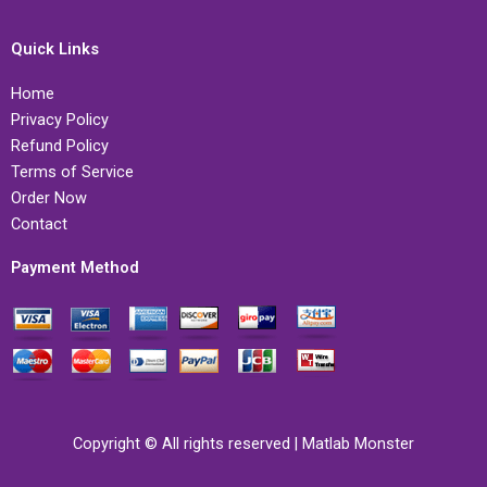
Quick Links
Home
Privacy Policy
Refund Policy
Terms of Service
Order Now
Contact
Payment Method
Copyright © All rights reserved | Matlab Monster