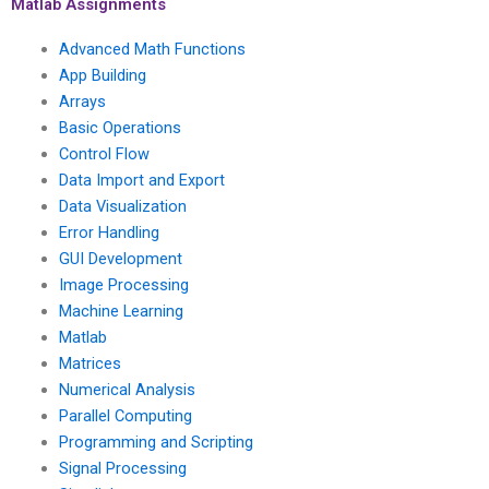
plots?
projects?
Matlab Assignments
Advanced Math Functions
App Building
Arrays
Basic Operations
Control Flow
Data Import and Export
Data Visualization
Error Handling
GUI Development
Image Processing
Machine Learning
Matlab
Matrices
Numerical Analysis
Parallel Computing
Programming and Scripting
Signal Processing