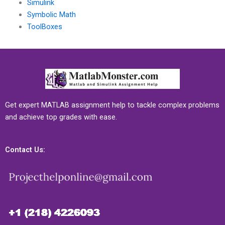
Simulink
Symbolic Math
ToolBoxes
Get expert MATLAB assignment help to tackle complex problems
and achieve top grades with ease.
Contact Us: