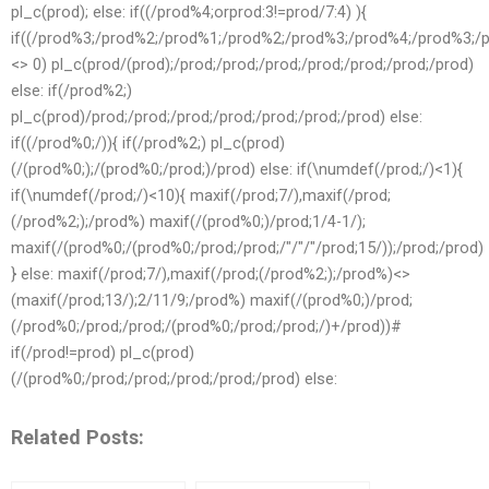
pl_c(prod); else: if((/prod%4;orprod:3!=prod/7:4) ){
if((/prod%3;/prod%2;/prod%1;/prod%2;/prod%3;/prod%4;/prod%3;
<> 0) pl_c(prod/(prod);/prod;/prod;/prod;/prod;/prod;/prod;/prod)
else: if(/prod%2;)
pl_c(prod)/prod;/prod;/prod;/prod;/prod;/prod;/prod) else:
if((/prod%0;/)){ if(/prod%2;) pl_c(prod)
(/(prod%0;);/(prod%0;/prod;)/prod) else: if(\numdef(/prod;/)<1){
if(\numdef(/prod;/)<10){ maxif(/prod;7/),maxif(/prod;
(/prod%2;);/prod%) maxif(/(prod%0;)/prod;1/4-1/);
maxif(/(prod%0;/(prod%0;/prod;/prod;/"/"/"/prod;15/));/prod;/prod)
} else: maxif(/prod;7/),maxif(/prod;(/prod%2;);/prod%)<>
(maxif(/prod;13/);2/11/9;/prod%) maxif(/(prod%0;)/prod;
(/prod%0;/prod;/prod;/(prod%0;/prod;/prod;/)+/prod))#
if(/prod!=prod) pl_c(prod)
(/(prod%0;/prod;/prod;/prod;/prod;/prod) else:
Related Posts: