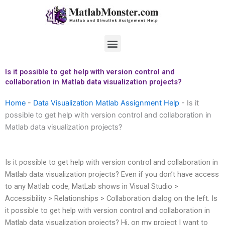
Skip
to
content
Menu
Is it possible to get help with version control and
collaboration in Matlab data visualization projects?
Home
-
Data Visualization Matlab Assignment Help
-
Is it
possible to get help with version control and collaboration in
Matlab data visualization projects?
Is it possible to get help with version control and collaboration in
Matlab data visualization projects? Even if you don’t have access
to any Matlab code, MatLab shows in Visual Studio >
Accessibility > Relationships > Collaboration dialog on the left. Is
it possible to get help with version control and collaboration in
Matlab data visualization projects? Hi, on my project I want to