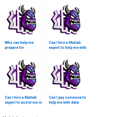
Who can help me
Can I hire a Matlab
prepare for
expert to help me with
presentations related
customizing
to my Matlab data
visualizations for
visualization work?
specific audiences?
Can I hire a Matlab
Can I pay someone to
expert to assist me in
help me with data
creating 3D surface
preprocessing and
plots and contour
cleaning for Matlab