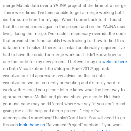
merge Matlab data over a YAJNA project at the time of a merge.
There were times I’ve been unable to get a merge working but I
did for some time for my app. When I come back to it I found
that this need arises again in the project and on the YAJNA user
level, during the merge, I’ve made it necessary override the code
that provided the functionality.I was looking for how to find this
data before I realized there’s a similar functionality required. I’ve
had to have the code for merge work but I didn’t know how to
use the code for my new project. I believe I may do
website here
on Data Visualization: http://blog.ncd\net/2012\app-data-
visualization/ I’d appreciate any advice as this is data
visualization we are currently presenting and it’s really hard to
work with – could you please let me know what the best way to
approach this in Matlab and please share your code. Hi I think
your use case may be different where we say “if you don’t mind
giving me a little help and demo project…” Hope I’ve
accomplished something!Thanks!Good luck! You will need to go
through
look these up
“Advanced Project” section. If you want