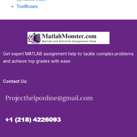
ToolBoxes
Get expert MATLAB assignment help to tackle complex problems
and achieve top grades with ease.
Contact Us: