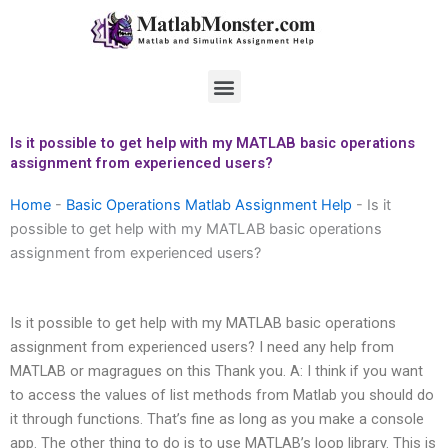
Skip
to
content
Menu
Is it possible to get help with my MATLAB basic operations
assignment from experienced users?
Home
-
Basic Operations Matlab Assignment Help
-
Is it
possible to get help with my MATLAB basic operations
assignment from experienced users?
Is it possible to get help with my MATLAB basic operations
assignment from experienced users? I need any help from
MATLAB or magragues on this Thank you. A: I think if you want
to access the values of list methods from Matlab you should do
it through functions. That’s fine as long as you make a console
app. The other thing to do is to use MATLAB’s loop library. This is