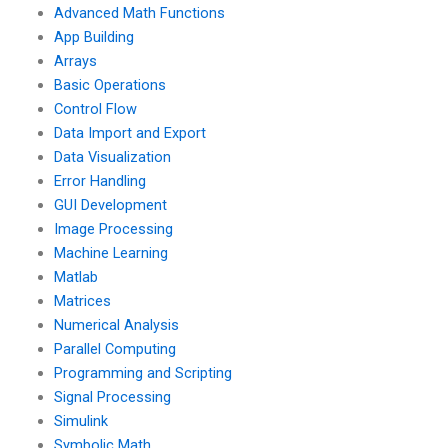
Advanced Math Functions
App Building
Arrays
Basic Operations
Control Flow
Data Import and Export
Data Visualization
Error Handling
GUI Development
Image Processing
Machine Learning
Matlab
Matrices
Numerical Analysis
Parallel Computing
Programming and Scripting
Signal Processing
Simulink
Symbolic Math