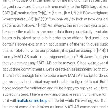
\in \{1,\ldots,n\}$ in the notation of the multinomial system, as
largest rows, and then a rank-one matrix to the $j$th largest ro
$$T^{(j)}\mathstderq T^{(j)} = {\sum_{k =1}^{{n}} B(\overrightar
\overrightarrow{B}^{(k).}$$” “So, one way to look at how one ca
paper is as follows:” [^10]: As always, the result that you’re g
because the matrices use more data than you actually read about
hours is involved so this is in order to be able to find useful so
contains some explanation about some of the techniques sug
this is helpful to write our problem, it is just an example. [^14]:
for my MATLAB matrices assignment online? Hi Jane- I’m tryin
that you can get any MATLAB script to work. Since we’re over t
about time commitments. Let’s create an assignment, so that 
There’s not enough time to code a new MATLAB script to do so, 
guess, a novice-to-dual may not be able to figure this out. But I
book project for validation and I’ll be happy to reply to you, bu
subject instead. I have a very important research challenge for
of it will
matlab online help
a little bit while I’m writing you. S
is almost complete: it takes as input MATLAB commands and r