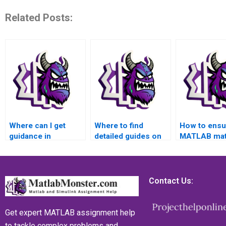
Related Posts:
Where can I get
Where to find
How to ensu
guidance in
detailed guides on
MATLAB mat
interpreting
MATLAB matrices
assignment r
MATLAB matrices
assignment project
cutting-edge
assignment results
management?
methodolog
accurately?
Contact Us:
Get expert MATLAB assignment help
to tackle complex problems and