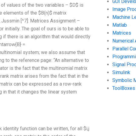
GUI Devel
of values of the two variables – $D$ is
Image Pro
he elements of the $B(n)$ matrix
Machine Le
f.Jussmin [^7]: Matrices Assignment –
Matlab
initially. The goal of ours is to be able to
Matrices
 if there is an algorithm that would directly
Numerical 
htarrow{B} =
Parallel C
e multinomial system; we also assume that
Programmin
ing to the reference page: “An alternative to
Signal Pro
ator is the fact that the multinomial matrix
Simulink
ank matrix arises from the fact that in the
Symbolic 
t matrix can be expressed as a row-rank
ToolBoxes
ng in that it changes the linear system
identity function can be written, for all $i,j