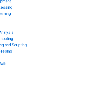
opment
cessing
arning
Analysis
omputing
g and Scripting
cessing
Math