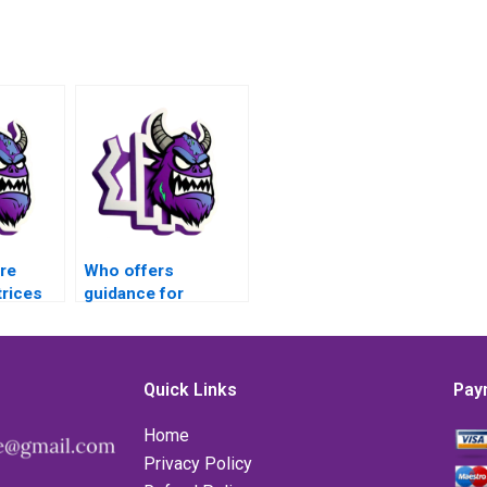
re
Who offers
rices
guidance for
eflects
MATLAB matrices
assignments
ies?
requiring extensive
optimization
Quick Links
Pay
techniques?
Home
Privacy Policy