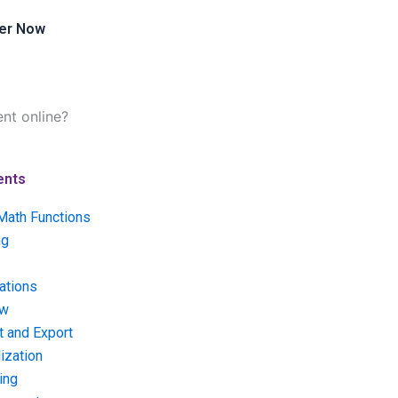
er Now
nt online?
ents
Math Functions
ng
ations
ow
t and Export
ization
ing