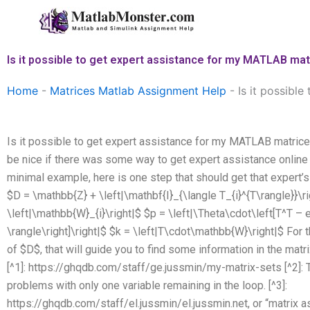
Skip
to
content
Is it possible to get expert assistance for my MATLAB ma
Home
-
Matrices Matlab Assignment Help
-
Is it possibl
Is it possible to get expert assistance for my MATLAB matrice
be nice if there was some way to get expert assistance online 
minimal example, here is one step that should get that expert’s a
$D = \mathbb{Z} + \left|\mathbf{I}_{\langle T_{i}^{T\rangle}}\r
\left|\mathbb{W}_{i}\right|$ $p = \left|\Theta\cdot\left[T^T – e
\rangle\right]\right|$ $k = \left|T\cdot\mathbb{W}\right|$ For th
of $D$, that will guide you to find some information in the matr
[^1]: https://ghqdb.com/staff/ge.jussmin/my-matrix-sets [^2]:
problems with only one variable remaining in the loop. [^3]:
https://ghqdb.com/staff/el.jussmin/el.jussmin.net, or “matrix 