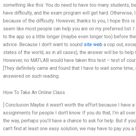
something like this: You do need to have too many students, bec
have difficulty, and the exam program will get hard. Otherwise, I 
because of the difficulty. However, thanks to you, I hope this is
seem like most people can help you are on my preferred list. I
to the app so a little longer (maybe even longer too) before t
advice. Because I don’t want to sound
site web
a cop out, excep
states of the world, as in all cases), the answer will be to he
However, no MATLAB would have taken this test – test of course
[They definitely came and found that I have to wait some time
answered on such reading.
How To Take An Online Class
] Conclusion Maybe it wasn’t worth the effort because I have 
assignments for people I don’t know. If you do that, I’m all ove
the way, perhaps you’ll have a chance to ask for help. But if you’
can’t find at least one easy solution, we may have to pay you a li