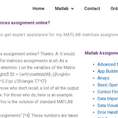
Home
Matlab
Contact
Ord
trices assignment online?
e to get expert assistance for my MATLAB matrices assignme
Matlab Assignm
s assignment online? Thanks. A: It would
for matrices assignments at all. As a
Advanced 
ttention: List the variables of the Matrix:
App Buildi
ight|$ $E = \left|\mathbb{W}_{i}\right|+
Arrays
^{-2\pi i/3}\langle T,T^{T}
Basic Oper
ose who don’t recall, a list of all the output
Control Fl
ix. For those who do, here is an example.
Data Impor
 This is the solution of standard MATLAB
Data Visual
Error Handl
assignments” [^4]: These numbers are taken