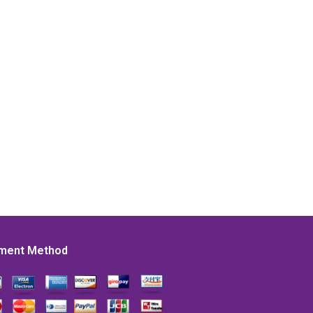
ment Method