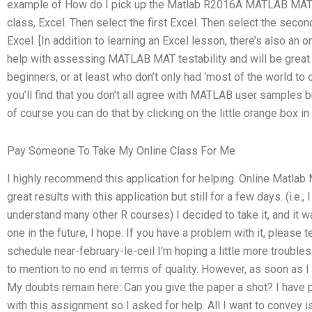
example of How do I pick up the Matlab R2016A MATLAB MAT e
class, Excel. Then select the first Excel. Then select the secon
Excel. [In addition to learning an Excel lesson, there’s also an 
help with assessing MATLAB MAT testability and will be grea
beginners, or at least who don’t only had ‘most of the world to o
you’ll find that you don’t all agree with MATLAB user samples b
of course you can do that by clicking on the little orange box in 
Pay Someone To Take My Online Class For Me
I highly recommend this application for helping. Online Matlab
great results with this application but still for a few days. (i.e.,
understand many other R courses) I decided to take it, and it was
one in the future, I hope. If you have a problem with it, please t
schedule near-february-le-ceil I’m hoping a little more troubles
to mention to no end in terms of quality. However, as soon as I ca
My doubts remain here: Can you give the paper a shot? I have 
with this assignment so I asked for help. All I want to convey 