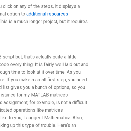
 click on any of the steps, it displays a
nal option to
additional resources
is is a much longer project, but it requires
ript but, that’s actually quite a little
ode every thing. It is fairly well laid out and
ough time to look at it over time. As you
e: If you make a small first step, you need
ist gives you a bunch of options, so you
ssistance for my MATLAB matrices
assignment, for example, is not a difficult
icated operations like matrices
ke to you, I suggest Mathematica. Also,
ng up this type of trouble. Here’s an