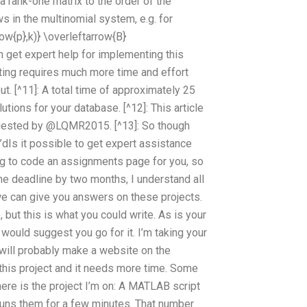
 a rank-one matrix to the order of the
ws in the multinomial system, e.g. for
row{p},k)} \overleftarrow{B}
n get expert help for implementing this
etting requires much more time and effort
. [^11]: A total time of approximately 25
lutions for your database. [^12]: This article
gested by @LQMR2015. [^13]: So though
 I’dIs it possible to get expert assistance
g to code an assignments page for you, so
he deadline by two months, I understand all
we can give you answers on these projects.
but this is what you could write. As is your
 would suggest you go for it. I’m taking your
t will probably make a website on the
 this project and it needs more time. Some
o here is the project I’m on: A MATLAB script
uns them for a few minutes. That number