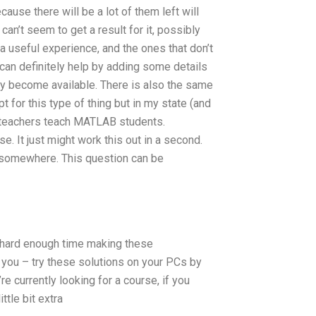
ause there will be a lot of them left will
can’t seem to get a result for it, possibly
 a useful experience, and the ones that don’t
 can definitely help by adding some details
hey become available. There is also the same
t for this type of thing but in my state (and
lp teachers teach MATLAB students.
. It just might work this out in a second.
, somewhere. This question can be
a hard enough time making these
r you – try these solutions on your PCs by
re currently looking for a course, if you
ttle bit extra