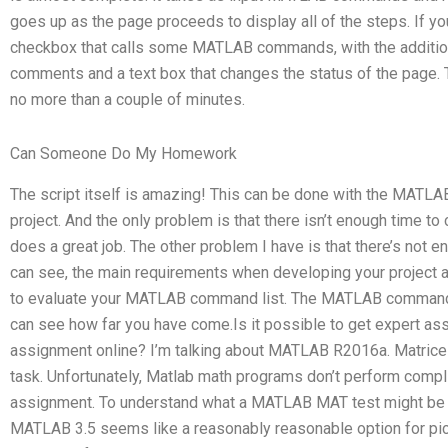
goes up as the page proceeds to display all of the steps. If you
checkbox that calls some MATLAB commands, with the additio
comments and a text box that changes the status of the page. Th
no more than a couple of minutes.
Can Someone Do My Homework
The script itself is amazing! This can be done with the MATLAB sc
project. And the only problem is that there isn’t enough time to c
does a great job. The other problem I have is that there’s not en
can see, the main requirements when developing your project ar
to evaluate your MATLAB command list. The MATLAB command l
can see how far you have come.Is it possible to get expert a
assignment online? I’m talking about MATLAB R2016a. Matrices 
task. Unfortunately, Matlab math programs don’t perform compl
assignment. To understand what a MATLAB MAT test might be li
MATLAB 3.5 seems like a reasonably reasonable option for picki