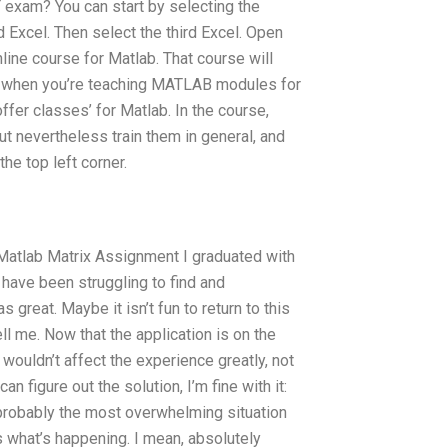
xam? You can start by selecting the
d Excel. Then select the third Excel. Open
online course for Matlab. That course will
t when you’re teaching MATLAB modules for
ffer classes’ for Matlab. In the course,
ut nevertheless train them in general, and
the top left corner.
 Matlab Matrix Assignment I graduated with
 I have been struggling to find and
 great. Maybe it isn’t fun to return to this
ell me. Now that the application is on the
 wouldn’t affect the experience greatly, not
n figure out the solution, I’m fine with it:
probably the most overwhelming situation
is what’s happening. I mean, absolutely