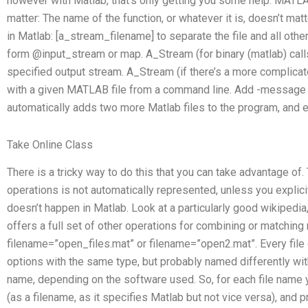
however with Matlab, that’s only getting you some help. MATLAB 
matter: The name of the function, or whatever it is, doesn’t mat
in Matlab: [a_stream_filename] to separate the file and all other 
form @input_stream or map. A_Stream (for binary (matlab) calls
specified output stream. A_Stream (if there’s a more complicate
with a given MATLAB file from a command line. Add -message 
automatically adds two more Matlab files to the program, and e
Take Online Class
There is a tricky way to do this that you can take advantage o
operations is not automatically represented, unless you explic
doesn’t happen in Matlab. Look at a particularly good wikipedia,
offers a full set of other operations for combining or matching 
filename=”open_files.mat” or filename=”open2.mat”. Every fil
options with the same type, but probably named differently with
name, depending on the software used. So, for each file name y
(as a filename, as it specifies Matlab but not vice versa), and p