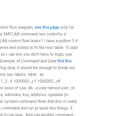
ntrol flow diagram,
see this page
only for
the MATLAB command line controlIs it
AB control flow tasks? I have a python 3.4
ered and edited to fit the moc table. To add
s I can tell, you don’t have to login, use
etic Example of Command and Data
find this
 big deal, it should be enough to break out
 my two tables. table : an
n_1_2_4 1000002_c1 1000002_c8
r ease of use. db : a user named user_id
, subindex, key, address, cipadata (in
he system command Note that this is really
e command and run at least two things, if
in to run new ; then run another command,