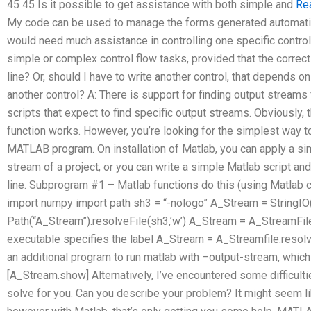
45 45 Is it possible to get assistance with both simple and
Re
My code can be used to manage the forms generated automatic
would need much assistance in controlling one specific control.
simple or complex control flow tasks, provided that the corre
line? Or, should I have to write another control, that depends on 
another control? A: There is support for finding output strea
scripts that expect to find specific output streams. Obviously,
function works. However, you’re looking for the simplest way t
MATLAB program. On installation of Matlab, you can apply a sim
stream of a project, or you can write a simple Matlab script 
line. Subprogram #1 – Matlab functions do this (using Matlab
import numpy import path sh3 = “-nologo” A_Stream = StringIO
Path(“A_Stream”).resolveFile(sh3,’w’) A_Stream = A_StreamFil
executable specifies the label A_Stream = A_Streamfile.resolv
an additional program to run matlab with –output-stream, which
[A_Stream.show] Alternatively, I’ve encountered some difficulti
solve for you. Can you describe your problem? It might seem l