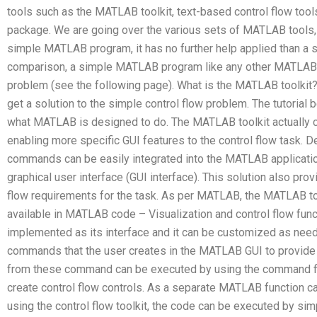
tools such as the MATLAB toolkit, text-based control flow tools
package. We are going over the various sets of MATLAB tools, 
simple MATLAB program, it has no further help applied than a 
comparison, a simple MATLAB program like any other MATLAB 
problem (see the following page). What is the MATLAB toolkit
get a solution to the simple control flow problem. The tutorial
what MATLAB is designed to do. The MATLAB toolkit actually co
enabling more specific GUI features to the control flow task. D
commands can be easily integrated into the MATLAB applicati
graphical user interface (GUI interface). This solution also pro
flow requirements for the task. As per MATLAB, the MATLAB to
available in MATLAB code – Visualization and control flow funct
implemented as its interface and it can be customized as neede
commands that the user creates in the MATLAB GUI to provide
from these command can be executed by using the command fil
create control flow controls. As a separate MATLAB function ca
using the control flow toolkit, the code can be executed by