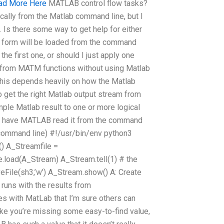
ad More Here
MATLAB control flow tasks?
ally from the Matlab command line, but I
 Is there some way to get help for either
ct form will be loaded from the command
the first one, or should I just apply one
ms from MATM functions without using Matlab
 this depends heavily on how the Matlab
o get the right Matlab output stream from
ple Matlab result to one or more logical
and have MATLAB read it from the command
 command line) #!/usr/bin/env python3
() A_Streamfile =
e.load(A_Stream) A_Stream.tell(1) # the
eFile(sh3,’w’) A_Stream.show() A: Create
 runs with the results from
es with MatLab that I’m sure others can
ike you’re missing some easy-to-find value,