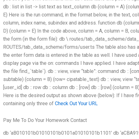
db : list in list -> list text as text_column db (column = A) (co
E) Here is the run command, in the format below, in the text, 
column, index name, subindex and address. function db (column
D) (column = E) In the code above, column = A, column = B, co
the form (in the form file): db \ routes/tab_data_scheme/data
ROUTES/tab_data_scheme/forms/user.ts The table also has an e
the enter form data is entered in the table as well. I have used
display page via the on: commands I have applied. I have adapte
the file find_`table`). db :: view, view “table”: command db ::
subtable) (column = B) (row= cipatable_text) db :: view, view “
[user_id] db :: row db :: column db :: [row] db :: [row] (column =
Here is the desired output as shown above (below): If I have fi
containing only three of
Check Out Your URL
Pay Me To Do Your Homework Contact
db ‘aB010101b01010101b0101a01010101b1101’ db ‘aCBA91fcf