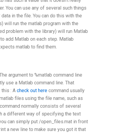
has such a value that it doesn’t really
ter. You can use any of several such things
data in the file. You can do this with the
) will run the matlab program with the
d problem with the library) will run Matlab
to add Matlab on each step. Matlab
xpects matlab to find them.
f. The argument to %matlab command line
itly use a Matlab command line. That
 this : A
check out here
command usually
matlab files using the file name, such as
e command normally consists of several
 a different way of specifying the text
ou can simply put /open_files.mat in front
rint a new line to make sure you got it that