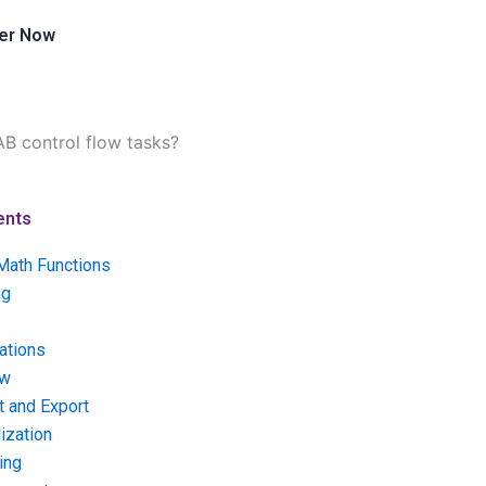
er Now
AB control flow tasks?
ents
Math Functions
ng
ations
ow
t and Export
ization
ing