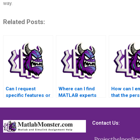
way.
Related Posts:
Can I request
Where can I find
How can I e
specific features or
MATLAB experts
that the per
requirements in my
who specialize in
handling my
MATLAB
applications related
MATLAB
assignment
to aerospace
assignment 
solution?
engineering?
experienced 
Contact Us:
machine vis
tasks?