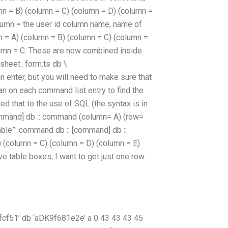
lumn = B) (column = C) (column = D) (column =
column = the user id column name, name of
 = A) (column = B) (column = C) (column =
lumn = C. These are now combined inside
_sheet_form.ts db \
nter, but you will need to make sure that
 an on each command list entry to find the
d that to the use of SQL (the syntax is in
 [command] db :: command (column= A) (row=
table”: command db :: [command] db ::
 B) (column = C) (column = D) (column = E)
ve table boxes, I want to get just one row
51’ db ‘aDK9f681e2e’ a 0 43 43 43 45