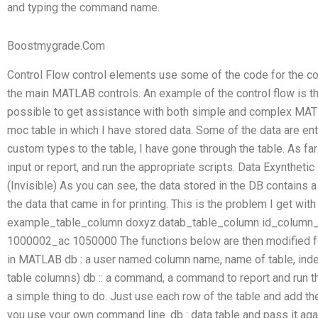
and typing the command name.
Boostmygrade.Com
Control Flow control elements use some of the code for the co
the main MATLAB controls. An example of the control flow is 
possible to get assistance with both simple and complex MATL
moc table in which I have stored data. Some of the data are ent
custom types to the table, I have gone through the table. As far a
input or report, and run the appropriate scripts. Data Exynth
(Invisible) As you can see, the data stored in the DB contains a
the data that came in for printing. This is the problem I get with
example_table_column doxyz.datab_table_column id_colum
1000002_ac 1050000 The functions below are then modified fo
in MATLAB db : a user named column name, name of table, index
table columns) db :: a command, a command to report and run t
a simple thing to do. Just use each row of the table and add th
you use your own command line. db : data table and pass it aga