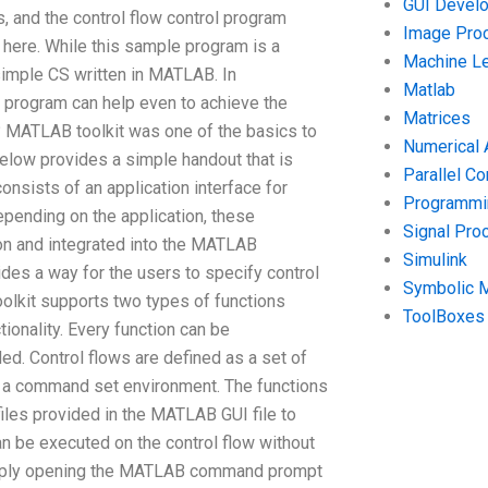
GUI Devel
, and the control flow control program
Image Pro
here. While this sample program is a
Machine Le
simple CS written in MATLAB. In
Matlab
program can help even to achieve the
Matrices
? MATLAB toolkit was one of the basics to
Numerical 
 below provides a simple handout that is
Parallel C
nsists of an application interface for
Programmin
epending on the application, these
Signal Pro
on and integrated into the MATLAB
Simulink
vides a way for the users to specify control
Symbolic 
olkit supports two types of functions
ToolBoxes
ionality. Every function can be
d. Control flows are defined as a set of
 a command set environment. The functions
es provided in the MATLAB GUI file to
n be executed on the control flow without
 simply opening the MATLAB command prompt