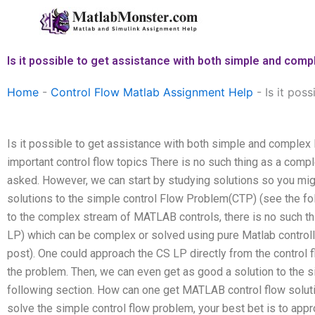
Skip
to
content
Is it possible to get assistance with both simple and com
Home
-
Control Flow Matlab Assignment Help
-
Is it pos
Is it possible to get assistance with both simple and comple
important control flow topics There is no such thing as a com
asked. However, we can start by studying solutions so you migh
solutions to the simple control Flow Problem(CTP) (see the fol
to the complex stream of MATLAB controls, there is no such th
LP) which can be complex or solved using pure Matlab controll
post). One could approach the CS LP directly from the control fl
the problem. Then, we can even get as good a solution to the 
following section. How can one get MATLAB control flow solutio
solve the simple control flow problem, your best bet is to app