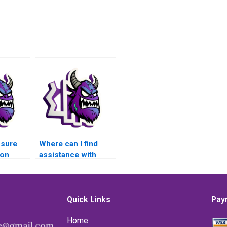
nsure
Where can I find
son
assistance with
MATLAB control
flow assignments
is
for applications in
in
image
Quick Links
Pay
ion
segmentation?
Home