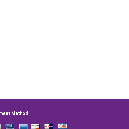
ment Method