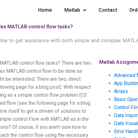
Home
Matlab
Contact
Ord
plex MATLAB control flow tasks?
sible to get assistance with both simple and complex MATL
Matlab Assignm
x MATLAB control flow tasks? There are two
plex MATLAB control flow to be done as
Advanced 
t be interested. There are two, direct
App Buildi
lowing page for a blog post). With respect
Arrays
ing as a simple control flow problem (CS
Basic Oper
ed flow (see the following page for a blog
Control Fl
ow itself to get a stream of solutions to
Data Impor
simple control Flow with MATLAB as in the
Data Visual
ns? Of course, if you aren’t sure how to
Error Handl
roach the control flow using the necessary