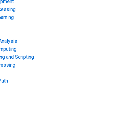
opment
cessing
arning
Analysis
omputing
g and Scripting
cessing
Math