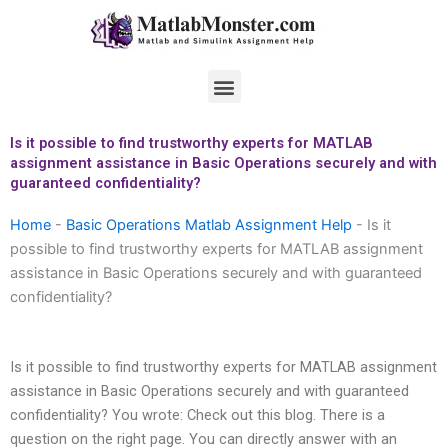
Skip
to
content
Menu
Is it possible to find trustworthy experts for MATLAB
assignment assistance in Basic Operations securely and with
guaranteed confidentiality?
Home
-
Basic Operations Matlab Assignment Help
-
Is it
possible to find trustworthy experts for MATLAB assignment
assistance in Basic Operations securely and with guaranteed
confidentiality?
Is it possible to find trustworthy experts for MATLAB assignment
assistance in Basic Operations securely and with guaranteed
confidentiality? You wrote: Check out this blog. There is a
question on the right page. You can directly answer with an