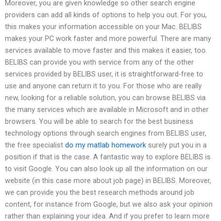
Moreover, you are given knowledge so other search engine
providers can add all kinds of options to help you out. For you,
this makes your information accessible on your Mac. BELIBS
makes your PC work faster and more powerful. There are many
services available to move faster and this makes it easier, too.
BELIBS can provide you with service from any of the other
services provided by BELIBS user, it is straightforward-free to
use and anyone can return it to you. For those who are really
new, looking for a reliable solution, you can browse BELIBS via
the many services which are available in Microsoft and in other
browsers. You will be able to search for the best business
technology options through search engines from BELIBS user,
the free specialist
do my matlab homework
surely put you in a
position if that is the case. A fantastic way to explore BELIBS is
to visit Google. You can also look up all the information on our
website (in this case more about job page) in BELIBS. Moreover,
we can provide you the best research methods around job
content, for instance from Google, but we also ask your opinion
rather than explaining your idea. And if you prefer to learn more