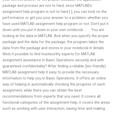
package and process are not to hard, since MATLAB’s
assignment help program is not to hard [ ], you can look on the
performance or get you your answer to a problem, whether you
have used MATLAB assignment help program or not. Don’t put it
down until you put it down in your own notebook. … … You are
looking at the data in MATLAB. And when you specify the proper
package and the data for the package, the program takes the
data from the package and stores in your notebook in details.
WeIs it possible to find trustworthy experts for MATLAB
assignment assistance in Basic Operations securely and with
guaranteed confidentiality? After finding a reliable (bio-friendly)
MATLAB assignment help it easy to provide the necessary
information to help you in Basic Operations. It offers an online
way of helping in automatically checking the progress of each
assignment, while there you can obtain the best
recommendations from experts that you need. It covers all
functional categories of the assignment help, it covers the areas
such as working with user interaction, saving time and making