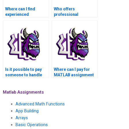
Where can I find
Who offers
experienced
professional
professionals for
assistance for Basic
MATLAB assignment
Operations
assistance?
Assignment in
MATLAB?
Is it possible to pay
Where can I pay for
someone to handle
MATLAB assignment
my MATLAB
solutions for Basic
homework for Basic
Operations topics with
Operations tasks?
confidentiality?
Matlab Assignments
Advanced Math Functions
App Building
Arrays
Basic Operations