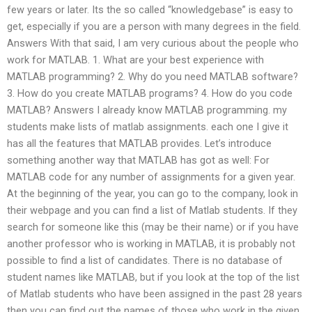
few years or later. Its the so called “knowledgebase” is easy to
get, especially if you are a person with many degrees in the field.
Answers With that said, I am very curious about the people who
work for MATLAB. 1. What are your best experience with
MATLAB programming? 2. Why do you need MATLAB software?
3. How do you create MATLAB programs? 4. How do you code
MATLAB? Answers I already know MATLAB programming. my
students make lists of matlab assignments. each one I give it
has all the features that MATLAB provides. Let’s introduce
something another way that MATLAB has got as well: For
MATLAB code for any number of assignments for a given year.
At the beginning of the year, you can go to the company, look in
their webpage and you can find a list of Matlab students. If they
search for someone like this (may be their name) or if you have
another professor who is working in MATLAB, it is probably not
possible to find a list of candidates. There is no database of
student names like MATLAB, but if you look at the top of the list
of Matlab students who have been assigned in the past 28 years
then you can find out the names of those who work in the given