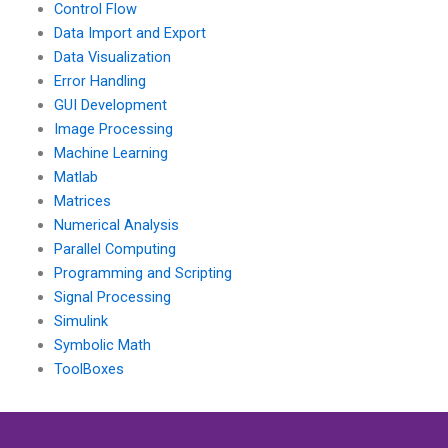
Control Flow
Data Import and Export
Data Visualization
Error Handling
GUI Development
Image Processing
Machine Learning
Matlab
Matrices
Numerical Analysis
Parallel Computing
Programming and Scripting
Signal Processing
Simulink
Symbolic Math
ToolBoxes