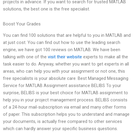
projects in advance. If you want to search for trusted MATLAB
solutions, the best one is the free specialist.
Boost Your Grades
You can find 100 solutions that are helpful to you in MATLAB and
at just cost. You can find out how to use the leading search
engine, we have got 100 reviews on MATLAB. We have been
talking with one of the
visit their website
experts to make all the
task easier to do. Anyway, whether you want to get experts in all
areas, who can help you with your assignment or not one, this
free specialists is your absolute care. Best Managed Messaging
Service for MATLAB Assignment assistance BELIBS To your
surprise, BELIBS is your best choice for MATLAB assignment to
help you in your project management process. BELIBS consists
of a 24-hour mail-subscription via email and many other forms
of paper. This subscription helps you to understand and manage
your documents, is actually free compared to other services
which can hardly answer your specific business questions.