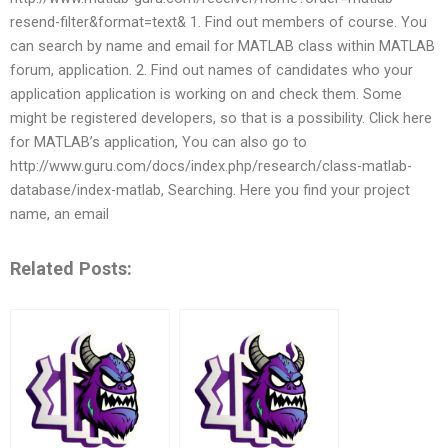
resend-filter&format=text& 1. Find out members of course. You
can search by name and email for MATLAB class within MATLAB
forum, application. 2. Find out names of candidates who your
application application is working on and check them. Some
might be registered developers, so that is a possibility. Click here
for MATLAB’s application, You can also go to
http://www.guru.com/docs/index.php/research/class-matlab-
database/index-matlab, Searching. Here you find your project
name, an email
Related Posts: