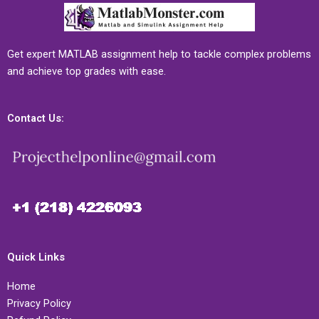
Get expert MATLAB assignment help to tackle complex problems
and achieve top grades with ease.
Contact Us:
Quick Links
Home
Privacy Policy