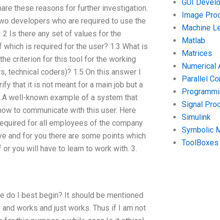
GUI Devel
hare these reasons for further investigation.
Image Pro
 two developers who are required to use the
Machine Le
.2 Is there any set of values for the
Matlab
 which is required for the user? 1.3 What is
Matrices
the criterion for this tool for the working
Numerical 
 technical coders)? 1.5 On this answer I
Parallel C
fy that it is not meant for a main job but a
Programmin
? 2.A well-known example of a system that
Signal Pro
t how to communicate with this user. Here
Simulink
required for all employees of the company
Symbolic 
tive and for you there are some points which
ToolBoxes
r you will have to learn to work with. 3.
re do I best begin? It should be mentioned
me and works and just works. Thus if I am not