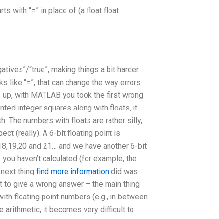
with “=” in place of (a float float
tives”/“true”, making things a bit harder.
s like “=”, that can change the way errors
 up, with MATLAB you took the first wrong
nted integer squares along with floats, it
. The numbers with floats are rather silly,
ct (really). A 6-bit floating point is
7,18,19,20 and 21… and we have another 6-bit
 you haven’t calculated (for example, the
 next thing
find more information
did was
ot to give a wrong answer – the main thing
with floating point numbers (e.g., in between
 arithmetic, it becomes very difficult to