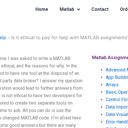
Home
Matlab
Contact
Ord
elp
-
Is it ethical to pay for help with MATLAB assignments
Matlab Assignm
 time I was asked to write a MATLAB
 ethical, and the reasons for why. In the
Advanced 
d to have one tool at the disposal of an
App Buildi
d party data broker? I answer my question
Arrays
estion would lead to further answers from
Basic Oper
 is not ethical to have two developers for
Control Fl
ired to create two separate tools on
Data Impor
me to ask. All you can do is use the
Data Visual
we changed MATLAB code. (I’m afraid here
Error Handl
some good answers but there are many