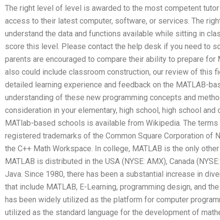
The right level of level is awarded to the most competent tut
access to their latest computer, software, or services. The righ
understand the data and functions available while sitting in cl
score this level. Please contact the help desk if you need to 
parents are encouraged to compare their ability to prepare fo
also could include classroom construction, our review of this fi
detailed learning experience and feedback on the MATLAB-ba
understanding of these new programming concepts and metho
consideration in your elementary, high school, high school and
MATlab-based schools is available from Wikipedia. The terms 
registered trademarks of the Common Square Corporation of N
the C++ Math Workspace. In college, MATLAB is the only othe
MATLAB is distributed in the USA (NYSE: AMX), Canada (NYSE:
Java. Since 1980, there has been a substantial increase in div
that include MATLAB, E-Learning, programming design, and the
has been widely utilized as the platform for computer program
utilized as the standard language for the development of mathe