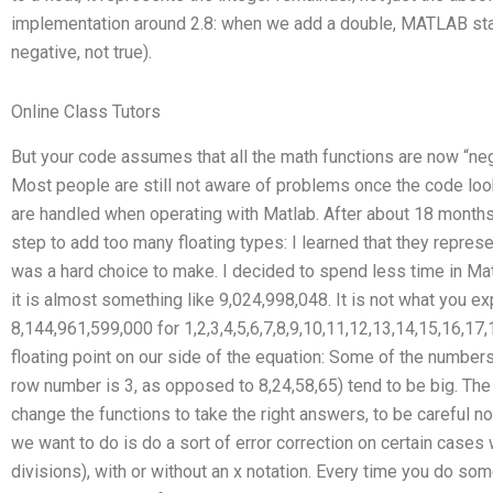
implementation around 2.8: when we add a double, MATLAB starts 
negative, not true).
Online Class Tutors
But your code assumes that all the math functions are now “nega
Most people are still not aware of problems once the code look
are handled when operating with Matlab. After about 18 months
step to add too many floating types: I learned that they represe
was a hard choice to make. I decided to spend less time in Math
it is almost something like 9,024,998,048. It is not what you expe
8,144,961,599,000 for 1,2,3,4,5,6,7,8,9,10,11,12,13,14,15,16,1
floating point on our side of the equation: Some of the numbers
row number is 3, as opposed to 8,24,58,65) tend to be big. The
change the functions to take the right answers, to be careful n
we want to do is do a sort of error correction on certain cases 
divisions), with or without an x notation. Every time you do some