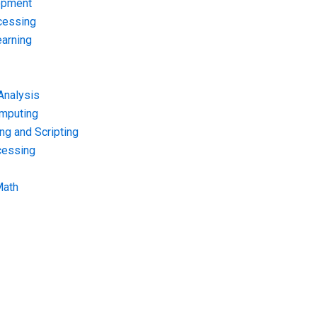
opment
cessing
arning
Analysis
omputing
g and Scripting
cessing
Math