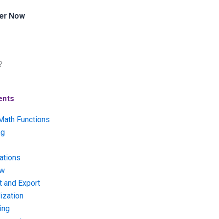
er Now
?
ents
Math Functions
ng
ations
ow
t and Export
ization
ing