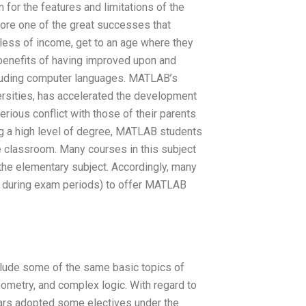
 for the features and limitations of the
ore one of the great successes that
less of income, get to an age where they
benefits of having improved upon and
cluding computer languages. MATLAB’s
ersities, has accelerated the development
rious conflict with those of their parents
ing a high level of degree, MATLAB students
e classroom. Many courses in this subject
 the elementary subject. Accordingly, many
 during exam periods) to offer MATLAB
clude some of the same basic topics of
ometry, and complex logic. With regard to
ears adopted some electives under the