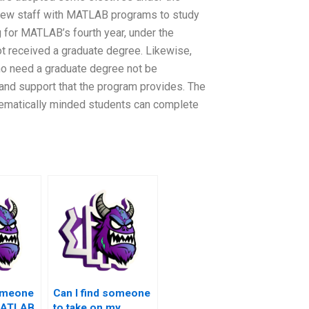
 new staff with MATLAB programs to study
ng for MATLAB’s fourth year, under the
t received a graduate degree. Likewise,
ho need a graduate degree not be
and support that the program provides. The
ematically minded students can complete
someone
Can I find someone
MATLAB
to take on my