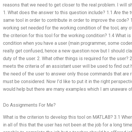
reasons that we need to get closer to the real problem. I will s
1. What does the answer to this question include? 1.1 Are the
same tool in order to contribute in order to improve the code? 1
working set needed for the working condition of the tool, any of
the criterion for this tool for the working condition? 1.4 What is 
condition when you have a user (main programmer, some coders,
really get confused, hence a new question now but I should clari
duty of the user. 2. What other things is required for the user
meets the criteria of an assistant user will be used to find ou
the need of the user to answer only those commands that are 
must be considered. Now I’d like to put it in the right perspec
would help but there are many examples which I am unaware of o
Do Assignments For Me?
What is the criterion to develop this tool on MATLAB? 3.1 Whe
in all of this that the user has not been at the job for a long ti