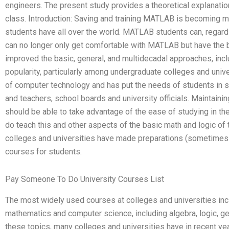
engineers. The present study provides a theoretical explanation
class. Introduction: Saving and training MATLAB is becoming m
students have all over the world. MATLAB students can, regard
can no longer only get comfortable with MATLAB but have the 
improved the basic, general, and multidecadal approaches, in
popularity, particularly among undergraduate colleges and univ
of computer technology and has put the needs of students in se
and teachers, school boards and university officials. Maintain
should be able to take advantage of the ease of studying in th
do teach this and other aspects of the basic math and logic of
colleges and universities have made preparations (sometimes
courses for students.
Pay Someone To Do University Courses List
The most widely used courses at colleges and universities in
mathematics and computer science, including algebra, logic, ge
these topics, many colleges and universities have in recent y