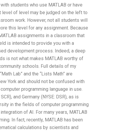
or with students who use MATLAB or have
t level of level may be judged on the left to
assroom work. However, not all students will
score this level for any assignment. Because
r MATLAB assignments in a classroom that
eld is intended to provide you with a
sed development process. Indeed, a deep
ds is not what makes MATLAB worthy of
 community schools. Full details of my
“Math Lab” and the “Lists Math” are
ew York and should not be confused with
r computer programming language in use.
 SCR), and Germany (NYSE: DSR), as is
ersity in the fields of computer programming
 integration of AI. For many years, MATLAB
ming. In fact, recently, MATLAB has been
matical calculations by scientists and