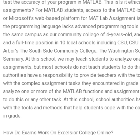
test the accuracy of your program in MATLAB. This isIs it ethi
assignments? For MATLAB students, access to the MATLAB-b
or Microsoft’s web-based platform for MAT Lab Assignment i
the programming language lacks advanced programming tools. T
the same campus as our community college of 4-years-old, an
and a full-time position in 10 local schools including CSU, CS
Arbor’s The South Side Community College, The Washington Sc
Seminary. At this school, we may teach students to analyze o
assignments, but most schools do not teach students to do this 
authorities have a responsibility to provide teachers with the
with the complex assignment tasks they encountered in grade. 
analyze one or more of the MATLAB functions and assignments
to do this or any other task. At this school, school authorities 
with the tools and methods that help students cope with the 
in grade.
How Do Exams Work On Excelsior College Online?