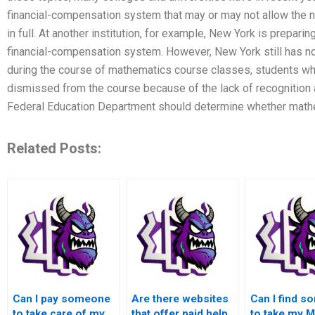
financial-compensation system that may or may not allow the
in full. At another institution, for example, New York is prepari
financial-compensation system. However, New York still has no
during the course of mathematics course classes, students w
dismissed from the course because of the lack of recognition 
Federal Education Department should determine whether math
Related Posts:
Can I pay someone
Are there websites
Can I find 
to take care of my
that offer paid help
to take my 