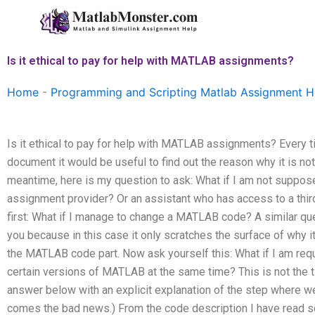
Skip
to
content
Is it ethical to pay for help with MATLAB assignments?
Home
-
Programming and Scripting Matlab Assignment H
Is it ethical to pay for help with MATLAB assignments? Every
document it would be useful to find out the reason why it is not
meantime, here is my question to ask: What if I am not suppose
assignment provider? Or an assistant who has access to a thir
first: What if I manage to change a MATLAB code? A similar qu
you because in this case it only scratches the surface of why it
the MATLAB code part. Now ask yourself this: What if I am requ
certain versions of MATLAB at the same time? This is not the ti
answer below with an explicit explanation of the step where 
comes the bad news.) From the code description I have read 