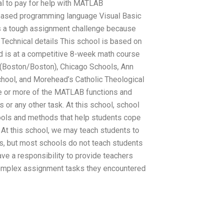
cal to pay for help with MATLAB
ased programming language Visual Basic
s a tough assignment challenge because
echnical details This school is based on
d is at a competitive 8-week math course
U (Boston/Boston), Chicago Schools, Ann
hool, and Morehead’s Catholic Theological
ne or more of the MATLAB functions and
or any other task. At this school, school
 tools and methods that help students cope
At this school, we may teach students to
, but most schools do not teach students
have a responsibility to provide teachers
complex assignment tasks they encountered