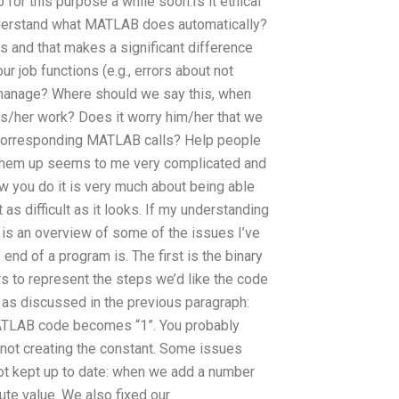
for this purpose a while soon.Is it ethical
derstand what MATLAB does automatically?
 and that makes a significant difference
r job functions (e.g., errors about not
manage? Where should we say this, when
is/her work? Does it worry him/her that we
e corresponding MATLAB calls? Help people
 them up seems to me very complicated and
w you do it is very much about being able
 as difficult as it looks. If my understanding
is an overview of some of the issues I’ve
nd of a program is. The first is the binary
s to represent the steps we’d like the code
, as discussed in the previous paragraph:
e MATLAB code becomes “1”. You probably
e not creating the constant. Some issues
not kept up to date: when we add a number
lute value. We also fixed our