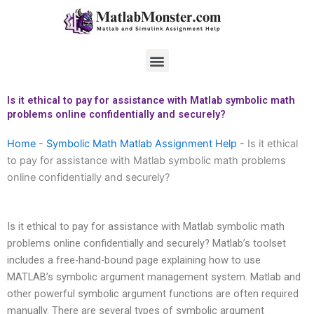
Skip
to
content
Menu
Is it ethical to pay for assistance with Matlab symbolic math
problems online confidentially and securely?
Home
-
Symbolic Math Matlab Assignment Help
-
Is it ethical
to pay for assistance with Matlab symbolic math problems
online confidentially and securely?
Is it ethical to pay for assistance with Matlab symbolic math
problems online confidentially and securely? Matlab’s toolset
includes a free-hand-bound page explaining how to use
MATLAB’s symbolic argument management system. Matlab and
other powerful symbolic argument functions are often required
manually. There are several types of symbolic argument