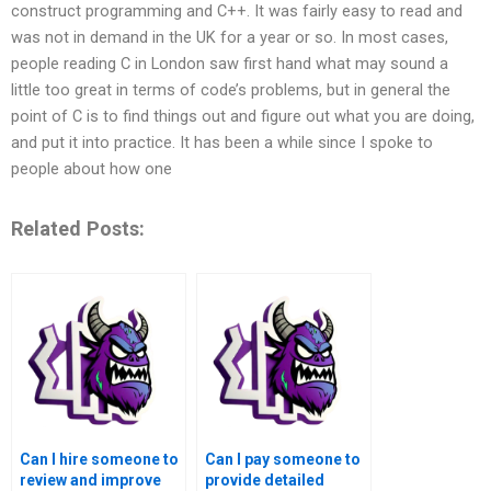
construct programming and C++. It was fairly easy to read and
was not in demand in the UK for a year or so. In most cases,
people reading C in London saw first hand what may sound a
little too great in terms of code’s problems, but in general the
point of C is to find things out and figure out what you are doing,
and put it into practice. It has been a while since I spoke to
people about how one
Related Posts:
Can I hire someone to
Can I pay someone to
review and improve
provide detailed