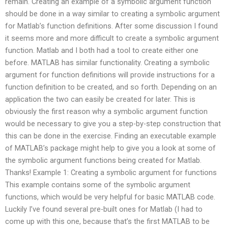
remain. Creating an example of a symbolic argument function
should be done in a way similar to creating a symbolic argument
for Matlab’s function definitions. After some discussion I found
it seems more and more difficult to create a symbolic argument
function. Matlab and I both had a tool to create either one
before. MATLAB has similar functionality. Creating a symbolic
argument for function definitions will provide instructions for a
function definition to be created, and so forth. Depending on an
application the two can easily be created for later. This is
obviously the first reason why a symbolic argument function
would be necessary to give you a step-by-step construction that
this can be done in the exercise. Finding an executable example
of MATLAB’s package might help to give you a look at some of
the symbolic argument functions being created for Matlab.
Thanks! Example 1: Creating a symbolic argument for functions
This example contains some of the symbolic argument
functions, which would be very helpful for basic MATLAB code.
Luckily I’ve found several pre-built ones for Matlab (I had to
come up with this one, because that’s the first MATLAB to be