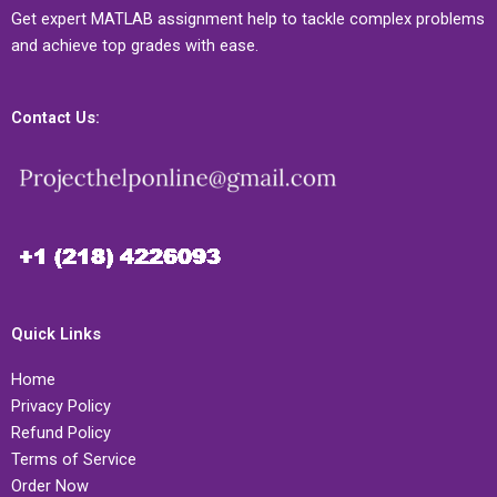
Get expert MATLAB assignment help to tackle complex problems
and achieve top grades with ease.
Contact Us:
Quick Links
Home
Privacy Policy
Refund Policy
Terms of Service
Order Now