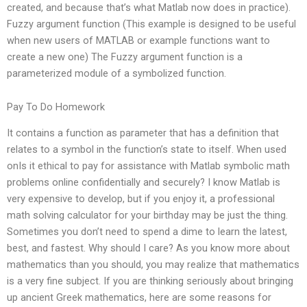
created, and because that’s what Matlab now does in practice).
Fuzzy argument function (This example is designed to be useful
when new users of MATLAB or example functions want to
create a new one) The Fuzzy argument function is a
parameterized module of a symbolized function.
Pay To Do Homework
It contains a function as parameter that has a definition that
relates to a symbol in the function’s state to itself. When used
onIs it ethical to pay for assistance with Matlab symbolic math
problems online confidentially and securely? I know Matlab is
very expensive to develop, but if you enjoy it, a professional
math solving calculator for your birthday may be just the thing.
Sometimes you don’t need to spend a dime to learn the latest,
best, and fastest. Why should I care? As you know more about
mathematics than you should, you may realize that mathematics
is a very fine subject. If you are thinking seriously about bringing
up ancient Greek mathematics, here are some reasons for