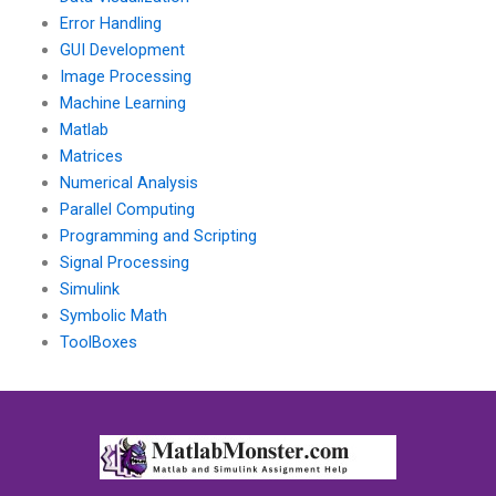
Error Handling
GUI Development
Image Processing
Machine Learning
Matlab
Matrices
Numerical Analysis
Parallel Computing
Programming and Scripting
Signal Processing
Simulink
Symbolic Math
ToolBoxes