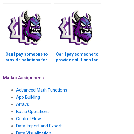
my Matlab symbolic
solutions and
math work?
explanations for my
Matlab symbolic math
problems?
Can I pay someone to
Can I pay someone to
provide solutions for
provide solutions for
Matlab symbolic math
Matlab symbolic math
involving machine
involving
vision?
electromagnetic
Matlab Assignments
theory?
Advanced Math Functions
App Building
Arrays
Basic Operations
Control Flow
Data Import and Export
Data Visualization