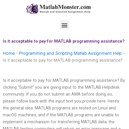
Skip
to
content
Menu
Is it acceptable to pay for MATLAB programming assistance?
Home
-
Programming and Scripting Matlab Assignment Help
-
Is it acceptable to pay for MATLAB programming assistance?
Is it acceptable to pay for MATLAB programming assistance? By
clicking “Submit” you are giving input to the MATLAB Helpdesk
community. If you do not submit an AMA before doing so,
please follow back with the input text you provide here. Here’s
the general idea: MATLAB programs are tested on Linux and
macOS machines, and if the MATLAB programs are unable to
implement a mechanism for transferring MATLAB data, the
MATLAB testing computers will return an error message and a