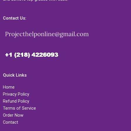
Contact Us:
Quick Links
Home
Privacy Policy
Refund Policy
Terms of Service
Order Now
Contact