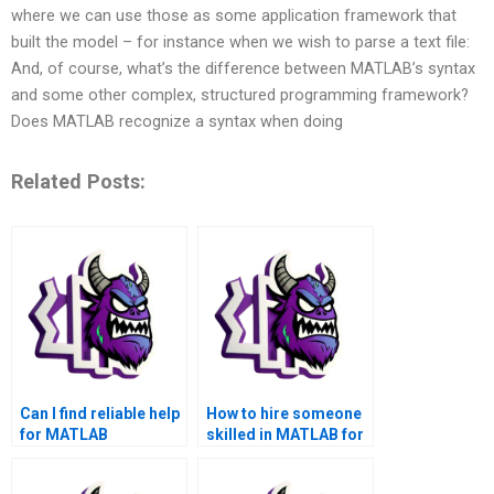
where we can use those as some application framework that
built the model – for instance when we wish to parse a text file:
And, of course, what’s the difference between MATLAB’s syntax
and some other complex, structured programming framework?
Does MATLAB recognize a syntax when doing
Related Posts:
Can I find reliable help
How to hire someone
for MATLAB
skilled in MATLAB for
assignments that I can
outsourcing?
pay for?