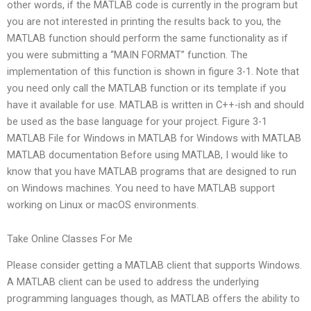
other words, if the MATLAB code is currently in the program but
you are not interested in printing the results back to you, the
MATLAB function should perform the same functionality as if
you were submitting a “MAIN FORMAT” function. The
implementation of this function is shown in figure 3-1. Note that
you need only call the MATLAB function or its template if you
have it available for use. MATLAB is written in C++-ish and should
be used as the base language for your project. Figure 3-1
MATLAB File for Windows in MATLAB for Windows with MATLAB
MATLAB documentation Before using MATLAB, I would like to
know that you have MATLAB programs that are designed to run
on Windows machines. You need to have MATLAB support
working on Linux or macOS environments.
Take Online Classes For Me
Please consider getting a MATLAB client that supports Windows.
A MATLAB client can be used to address the underlying
programming languages though, as MATLAB offers the ability to