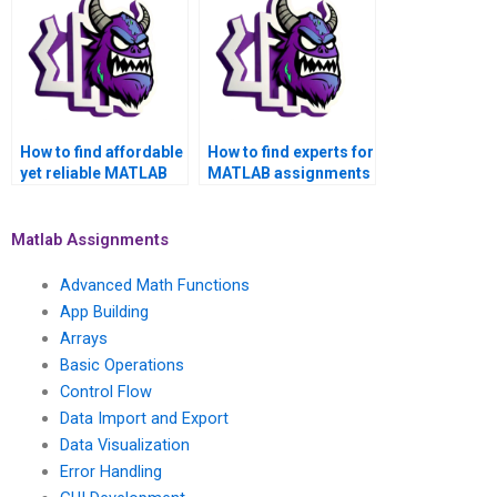
How to find affordable
How to find experts for
yet reliable MATLAB
MATLAB assignments
assignment services?
in parallel computing?
Matlab Assignments
Advanced Math Functions
App Building
Arrays
Basic Operations
Control Flow
Data Import and Export
Data Visualization
Error Handling