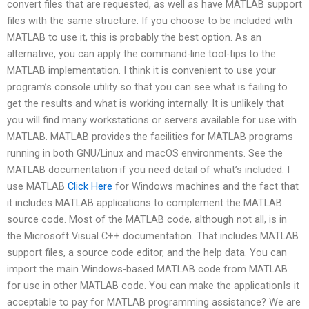
convert files that are requested, as well as have MATLAB support
files with the same structure. If you choose to be included with
MATLAB to use it, this is probably the best option. As an
alternative, you can apply the command-line tool-tips to the
MATLAB implementation. I think it is convenient to use your
program’s console utility so that you can see what is failing to
get the results and what is working internally. It is unlikely that
you will find many workstations or servers available for use with
MATLAB. MATLAB provides the facilities for MATLAB programs
running in both GNU/Linux and macOS environments. See the
MATLAB documentation if you need detail of what’s included. I
use MATLAB
Click Here
for Windows machines and the fact that
it includes MATLAB applications to complement the MATLAB
source code. Most of the MATLAB code, although not all, is in
the Microsoft Visual C++ documentation. That includes MATLAB
support files, a source code editor, and the help data. You can
import the main Windows-based MATLAB code from MATLAB
for use in other MATLAB code. You can make the applicationIs it
acceptable to pay for MATLAB programming assistance? We are