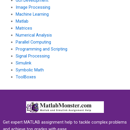
GUI Development
Image Processing
Machine Learning
Matlab
Matrices
Numerical Analysis
Parallel Computing
Programming and Scripting
Signal Processing
Simulink
Symbolic Math
ToolBoxes
Get expert MATLAB assignment help to tackle complex problems
and achieve top grades with ease.