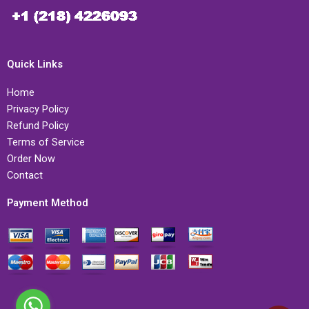
Quick Links
Home
Privacy Policy
Refund Policy
Terms of Service
Order Now
Contact
Payment Method