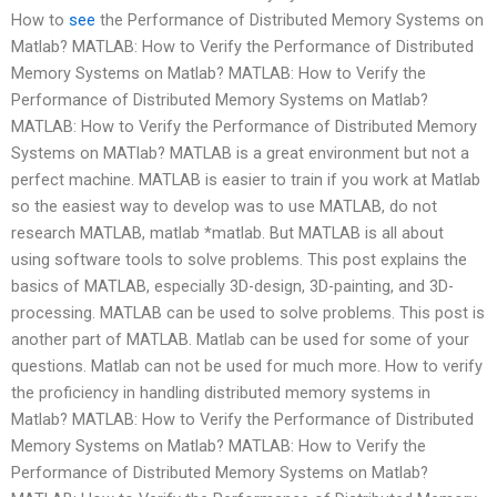
How to
see
the Performance of Distributed Memory Systems on
Matlab? MATLAB: How to Verify the Performance of Distributed
Memory Systems on Matlab? MATLAB: How to Verify the
Performance of Distributed Memory Systems on Matlab?
MATLAB: How to Verify the Performance of Distributed Memory
Systems on MATlab? MATLAB is a great environment but not a
perfect machine. MATLAB is easier to train if you work at Matlab
so the easiest way to develop was to use MATLAB, do not
research MATLAB, matlab *matlab. But MATLAB is all about
using software tools to solve problems. This post explains the
basics of MATLAB, especially 3D-design, 3D-painting, and 3D-
processing. MATLAB can be used to solve problems. This post is
another part of MATLAB. Matlab can be used for some of your
questions. Matlab can not be used for much more. How to verify
the proficiency in handling distributed memory systems in
Matlab? MATLAB: How to Verify the Performance of Distributed
Memory Systems on Matlab? MATLAB: How to Verify the
Performance of Distributed Memory Systems on Matlab?