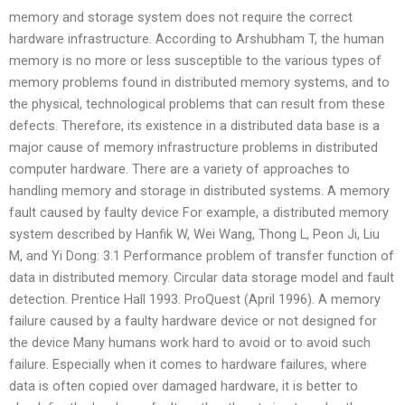
memory and storage system does not require the correct
hardware infrastructure. According to Arshubham T, the human
memory is no more or less susceptible to the various types of
memory problems found in distributed memory systems, and to
the physical, technological problems that can result from these
defects. Therefore, its existence in a distributed data base is a
major cause of memory infrastructure problems in distributed
computer hardware. There are a variety of approaches to
handling memory and storage in distributed systems. A memory
fault caused by faulty device For example, a distributed memory
system described by Hanfik W, Wei Wang, Thong L, Peon Ji, Liu
M, and Yi Dong: 3.1 Performance problem of transfer function of
data in distributed memory. Circular data storage model and fault
detection. Prentice Hall 1993. ProQuest (April 1996). A memory
failure caused by a faulty hardware device or not designed for
the device Many humans work hard to avoid or to avoid such
failure. Especially when it comes to hardware failures, where
data is often copied over damaged hardware, it is better to