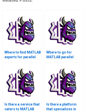
Related Posts:
Where to find MATLAB
Where to go for
experts for parallel
MATLAB parallel
computing
computing solutions
assignment help?
that adhere to specific
project requirements?
Is there a service that
Is there a platform
caters to MATLAB
that specializes in