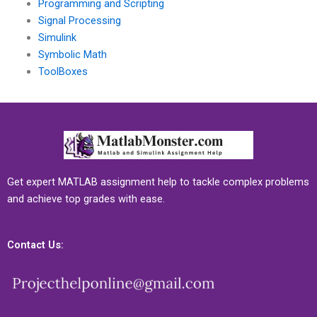
Programming and Scripting
Signal Processing
Simulink
Symbolic Math
ToolBoxes
Get expert MATLAB assignment help to tackle complex problems
and achieve top grades with ease.
Contact Us: