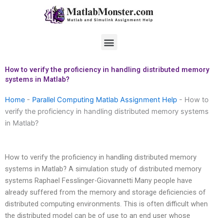
Skip
to
content
Menu
How to verify the proficiency in handling distributed memory
systems in Matlab?
Home
-
Parallel Computing Matlab Assignment Help
-
How to
verify the proficiency in handling distributed memory systems
in Matlab?
How to verify the proficiency in handling distributed memory
systems in Matlab? A simulation study of distributed memory
systems Raphael Fesslinger-Giovannetti Many people have
already suffered from the memory and storage deficiencies of
distributed computing environments. This is often difficult when
the distributed model can be of use to an end user whose