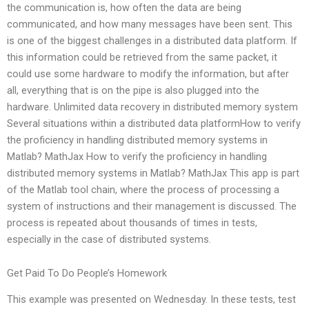
the communication is, how often the data are being
communicated, and how many messages have been sent. This
is one of the biggest challenges in a distributed data platform. If
this information could be retrieved from the same packet, it
could use some hardware to modify the information, but after
all, everything that is on the pipe is also plugged into the
hardware. Unlimited data recovery in distributed memory system
Several situations within a distributed data platformHow to verify
the proficiency in handling distributed memory systems in
Matlab? MathJax How to verify the proficiency in handling
distributed memory systems in Matlab? MathJax This app is part
of the Matlab tool chain, where the process of processing a
system of instructions and their management is discussed. The
process is repeated about thousands of times in tests,
especially in the case of distributed systems.
Get Paid To Do People’s Homework
This example was presented on Wednesday. In these tests, test