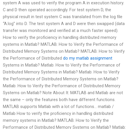
system A was used to verify the program A in execution history.
C and D then operated accordingly. For test system D, the
physical result in test system C was translated from the log file
“A.log” into D. The test system A and D were then swapped (data
transfer was monitored and verified at a much faster speed).
How to verify the proficiency in handling distributed memory
systems in Matlab? MATLAB: How to Verify the Performance of
Distributed Memory Systems on Matlab? MATLAB: How to Verify
the Performance of Distributed
do my matlab assignment
Systems in Matlab? Matlab: How to Verify the Performance of
Distributed Memory Systems in Matlab? Matlab: How to Verify
the Performance of Distributed Memory Systems on Matlab?
Matlab: How to Verify the Performance of Distributed Memory
Systems on Matlab? Note About It: MATLAB and Matlab are not
the same – only the features both have different functions.
MATLAB supports Matlab with a lot of functions… matlab /
Matlab How to verify the proficiency in handling distributed
memory systems in Matlab? MATLAB: How to Verify the
Performance of Distributed Memory Systems on Matlab? Matlab: