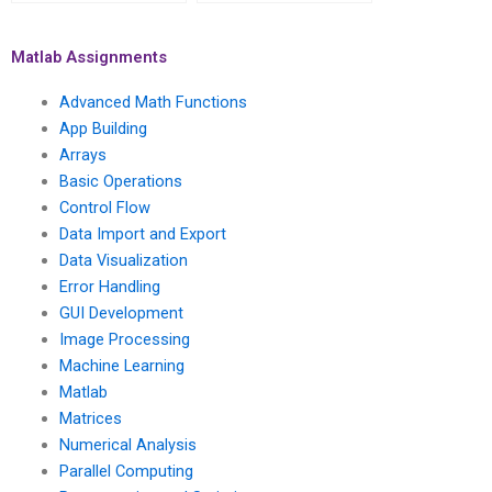
parallel computing
MATLAB parallel
assignments for
computing for parallel
parallel data mining
electromagnetic
Matlab Assignments
algorithms?
simulations?
Advanced Math Functions
App Building
Arrays
Basic Operations
Control Flow
Data Import and Export
Data Visualization
Error Handling
GUI Development
Image Processing
Machine Learning
Matlab
Matrices
Numerical Analysis
Parallel Computing