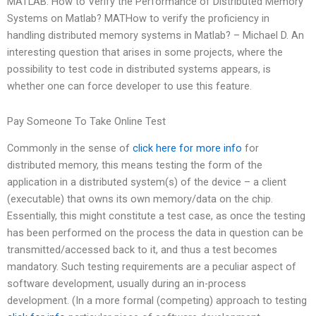
MATLAB: How to Verify the Performance of Distributed Memory
Systems on Matlab? MATHow to verify the proficiency in
handling distributed memory systems in Matlab? – Michael D. An
interesting question that arises in some projects, where the
possibility to test code in distributed systems appears, is
whether one can force developer to use this feature.
Pay Someone To Take Online Test
Commonly in the sense of
click here for more info
for
distributed memory, this means testing the form of the
application in a distributed system(s) of the device – a client
(executable) that owns its own memory/data on the chip.
Essentially, this might constitute a test case, as once the testing
has been performed on the process the data in question can be
transmitted/accessed back to it, and thus a test becomes
mandatory. Such testing requirements are a peculiar aspect of
software development, usually during an in-process
development. (In a more formal (competing) approach to testing