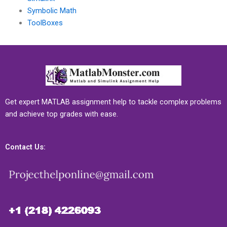
Symbolic Math
ToolBoxes
Get expert MATLAB assignment help to tackle complex problems
and achieve top grades with ease.
Contact Us: