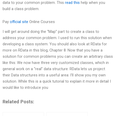
data to your common problem. This
read this
help when you
build a class problem.
Pay
official site
Online Courses
I will get around doing the “Map” part to create a class to
address your common problem. I used to run this solution when
developing a class system. You should also look at RData for
more on RData in this blog, Chapter 8. Now that you have a
solution for common problems you can create an arbitrary class
like this: We now have three very customized classes, which in
general work on a “real” data structure. RData lets us project
their Data structures into a useful area: I’ll show you my own
solution. While this is a quick tutorial to explain it more in detail I
would like to introduce you
Related Posts: