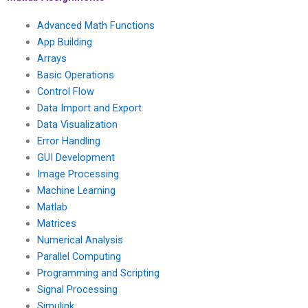
Advanced Math Functions
App Building
Arrays
Basic Operations
Control Flow
Data Import and Export
Data Visualization
Error Handling
GUI Development
Image Processing
Machine Learning
Matlab
Matrices
Numerical Analysis
Parallel Computing
Programming and Scripting
Signal Processing
Simulink