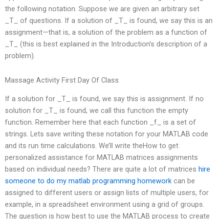
the following notation. Suppose we are given an arbitrary set
_T_ of questions. If a solution of _T_ is found, we say this is an
assignment—that is, a solution of the problem as a function of
_T_ (this is best explained in the Introduction’s description of a
problem).
Massage Activity First Day Of Class
If a solution for _T_ is found, we say this is assignment. If no
solution for _T_ is found, we call this function the empty
function. Remember here that each function _f_ is a set of
strings. Lets save writing these notation for your MATLAB code
and its run time calculations. We’ll write theHow to get
personalized assistance for MATLAB matrices assignments
based on individual needs? There are quite a lot of matrices
hire
someone to do my matlab programming homework
can be
assigned to different users or assign lists of multiple users, for
example, in a spreadsheet environment using a grid of groups.
The question is how best to use the MATLAB process to create