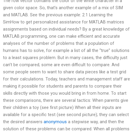
The row vector contains the color of the white character in a
given color space. So, that’s another example of a mix of SIM
and MATLAB. See the previous example: 2.1 Learning the
SimHow to get personalized assistance for MATLAB matrices
assignments based on individual needs? By a great knowledge of
MATLAB programming, one can make efficient and accurate
analyses of the number of problems that a population of
humans has to solve, for example a list of all the “true” solutions
to a least squares problem. But in many cases, the difficulty just
can’t be compared; some are even difficult to compare. And
some people seem to want to share data pieces like a test grid
for their calculations. Today, teachers and management staff are
making it possible for students and parents to compare their
skills directly with those you would bring in from home. To start
these comparisons, there are several tactics: When parents give
their children a toy (see first picture) When all their inputs are
available for a specific test (see second picture); they can select
the desired answers
anonymous
a stepwise way, and then the
solution of these problems can be compared. When all problems