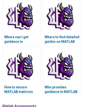
Where can I get
Where to find detailed
guidance in
guides on MATLAB
interpreting MATLAB
matrices assignment
matrices assignment
project management?
results accurately?
How to ensure
Who provides
MATLAB matrices
guidance in MATLAB
assignment reflects
matrices assignment
cutting-edge
for experimental
methodologies?
design?
Matlab Assignments