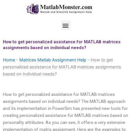
Skip
to
content
Menu
How to get personalized assistance for MATLAB matrices
assignments based on individual needs?
Home
-
Matrices Matlab Assignment Help
-
How to get
personalized assistance for MATLAB matrices assignments
based on individual needs?
How to get personalized assistance for MATLAB matrices
assignments based on individual needs? The MATLAB approach
and its implementation in PowerSim has presented new tools for
creating personalized assistance for MATLAB matrices based on
personality attributes. As you can see, it offers a very extensive
implementation of matrix assignment. Here are the examples to