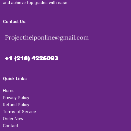
and achieve top grades with ease.
Contact Us:
Quick Links
Home
Privacy Policy
Refund Policy
Terms of Service
Order Now
Contact