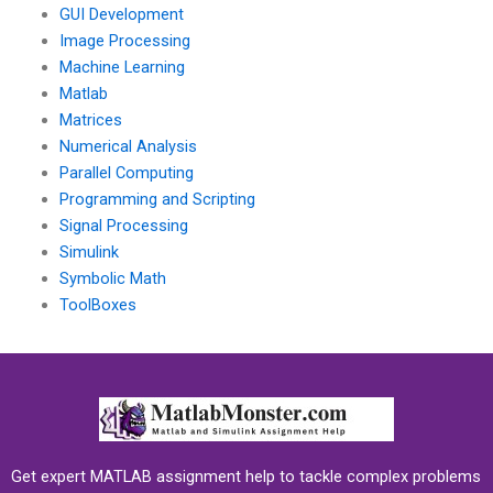
GUI Development
Image Processing
Machine Learning
Matlab
Matrices
Numerical Analysis
Parallel Computing
Programming and Scripting
Signal Processing
Simulink
Symbolic Math
ToolBoxes
Get expert MATLAB assignment help to tackle complex problems