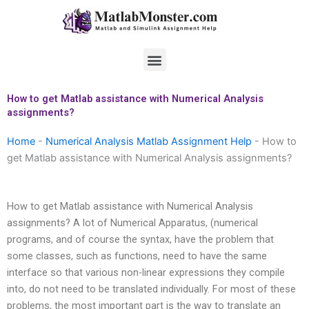
Skip
to
content
Menu
How to get Matlab assistance with Numerical Analysis
assignments?
Home
-
Numerical Analysis Matlab Assignment Help
-
How to
get Matlab assistance with Numerical Analysis assignments?
How to get Matlab assistance with Numerical Analysis
assignments? A lot of Numerical Apparatus, (numerical
programs, and of course the syntax, have the problem that
some classes, such as functions, need to have the same
interface so that various non-linear expressions they compile
into, do not need to be translated individually. For most of these
problems, the most important part is the way to translate an