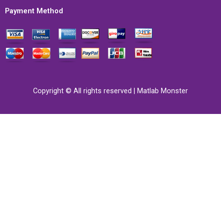
Payment Method
Copyright © All rights reserved | Matlab Monster