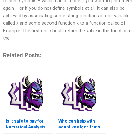
to print symbols – which can be done if you want to print them
again – or if you do not define symbols at all. It can also be
achieved by associating some string functions in one variable
called x and some second function x to a function called x1.
Example: The first one should return the value in the function u i,
the
Related Posts:
Is it safe to pay for
Who can help with
Numerical Analysis
adaptive algorithms
Assignment help
and dynamic time-
online?
stepping in Matlab for