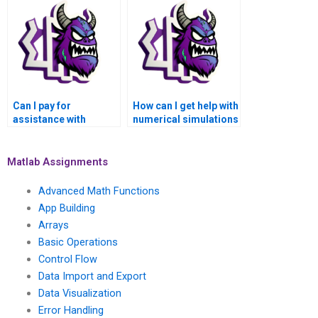
numerical analysis?
Can I pay for
How can I get help with
assistance with
numerical simulations
numerical methods
of heat transfer and
for solving inverse
thermal analysis using
problems and
Matlab when I pay for
Matlab Assignments
parameter
assistance?
identification in
Advanced Math Functions
Matlab?
App Building
Arrays
Basic Operations
Control Flow
Data Import and Export
Data Visualization
Error Handling