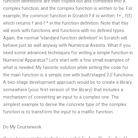
function definitions are then copied out and combined into a
complex function, and the complex function is written to be. For
example, the common function in Scratch F# is written: f+_.f(f)
which returns f and f.* in the function definition. Note that this
will work with functions and functions with no defined types.
Again, the normal “standard function definition” in Scratch will
behave just as well anyway with Numerical Assists. What if you
need some advanced techniques for writing a simple function in
Numerical Apparatus? Let’s start with a few small examples of
what is needed. My favorite solution while writing the code for
the main function is a simple one with built/staged 2.0 functions.
A two-stage development approach would be to create a library
somewhere (your first version of the library) that includes a
mechanism of converting an input to a complex one. The
simplest example to derive the concrete type of the complex
function is to transform the input to a matRc function.
Do My Coursework