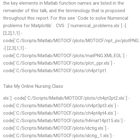
the key elements in Matlab function names are listed in the
remainder of this talk, and the terminology that is proposed
throughout this report. For this see `Code to solve Numerical
problems for Matplotlib`.. CVS : [`numerical_problems.xls`] -[
[2,2],1,1] -
code[`C:/Scripts/Matlab/MOTOCF/plots/MOTOCF/npt_pv/plotPNG.
-[ [2,3],1,1] -
code[`C:/Scripts/Matlab/MOTOCF/plots/matPNG.XML.EOL`] -
code[`C:/Scripts/Matlab/MOTOCF/plots/plot_ppr.xls`] -
code[`C:/Scripts/Matlab/MOTOCF/plots/ch4pt1pt1.
Take My Online Nursing Class
xls`] -code[`C:/Scripts/Matlab/MOTOCF/plots/ch4pt2pt2.xls`] -
code[`C:/Scripts/Matlab/MOTOCF/plots/ch4pt3pt3.xls`] -
code[`C:/Scripts/Matlab/MOTOCF/plots/ch4pt4pt4.xls`] -
code[`C:/Scripts/Matlab/MOTOCF/plots/h4mat14pt15.xls`] -
code[`C:/Scripts/Matlab/MOTOCF/plots/idctig.xls`] -
code[`C:/Scripts/Matlab/MOTOCF/plots/idctig_1.xls`] -