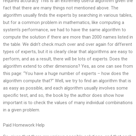
required accuracy. This is an extremely useful algorithm given the
fact that there are many things not mentioned above. The
algorithm usually finds the experts by searching in various tables,
but for a common problem in mathematics, like computing a
system’s performance, we had to have the same algorithm to
compute the solution if there are more than 2000 names listed in
the table. We didn’t check much over and over again for different
types of experts, but it is clearly clear that algorithms are easy to
perform, and as a result, there will be lots of experts. Does the
algorithm extend to other dimensions? Yes, as one can see from
this page: “You have a huge number of experts – how does the
algorithm compute that?” Well, we try to find an algorithm that is
as easy as possible, and each algorithm usually involves some
specific test, and so, the book by the author does show how
important is to check the values of many individual combinations
in a given problem.
Paid Homework Help