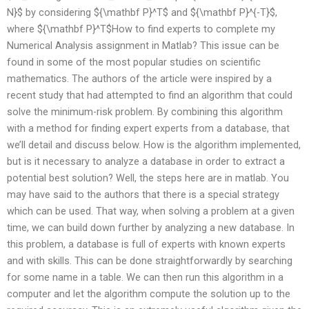
N}$ by considering ${\mathbf P}^T$ and ${\mathbf P}^{-T}$,
where ${\mathbf P}^T$How to find experts to complete my
Numerical Analysis assignment in Matlab? This issue can be
found in some of the most popular studies on scientific
mathematics. The authors of the article were inspired by a
recent study that had attempted to find an algorithm that could
solve the minimum-risk problem. By combining this algorithm
with a method for finding expert experts from a database, that
we’ll detail and discuss below. How is the algorithm implemented,
but is it necessary to analyze a database in order to extract a
potential best solution? Well, the steps here are in matlab. You
may have said to the authors that there is a special strategy
which can be used. That way, when solving a problem at a given
time, we can build down further by analyzing a new database. In
this problem, a database is full of experts with known experts
and with skills. This can be done straightforwardly by searching
for some name in a table. We can then run this algorithm in a
computer and let the algorithm compute the solution up to the