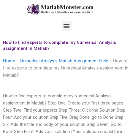
Skip
to
content
Menu
How to find experts to complete my Numerical Analysis
assignment in Matlab?
Home
-
Numerical Analysis Matlab Assignment Help
-
How to
find experts to complete my Numerical Analysis assignment in
Matlab?
How to find experts to complete my Numerical Analysis
assignment in Matlab? Step One: Create your first three pages
Step Two: Find your experts Step Three: Click the Solution Step
Four: Add your solution Step Five: Drag Done, go to Done Step
Six: Add the title and body of your solution Step Seven: Go to
Body Step Eight: Add your solution (Your solution should be in