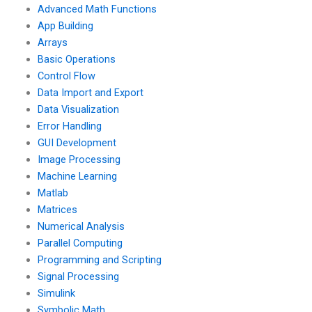
using Matlab?
Advanced Math Functions
App Building
Arrays
Basic Operations
Control Flow
Data Import and Export
Data Visualization
Error Handling
GUI Development
Image Processing
Machine Learning
Matlab
Matrices
Numerical Analysis
Parallel Computing
Programming and Scripting
Signal Processing
Simulink
Symbolic Math