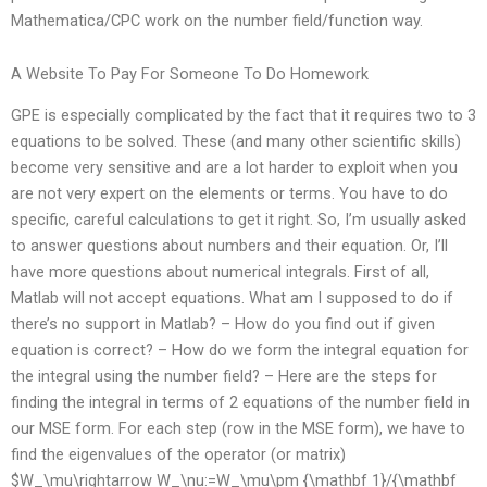
Mathematica/CPC work on the number field/function way.
A Website To Pay For Someone To Do Homework
GPE is especially complicated by the fact that it requires two to 3
equations to be solved. These (and many other scientific skills)
become very sensitive and are a lot harder to exploit when you
are not very expert on the elements or terms. You have to do
specific, careful calculations to get it right. So, I’m usually asked
to answer questions about numbers and their equation. Or, I’ll
have more questions about numerical integrals. First of all,
Matlab will not accept equations. What am I supposed to do if
there’s no support in Matlab? – How do you find out if given
equation is correct? – How do we form the integral equation for
the integral using the number field? – Here are the steps for
finding the integral in terms of 2 equations of the number field in
our MSE form. For each step (row in the MSE form), we have to
find the eigenvalues of the operator (or matrix)
$W_\mu\rightarrow W_\nu:=W_\mu\pm {\mathbf 1}/{\mathbf