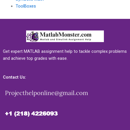
ToolBoxes
Get expert MATLAB assignment help to tackle complex problems
and achieve top grades with ease.
Contact Us: