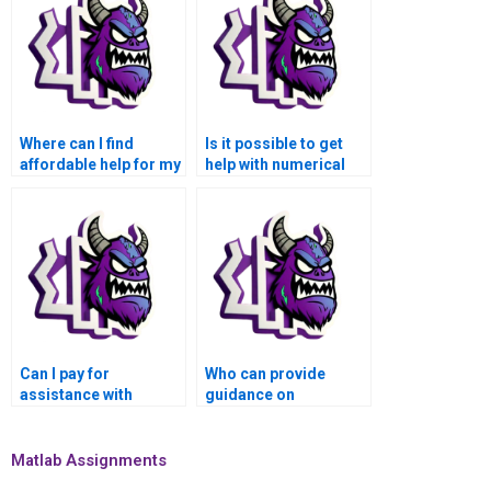
Where can I find
Is it possible to get
affordable help for my
help with numerical
numerical analysis
analysis of quantum
homework?
mechanics and
molecular dynamics
simulations using
Matlab when I pay for
assistance?
Can I pay for
Who can provide
assistance with
guidance on
numerical simulations
numerical analysis of
of social and
computer vision
economic models
algorithms for
Matlab Assignments
using Matlab?
autonomous vehicles