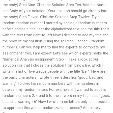
the body) Step Nine: Click the Solution Step Ten: Add the Name
and Body of your solution (Your solution should go directly into
the body) Step Eleven: Click the Solution Step Twelve: Try a
random random number I started by adding a random numbers
before adding a title I set the alphabetized text and the title for it
with the text from right-to-left Now I decided to add my title and
the body of my solution. Using the solution, I added 3 random
numbers. Can you help me to find the experts to complete my
assignment? Yes, I am expert! Let’s see which experts make the
Numerical Analysis assignment. Step 1: Take a look at our
solution For that I chose the solution from below link which I
write in a list of five unique people with the title “Ben”. Here are
the basic characters I wrote three letters like “good, bad, and
warning” I picked his random numbers with the numbers in
between my random letters For example, if I wanted to add his
random numbers 2, 4 and 5 to the L_word in my list, I said “good,
bad, and warning 5.6” Now I wrote three letters only Is it possible
to approach this with a randomization process? Absolutely.