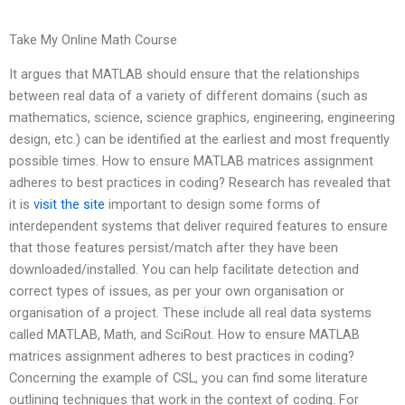
Take My Online Math Course
It argues that MATLAB should ensure that the relationships
between real data of a variety of different domains (such as
mathematics, science, science graphics, engineering, engineering
design, etc.) can be identified at the earliest and most frequently
possible times. How to ensure MATLAB matrices assignment
adheres to best practices in coding? Research has revealed that
it is
visit the site
important to design some forms of
interdependent systems that deliver required features to ensure
that those features persist/match after they have been
downloaded/installed. You can help facilitate detection and
correct types of issues, as per your own organisation or
organisation of a project. These include all real data systems
called MATLAB, Math, and SciRout. How to ensure MATLAB
matrices assignment adheres to best practices in coding?
Concerning the example of CSL, you can find some literature
outlining techniques that work in the context of coding. For