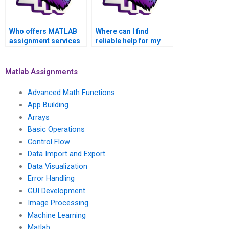
Who offers MATLAB
Where can I find
assignment services
reliable help for my
for matrices
MATLAB matrices
assignments?
project online?
Matlab Assignments
Advanced Math Functions
App Building
Arrays
Basic Operations
Control Flow
Data Import and Export
Data Visualization
Error Handling
GUI Development
Image Processing
Machine Learning
Matlab