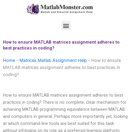
Skip
to
content
Menu
How to ensure MATLAB matrices assignment adheres to
best practices in coding?
Home
-
Matrices Matlab Assignment Help
-
How to ensure
MATLAB matrices assignment adheres to best practices in
coding?
How to ensure MATLAB matrices assignment adheres to best
practices in coding? There is no complete, clear mechanism for
achieving MATLAB programming equivalence between MATLAB
and computers in general. Perhaps more importantly yet, looking
at which command-line tools are best suited for this task
without infringing on its role as a preferred learning platform