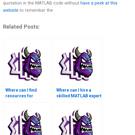
quotation in the MATLAB code without
have a peek at this
website
to remember the
Related Posts:
Where can I find
Where can I hire a
resources for
skilled MATLAB expert
MATLAB matrices
for my matrices
assignment for data
homework?
modeling?