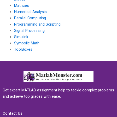
Matrices
Numerical Analysis
Parallel Computing
Programming and Scripting
Signal Processing
Simulink
Symbolic Math
ToolBoxes
Get expert MATLAB assignment help to tackle complex problems
and achieve top grades with ease.
Contact Us: