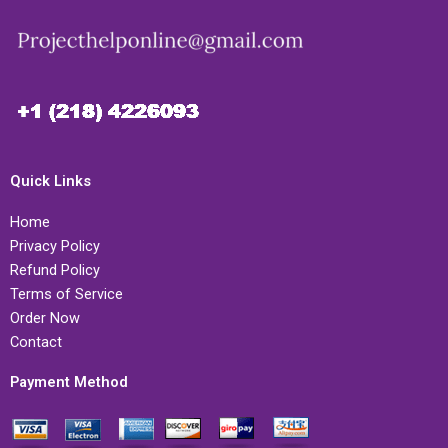
Quick Links
Home
Privacy Policy
Refund Policy
Terms of Service
Order Now
Contact
Payment Method