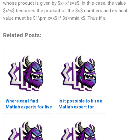
whose product is given by $x+x^s=s$. In this case, the value
$x^s$ becomes the product of the $s$ numbers and its final
value must be $1\pm x=x$ if $s\nmid x$. Thus if a
Related Posts:
Where can I find
Is it possible to hire a
Matlab experts for live
Matlab expert for
assistance with
urgent and time-
symbolic math
sensitive symbolic
problems?
math assignments?