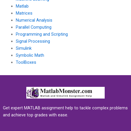
Matlab
Matrices
Numerical Analysis
Parallel Computing
Programming and Scripting
Signal Processing
Simulink
Symbolic Math
ToolBoxes
Get expert MATLAB assignment help to tackle complex problems
and achieve top grades with ease.