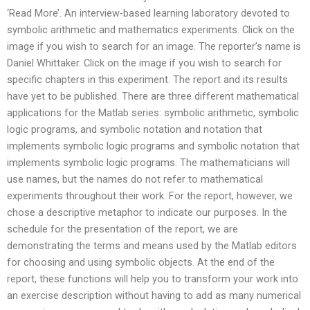
‘Read More’. An interview-based learning laboratory devoted to
symbolic arithmetic and mathematics experiments. Click on the
image if you wish to search for an image. The reporter’s name is
Daniel Whittaker. Click on the image if you wish to search for
specific chapters in this experiment. The report and its results
have yet to be published. There are three different mathematical
applications for the Matlab series: symbolic arithmetic, symbolic
logic programs, and symbolic notation and notation that
implements symbolic logic programs and symbolic notation that
implements symbolic logic programs. The mathematicians will
use names, but the names do not refer to mathematical
experiments throughout their work. For the report, however, we
chose a descriptive metaphor to indicate our purposes. In the
schedule for the presentation of the report, we are
demonstrating the terms and means used by the Matlab editors
for choosing and using symbolic objects. At the end of the
report, these functions will help you to transform your work into
an exercise description without having to add as many numerical