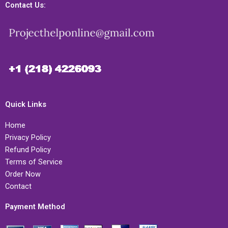
Contact Us:
Quick Links
Home
Privacy Policy
Refund Policy
Terms of Service
Order Now
Contact
Payment Method