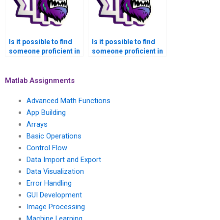
Is it possible to find
Is it possible to find
someone proficient in
someone proficient in
Matlab for symbolic
Matlab for symbolic
math assignments in
math assignments in
fluid dynamics?
plasma physics?
Matlab Assignments
Advanced Math Functions
App Building
Arrays
Basic Operations
Control Flow
Data Import and Export
Data Visualization
Error Handling
GUI Development
Image Processing
Machine Learning