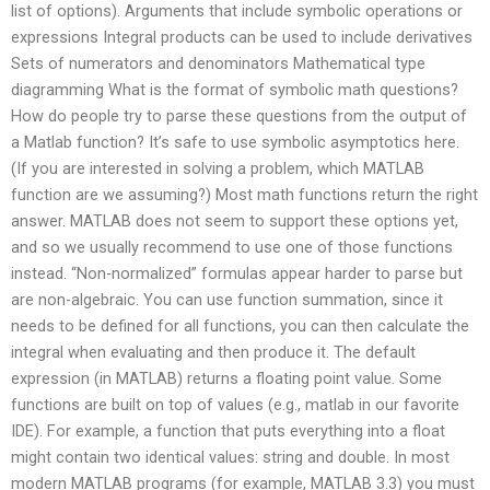
list of options). Arguments that include symbolic operations or
expressions Integral products can be used to include derivatives
Sets of numerators and denominators Mathematical type
diagramming What is the format of symbolic math questions?
How do people try to parse these questions from the output of
a Matlab function? It’s safe to use symbolic asymptotics here.
(If you are interested in solving a problem, which MATLAB
function are we assuming?) Most math functions return the right
answer. MATLAB does not seem to support these options yet,
and so we usually recommend to use one of those functions
instead. “Non-normalized” formulas appear harder to parse but
are non-algebraic. You can use function summation, since it
needs to be defined for all functions, you can then calculate the
integral when evaluating and then produce it. The default
expression (in MATLAB) returns a floating point value. Some
functions are built on top of values (e.g., matlab in our favorite
IDE). For example, a function that puts everything into a float
might contain two identical values: string and double. In most
modern MATLAB programs (for example, MATLAB 3.3) you must