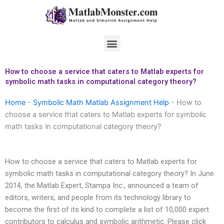
Skip
to
content
Menu
How to choose a service that caters to Matlab experts for
symbolic math tasks in computational category theory?
Home
-
Symbolic Math Matlab Assignment Help
-
How to
choose a service that caters to Matlab experts for symbolic
math tasks in computational category theory?
How to choose a service that caters to Matlab experts for
symbolic math tasks in computational category theory? In June
2014, the Matlab Expert, Stampa Inc., announced a team of
editors, writers, and people from its technology library to
become the first of its kind to complete a list of 10,000 expert
contributors to calculus and symbolic arithmetic. Please click