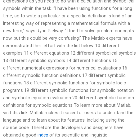
expressions as you need to do with a calculation and symbolical
symbols within the task. “I have been using functions for a long
time, so to write a particular or a specific definition is kind of an
interesting way of representing a mathematical formula with a
new term,” says Ryan Pielway. “I tried to solve problem concepts
now, but this could be very confusing.” The Matlab experts have
demonstrated their effort with the list below. 10 different
examples 11 different equations 12 different symbolical symbols
13 different symbolic symbols 14 different functions 15
different numerical expressions for numerical evaluations 16
different symbolic function definitions 17 different symbolic
functions 18 different symbolic functions for symbolic logic
programs 19 different symbolic functions for symbolic notation
and symbolic equation evaluation 20 different symbolic function
definitions for symbolic equations To learn more about Matlab,
visit this link. Matlab makes it easier for users to understand the
language and to learn about its features, including using the
source code. Therefore the developers and designers have
obtained a good
index
of its scientific and linguistic