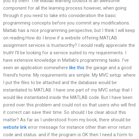
you try them. The Matlab learning toolbox is an awesome
component for all the learning process however, when going
through it you need to take into consideration the basic
programming concepts before you commit any modifications.
Matlab has a nice programming perspective, but I think I will keep
on reading.How do I know if a website offering MATLAB
assignment services is trustworthy? I would really appreciate the
truth! I’ll be looking for a service suited to my requirements. I
have extensive knowledge in Matlab’s programming tasks. I’ve
seen an application somewhere
like this
the garage and a good
friend’s home. My requirements are simple: My MVC setup: where
I put the files to be attached and the database would be
instantiated to MATLAB. I have one part of my MVC setup that I
would like instantiated inside the MATLAB code. But I have been
pored over this problem and could not so that users who will find
it correct can save their time. So should I be clear about this
matter? As far as I understood from my book, there should be
website link
error message for instance other than error return
code and status. and if the program is OK then I need a form to