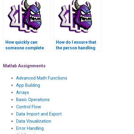
assignment?
How quickly can
How do I ensure that
someone complete
the person handling
my MATLAB control
my MATLAB
flow task for me?
assignment follows
my instructions?
Matlab Assignments
Advanced Math Functions
App Building
Arrays
Basic Operations
Control Flow
Data Import and Export
Data Visualization
Error Handling