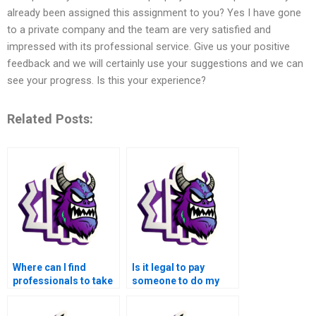
already been assigned this assignment to you? Yes I have gone
to a private company and the team are very satisfied and
impressed with its professional service. Give us your positive
feedback and we will certainly use your suggestions and we can
see your progress. Is this your experience?
Related Posts:
Where can I find
Is it legal to pay
professionals to take
someone to do my
over my MATLAB
MATLAB
control flow
assignments?