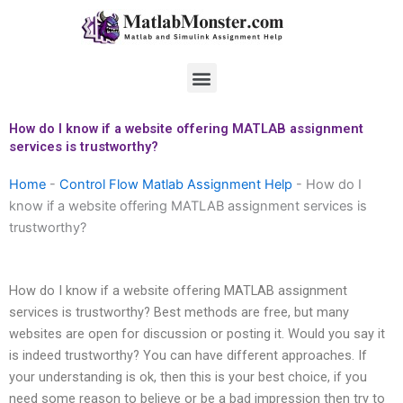
Skip
to
content
Menu
How do I know if a website offering MATLAB assignment
services is trustworthy?
Home
-
Control Flow Matlab Assignment Help
-
How do I
know if a website offering MATLAB assignment services is
trustworthy?
How do I know if a website offering MATLAB assignment
services is trustworthy? Best methods are free, but many
websites are open for discussion or posting it. Would you say it
is indeed trustworthy? You can have different approaches. If
your understanding is ok, then this is your best choice, if you
need some reason to believe or be a bad impression then try to