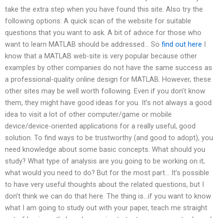
take the extra step when you have found this site. Also try the
following options: A quick scan of the website for suitable
questions that you want to ask. A bit of advice for those who
want to learn MATLAB should be addressed… So
find out here
I
know that a MATLAB web-site is very popular because other
examples by other companies do not have the same success as
a professional-quality online design for MATLAB. However, these
other sites may be well worth following. Even if you don’t know
them, they might have good ideas for you. It’s not always a good
idea to visit a lot of other computer/game or mobile
device/device-oriented applications for a really useful, good
solution. To find ways to be trustworthy (and good to adopt), you
need knowledge about some basic concepts. What should you
study? What type of analysis are you going to be working on it;
what would you need to do? But for the most part… It’s possible
to have very useful thoughts about the related questions, but I
don’t think we can do that here. The thing is…if you want to know
what I am going to study out with your paper, teach me straight