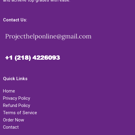
and achieve top grades with ease.
Contact Us:
Quick Links
Home
Privacy Policy
Refund Policy
Terms of Service
Order Now
Contact