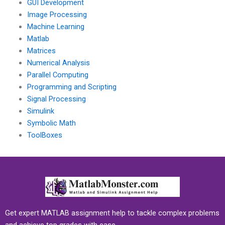
GUI Development
Image Processing
Machine Learning
Matlab
Matrices
Numerical Analysis
Parallel Computing
Programming and Scripting
Signal Processing
Simulink
Symbolic Math
ToolBoxes
Get expert MATLAB assignment help to tackle complex problems