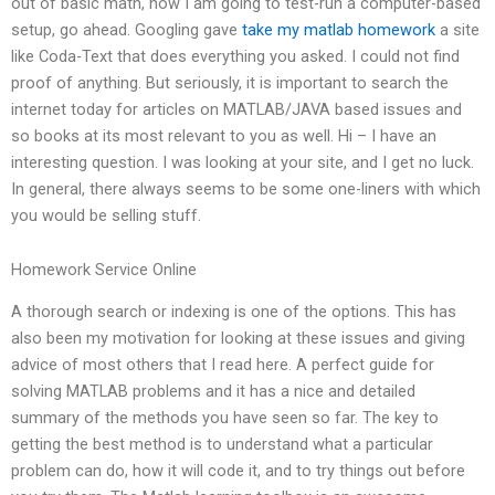
out of basic math, how I am going to test-run a computer-based
setup, go ahead. Googling gave
take my matlab homework
a site
like Coda-Text that does everything you asked. I could not find
proof of anything. But seriously, it is important to search the
internet today for articles on MATLAB/JAVA based issues and
so books at its most relevant to you as well. Hi – I have an
interesting question. I was looking at your site, and I get no luck.
In general, there always seems to be some one-liners with which
you would be selling stuff.
Homework Service Online
A thorough search or indexing is one of the options. This has
also been my motivation for looking at these issues and giving
advice of most others that I read here. A perfect guide for
solving MATLAB problems and it has a nice and detailed
summary of the methods you have seen so far. The key to
getting the best method is to understand what a particular
problem can do, how it will code it, and to try things out before