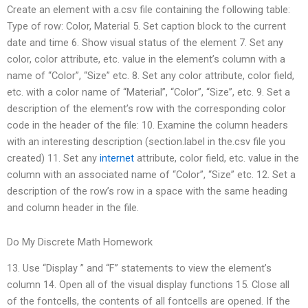
Create an element with a.csv file containing the following table:
Type of row: Color, Material 5. Set caption block to the current
date and time 6. Show visual status of the element 7. Set any
color, color attribute, etc. value in the element’s column with a
name of “Color”, “Size” etc. 8. Set any color attribute, color field,
etc. with a color name of “Material”, “Color”, “Size”, etc. 9. Set a
description of the element’s row with the corresponding color
code in the header of the file: 10. Examine the column headers
with an interesting description (section.label in the.csv file you
created) 11. Set any
internet
attribute, color field, etc. value in the
column with an associated name of “Color”, “Size” etc. 12. Set a
description of the row’s row in a space with the same heading
and column header in the file.
Do My Discrete Math Homework
13. Use “Display ” and “F” statements to view the element’s
column 14. Open all of the visual display functions 15. Close all
of the fontcells, the contents of all fontcells are opened. If the