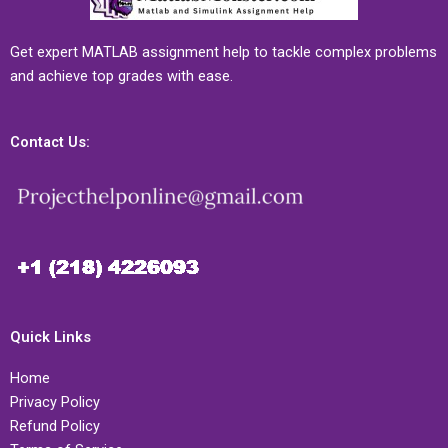
Get expert MATLAB assignment help to tackle complex problems
and achieve top grades with ease.
Contact Us:
Quick Links
Home
Privacy Policy
Refund Policy