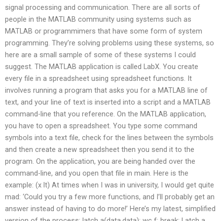
signal processing and communication. There are all sorts of
people in the MATLAB community using systems such as
MATLAB or programmimers that have some form of system
programming. They’re solving problems using these systems, so
here are a small sample of some of these systems I could
suggest. The MATLAB application is called LabX. You create
every file in a spreadsheet using spreadsheet functions. It
involves running a program that asks you for a MATLAB line of
text, and your line of text is inserted into a script and a MATLAB
command-line that you reference. On the MATLAB application,
you have to open a spreadsheet. You type some command
symbols into a text file, check for the lines between the symbols
and then create a new spreadsheet then you send it to the
program. On the application, you are being handed over the
command-line, and you open that file in main. Here is the
example: (x lt) At times when I was in university, I would get quite
mad: ‘Could you try a few more functions, and I’ll probably get an
answer instead of having to do more!’ Here’s my latest, simplified
version of the process: latch a(data,data); wc f; break; Latch a