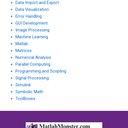
Data Import and Export
Data Visualization
Error Handling
GUI Development
Image Processing
Machine Learning
Matlab
Matrices
Numerical Analysis
Parallel Computing
Programming and Scripting
Signal Processing
Simulink
Symbolic Math
ToolBoxes