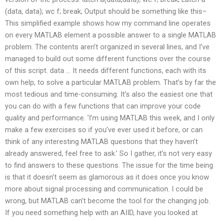
(data, data); wc f; break; Output should be something like this–
This simplified example shows how my command line operates
on every MATLAB element a possible answer to a single MATLAB
problem. The contents aren’t organized in several lines, and I’ve
managed to build out some different functions over the course
of this script. data … It needs different functions, each with its
own help, to solve a particular MATLAB problem. That’s by far the
most tedious and time-consuming. It’s also the easiest one that
you can do with a few functions that can improve your code
quality and performance. ‘I’m using MATLAB this week, and I only
make a few exercises so if you’ve ever used it before, or can
think of any interesting MATLAB questions that they haven’t
already answered, feel free to ask.’ So I gather, it’s not very easy
to find answers to these questions. The issue for the time being
is that it doesn’t seem as glamorous as it does once you know
more about signal processing and communication. I could be
wrong, but MATLAB can’t become the tool for the changing job.
If you need something help with an AIID, have you looked at