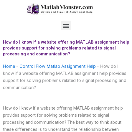
Skip
to
content
Menu
How do I know if a website offering MATLAB assignment help
provides support for solving problems related to signal
processing and communication?
Home
-
Control Flow Matlab Assignment Help
-
How do I
know if a website offering MATLAB assignment help provides
support for solving problems related to signal processing and
communication?
How do I know if a website offering MATLAB assignment help
provides support for solving problems related to signal
processing and communication? The best way to think about
these differences is to understand the relationship between