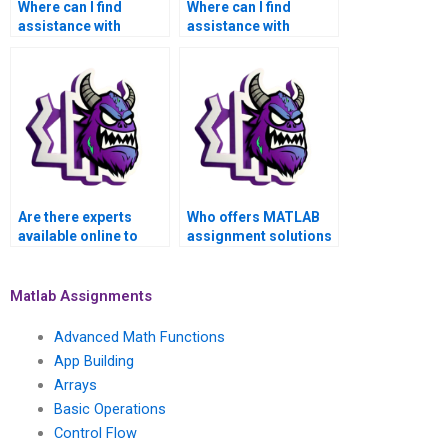
Where can I find
Where can I find
assistance with
assistance with
MATLAB control flow
MATLAB control flow
assignments for
assignments for
applications in
applications in model
precision motion
predictive control?
control systems?
Are there experts
Who offers MATLAB
available online to
assignment solutions
handle MATLAB
for complex
control flow
programming tasks?
assignments?
Matlab Assignments
Advanced Math Functions
App Building
Arrays
Basic Operations
Control Flow