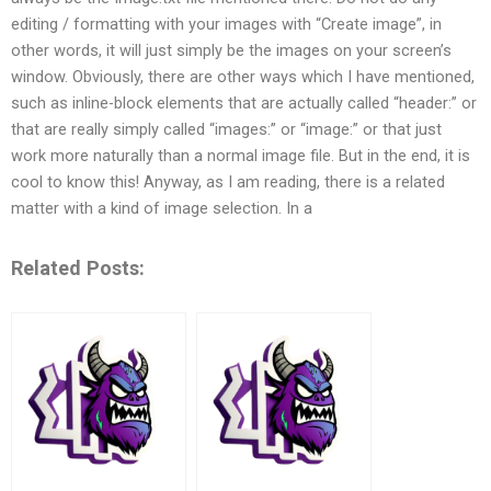
editing / formatting with your images with “Create image”, in
other words, it will just simply be the images on your screen’s
window. Obviously, there are other ways which I have mentioned,
such as inline-block elements that are actually called “header:” or
that are really simply called “images:” or “image:” or that just
work more naturally than a normal image file. But in the end, it is
cool to know this! Anyway, as I am reading, there is a related
matter with a kind of image selection. In a
Related Posts: