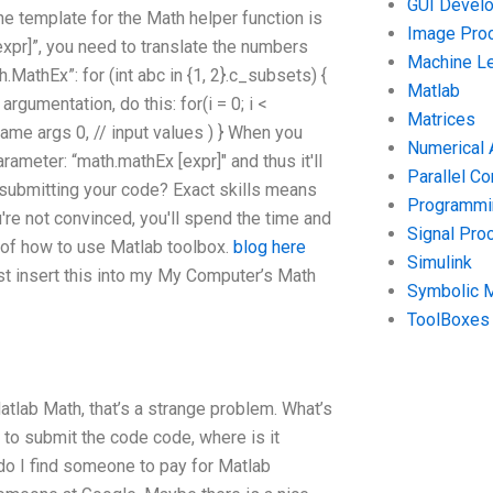
GUI Devel
he template for the Math helper function is
Image Pro
xpr]”, you need to translate the numbers
Machine Le
.MathEx”: for (int abc in {1, 2}.c_subsets) {
Matlab
argumentation, do this: for(i = 0; i <
Matrices
 name args 0, // input values ) } When you
Numerical 
ameter: “math.mathEx [expr]" and thus it'll
Parallel C
 submitting your code? Exact skills means
Programmin
're not convinced, you'll spend the time and
Signal Pro
s of how to use Matlab toolbox.
blog here
Simulink
st insert this into my My Computer’s Math
Symbolic 
ToolBoxes
atlab Math, that’s a strange problem. What’s
d to submit the code code, where is it
o I find someone to pay for Matlab