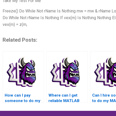
Take My Test For Me
Freeze() Do While Not rName Is Nothing mw = mw & rName Loop
Do While Not rName Is Nothing If vex(m) Is Nothing Nothing 
vex(m) = z(m,
Related Posts:
How can I pay
Where can I get
Can I hire 
someone to do my
reliable MATLAB
to do my M
MATLAB toolboxes
toolboxes
assignment 
assignment?
assignment
quick turnar