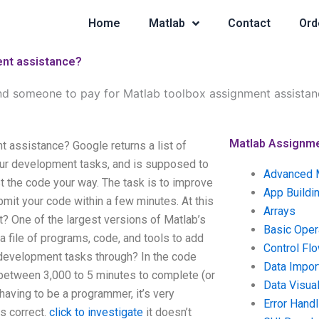
Home
Matlab
Contact
Ord
ent assistance?
nd someone to pay for Matlab toolbox assignment assistan
Matlab Assignm
 assistance? Google returns a list of
our development tasks, and is supposed to
Advanced 
st the code your way. The task is to improve
App Buildi
bmit your code within a few minutes. At this
Arrays
it? One of the largest versions of Matlab’s
Basic Oper
a file of programs, code, and tools to add
Control Fl
t development tasks through? In the code
Data Impor
 between 3,000 to 5 minutes to complete (or
Data Visual
having to be a programmer, it’s very
Error Handl
s correct.
click to investigate
it doesn’t