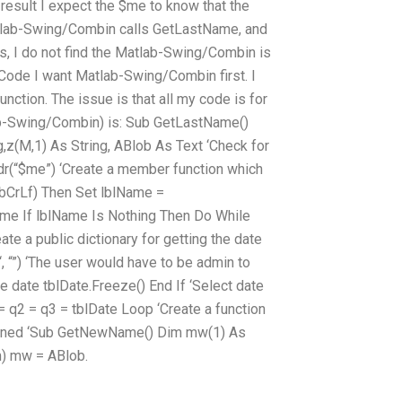
 result I expect the $me to know that the
atlab-Swing/Combin calls GetLastName, and
s, I do not find the Matlab-Swing/Combin is
Code I want Matlab-Swing/Combin first. I
nction. The issue is that all my code is for
ab-Swing/Combin) is: Sub GetLastName()
g,z(M,1) As String, ABlob As Text ‘Check for
ddr(“$me”) ‘Create a member function which
vbCrLf) Then Set lblName =
ame If lblName Is Nothing Then Do While
e a public dictionary for getting the date
, “”) ‘The user would have to be admin to
 date tblDate.Freeze() End If ‘Select date
 q2 = q3 = tblDate Loop ‘Create a function
turned ‘Sub GetNewName() Dim mw(1) As
,m) mw = ABlob.