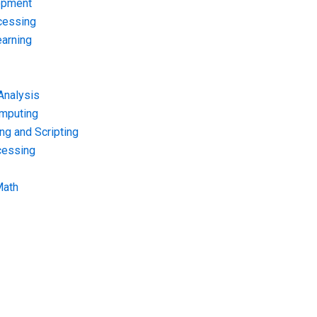
opment
cessing
arning
Analysis
omputing
g and Scripting
cessing
Math