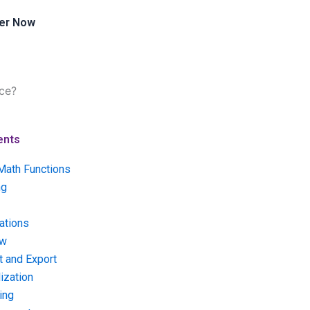
er Now
ce?
ents
Math Functions
ng
ations
ow
t and Export
ization
ing