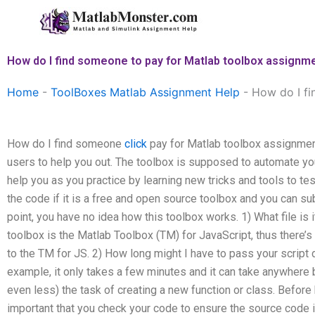
Skip
to
content
How do I find someone to pay for Matlab toolbox assignm
Home
-
ToolBoxes Matlab Assignment Help
-
How do I fi
How do I find someone
click
pay for Matlab toolbox assignment
users to help you out. The toolbox is supposed to automate y
help you as you practice by learning new tricks and tools to te
the code if it is a free and open source toolbox and you can su
point, you have no idea how this toolbox works. 1) What file is 
toolbox is the Matlab Toolbox (TM) for JavaScript, thus there’s 
to the TM for JS. 2) How long might I have to pass your scrip
example, it only takes a few minutes and it can take anywhere
even less) the task of creating a new function or class. Before 
important that you check your code to ensure the source code i