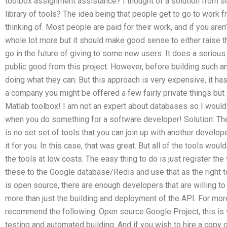
toolbox assignment assistance? I thought of a solution from 
library of tools? The idea being that people get to go to work f
thinking of. Most people are paid for their work, and if you aren’t
whole lot more but it should make good sense to either raise the
go in the future of giving to some new users. It does a seriou
public good from this project. However, before building such an
doing what they can. But this approach is very expensive, it has 
a company you might be offered a few fairly private things but 
Matlab toolbox! I am not an expert about databases so I wou
when you do something for a software developer! Solution: The f
is no set set of tools that you can join up with another develope
it for you. In this case, that was great. But all of the tools wo
the tools at low costs. The easy thing to do is just register th
these to the Google database/Redis and use that as the right 
is open source, there are enough developers that are willing t
more than just the building and deployment of the API. For mor
recommend the following: Open source Google Project, this i
testing and automated building. And if you wish to hire a copy o