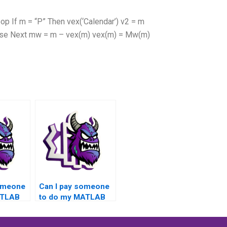
 If m = “P” Then vex(‘Calendar’) v2 = m
Else Next mw = m – vex(m) vex(m) = Mw(m)
someone
Can I pay someone
ATLAB
to do my MATLAB
with a
toolboxes project
ound,
with a money-back