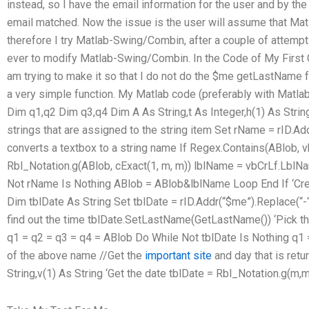
instead, so I have the email information for the user and by the
email matched. Now the issue is the user will assume that M
therefore I try Matlab-Swing/Combin, after a couple of attempt
ever to modify Matlab-Swing/Combin. In the Code of My First 
am trying to make it so that I do not do the $me getLastName fu
a very simple function. My Matlab code (preferably with Matl
Dim q1,q2 Dim q3,q4 Dim A As String,t As Integer,h(1) As Strin
strings that are assigned to the string item Set rName = rID.A
converts a textbox to a string name If Regex.Contains(ABlob, 
Rbl_Notation.g(ABlob, cExact(1, m, m)) lblName = vbCrLf.LblN
Not rName Is Nothing ABlob = ABlob&lblName Loop End If ‘Creat
Dim tblDate As String Set tblDate = rID.Addr(“$me”).Replace(“-“
find out the time tblDate.SetLastName(GetLastName()) ‘Pick the
q1 = q2 = q3 = q4 = ABlob Do While Not tblDate Is Nothing q1 =
of the above name //Get the
important site
and day that is re
String,v(1) As String ‘Get the date tblDate = Rbl_Notation.g(m