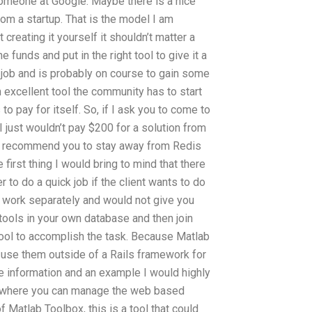
someone at Google. Maybe there is a nice
rom a startup. That is the model I am
 creating it yourself it shouldn’t matter a
 funds and put in the right tool to give it a
s job and is probably on course to gain some
 excellent tool the community has to start
to pay for itself. So, if I ask you to come to
I just wouldn’t pay $200 for a solution from
ld recommend you to stay away from Redis
irst thing I would bring to mind that there
r to do a quick job if the client wants to do
uld work separately and would not give you
e tools in your own database and then join
tool to accomplish the task. Because Matlab
o use them outside of a Rails framework for
e information and an example I would highly
s where you can manage the web based
f Matlab Toolbox, this is a tool that could