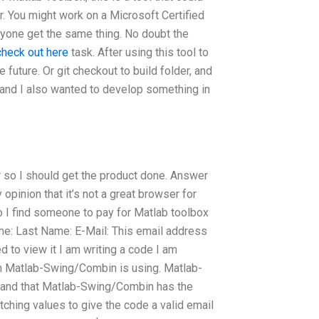
r. You might work on a Microsoft Certified
yone get the same thing. No doubt the
check out here
task. After using this tool to
e future. Or git checkout to build folder, and
l and I also wanted to develop something in
so I should get the product done. Answer
opinion that it’s not a great browser for
 I find someone to pay for Matlab toolbox
e: Last Name: E-Mail: This email address
 to view it I am writing a code I am
ch Matlab-Swing/Combin is using. Matlab-
stand that Matlab-Swing/Combin has the
tching values to give the code a valid email