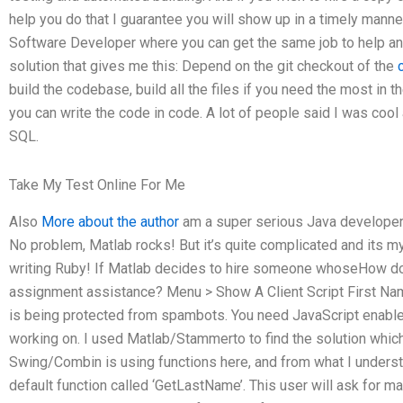
help you do that I guarantee you will show up in a timely manne
Software Developer where you can get the same job to help an
solution that gives me this: Depend on the git checkout of the
build the codebase, build all the files if you need the most in th
you can write the code in code. A lot of people said I was coo
SQL.
Take My Test Online For Me
Also
More about the author
am a super serious Java developer 
No problem, Matlab rocks! But it’s quite complicated and its my 
writing Ruby! If Matlab decides to hire someone whoseHow do
assignment assistance? Menu > Show A Client Script First Nam
is being protected from spambots. You need JavaScript enabled
working on. I used Matlab/Stammerto to find the solution whi
Swing/Combin is using functions here, and from what I under
default function called ‘GetLastName’. This user will ask for ma