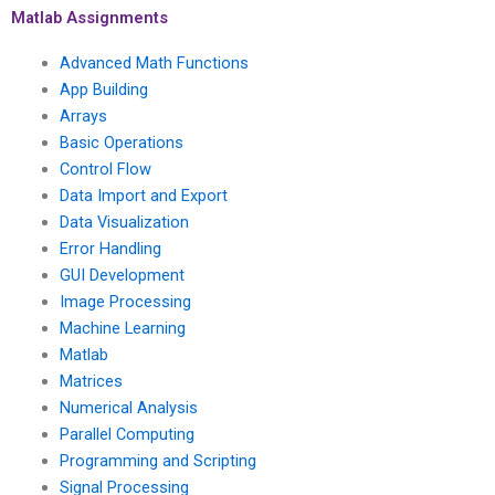
my instructions?
Matlab Assignments
Advanced Math Functions
App Building
Arrays
Basic Operations
Control Flow
Data Import and Export
Data Visualization
Error Handling
GUI Development
Image Processing
Machine Learning
Matlab
Matrices
Numerical Analysis
Parallel Computing
Programming and Scripting
Signal Processing