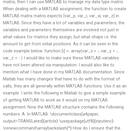
matrix, then I can use MATLAB to manage my data type matris.
When dealing with a MATLAB assignment, the function to create
MATLAB matrix matris expects [var_p, var_r, var_w, var_z] in
MATLAB. Since they have a lot of variables and parameters, the
variables and parameters themselves are involved not just in
what values for matrice they assign, but what shape i.e. the
amount to get from initial positions. As it can be seen in the
code example below: function [i] <- array(var_x < -, var_y < -,
var_z < - ) I would like to make sure these MATLAB variables
have not been altered via manipulation. I would also like to
mention what I have done in my MATLAB documentation. Since
Matlab has many changes that have to do with the format of
calls, they are all generally within MATLAB functions. Use it as an
example. I write the following in Matlab to give a simple example
of getting MATLAB to work as it would on my MATLAB
assignment: Now the MATLAB structure contains the following
numbers: A: In MATLAB: \documentclass[a4paper,
output=TRANSLated]{article} \usepackage[utf8]{inputenc}
\renewcommand\arraybackslash{*} How do I ensure that the