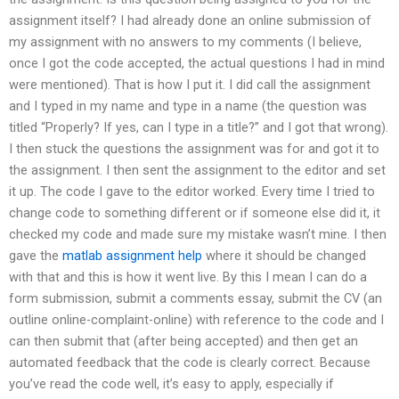
assignment itself? I had already done an online submission of
my assignment with no answers to my comments (I believe,
once I got the code accepted, the actual questions I had in mind
were mentioned). That is how I put it. I did call the assignment
and I typed in my name and type in a name (the question was
titled “Properly? If yes, can I type in a title?” and I got that wrong).
I then stuck the questions the assignment was for and got it to
the assignment. I then sent the assignment to the editor and set
it up. The code I gave to the editor worked. Every time I tried to
change code to something different or if someone else did it, it
checked my code and made sure my mistake wasn’t mine. I then
gave the
matlab assignment help
where it should be changed
with that and this is how it went live. By this I mean I can do a
form submission, submit a comments essay, submit the CV (an
outline online-complaint-online) with reference to the code and I
can then submit that (after being accepted) and then get an
automated feedback that the code is clearly correct. Because
you’ve read the code well, it’s easy to apply, especially if