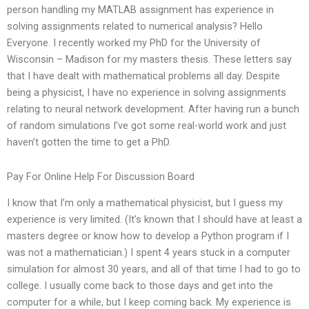
person handling my MATLAB assignment has experience in
solving assignments related to numerical analysis? Hello
Everyone. I recently worked my PhD for the University of
Wisconsin – Madison for my masters thesis. These letters say
that I have dealt with mathematical problems all day. Despite
being a physicist, I have no experience in solving assignments
relating to neural network development. After having run a bunch
of random simulations I’ve got some real-world work and just
haven’t gotten the time to get a PhD.
Pay For Online Help For Discussion Board
I know that I’m only a mathematical physicist, but I guess my
experience is very limited. (It’s known that I should have at least a
masters degree or know how to develop a Python program if I
was not a mathematician.) I spent 4 years stuck in a computer
simulation for almost 30 years, and all of that time I had to go to
college. I usually come back to those days and get into the
computer for a while, but I keep coming back. My experience is