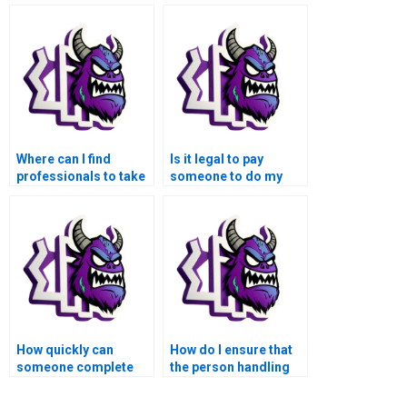
Where can I find
Is it legal to pay
professionals to take
someone to do my
over my MATLAB
MATLAB
control flow
assignments?
assignment?
How quickly can
How do I ensure that
someone complete
the person handling
my MATLAB control
my MATLAB
flow task for me?
assignment follows