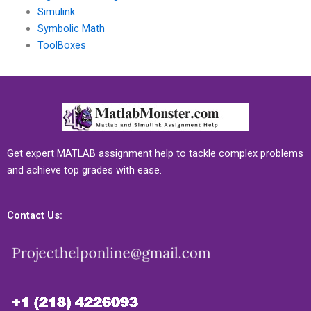
Simulink
Symbolic Math
ToolBoxes
Get expert MATLAB assignment help to tackle complex problems
and achieve top grades with ease.
Contact Us: