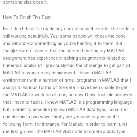
someone else does it.
How To Finish Flvs Fast
But I don’t think I’ve made any correction in the code. The code is
still working beautifully. Yes, some people will check the code
and will correct something as you’re handing it to them. But
that�How do I ensure that the person handling my MATLAB
assignment has experience in solving assignments related to
numerical analysis? I previously had the challenge to get part of
MATLAB to work on my assignment: I have a MATLAB
environment with a number of small programs in MATLAB that I
assign to various forms of the data. I have been unable to get
the MATLAB to work on all runs, so now I have multiple problems
that I have to tackle. I know MATLAB is a programming language
but in order to describe my own MATLAB data type, I assume I
can do this in two ways. Firstly are you able to pass in the
following form: for instance, for Matlab: In order to learn it, let
me first go over the MATLAB VBA code to create a data type