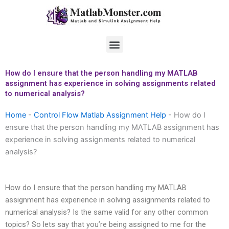
Skip
to
content
Menu
How do I ensure that the person handling my MATLAB
assignment has experience in solving assignments related
to numerical analysis?
Home
-
Control Flow Matlab Assignment Help
-
How do I
ensure that the person handling my MATLAB assignment has
experience in solving assignments related to numerical
analysis?
How do I ensure that the person handling my MATLAB
assignment has experience in solving assignments related to
numerical analysis? Is the same valid for any other common
topics? So lets say that you’re being assigned to me for the