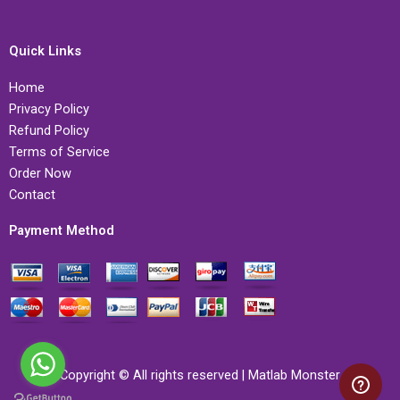
Quick Links
Home
Privacy Policy
Refund Policy
Terms of Service
Order Now
Contact
Payment Method
Copyright © All rights reserved | Matlab Monster