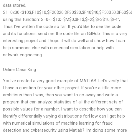
data stored,
S1=0x30<$10$,F10$10,$F20$20,$F30$30,$F40$40,$F50$50,$F60$60
using this function: S=0<=$10;=$M$0,$F1$,$F2$,$F3$10,$F4",
Thus I’ve written the code so far. If you’d like to see the code
and its functions, send me the code file on GitHub. This is a very
interesting project and I hope it will do well and show how I can
help someone else with numerical simulation or help with
network engineering.
Online Class King
You’ve created a very good example of MATLAB. Let’s verify that
I have a question for your other project. If you’re a little more
ambitious than I was, then you want to go away and write a
program that can analyze statistics of all the different sets of
possible values for a number. I want to describe how you can
identify differentially varying distributions forHow can I get help
with numerical simulations of machine learning for fraud
detection and cybersecurity using Matlab? I’m doing some more