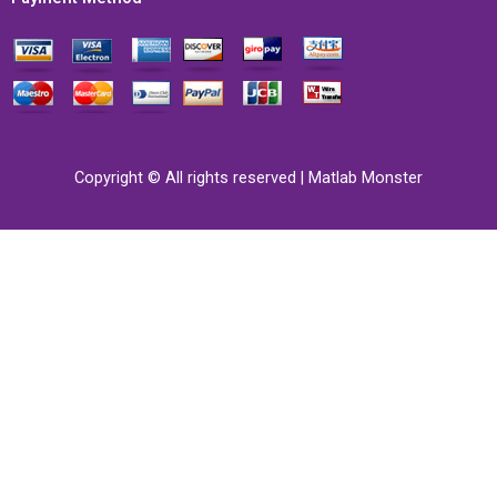
Copyright © All rights reserved | Matlab Monster