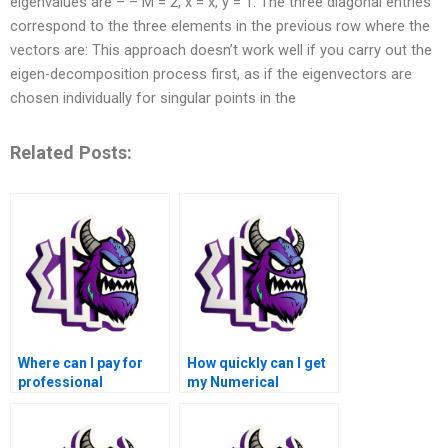
eigenvalues are – – M = 2, x = x, y = 1. The three diagonal entries
correspond to the three elements in the previous row where the
vectors are: This approach doesn’t work well if you carry out the
eigen-decomposition process first, as if the eigenvectors are
chosen individually for singular points in the
Related Posts:
Where can I pay for
How quickly can I get
professional
my Numerical
assistance with
Analysis Assignment
Numerical Analysis
completed if I pay for
Assignment?
it?