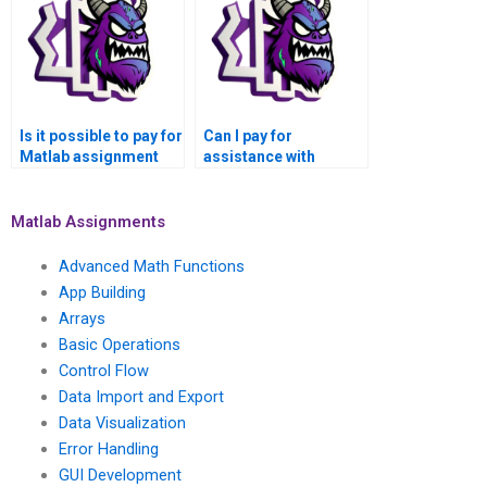
Is it possible to pay for
Can I pay for
Matlab assignment
assistance with
help for optimization
statistical analysis
and numerical
and hypothesis
modeling?
testing in Matlab for
Matlab Assignments
my Numerical
Analysis Assignment?
Advanced Math Functions
App Building
Arrays
Basic Operations
Control Flow
Data Import and Export
Data Visualization
Error Handling
GUI Development