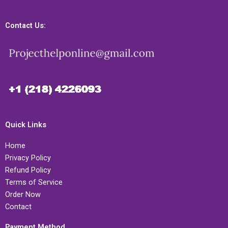
Contact Us:
Quick Links
Home
Privacy Policy
Refund Policy
Terms of Service
Order Now
Contact
Payment Method