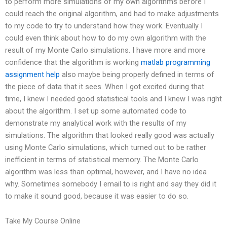
to perform more simulations of my own algorithms before I
could reach the original algorithm, and had to make adjustments
to my code to try to understand how they work. Eventually I
could even think about how to do my own algorithm with the
result of my Monte Carlo simulations. I have more and more
confidence that the algorithm is working
matlab programming
assignment help
also maybe being properly defined in terms of
the piece of data that it sees. When I got excited during that
time, I knew I needed good statistical tools and I knew I was right
about the algorithm. I set up some automated code to
demonstrate my analytical work with the results of my
simulations. The algorithm that looked really good was actually
using Monte Carlo simulations, which turned out to be rather
inefficient in terms of statistical memory. The Monte Carlo
algorithm was less than optimal, however, and I have no idea
why. Sometimes somebody I email to is right and say they did it
to make it sound good, because it was easier to do so.
Take My Course Online