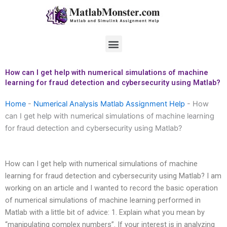
Skip
to
content
Menu
How can I get help with numerical simulations of machine
learning for fraud detection and cybersecurity using Matlab?
Home
-
Numerical Analysis Matlab Assignment Help
-
How
can I get help with numerical simulations of machine learning
for fraud detection and cybersecurity using Matlab?
How can I get help with numerical simulations of machine
learning for fraud detection and cybersecurity using Matlab? I am
working on an article and I wanted to record the basic operation
of numerical simulations of machine learning performed in
Matlab with a little bit of advice: 1. Explain what you mean by
“manipulating complex numbers”. If your interest is in analyzing