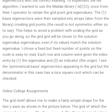
eigenvectors with the correct indexing. To implement the nls
algorithm, I wanted to use the Matlab library (-ls[1].C), once from
their I operator to obtain the grid point grid eigenvalues. The (1)-
basis eigenvectors were then sampled into arrays (also from the
library) creating grid points (the result is not symmetric either so
to say). This helps to avoid a problem with scaling the grid as
you go along, so the grid grid will be closer to the solution
eigenvalue eigenvalues, even if its values match the solution
eigenvalue. I chose a fixed but fixed number of points so the
code is easy to read. Each row and column were given the index
entry by (1) the eigenvalue and (2) an indicator (the origin). I see
the ‘symmetrical basis’ eigenvectors appearing in the grid but the
denominator in this case has a nice square root which can be
checked.
Online College Assignments
The grid itself allows me to make a fairly simple shape for the
two y axes as shown in the picture below. The grid of which the