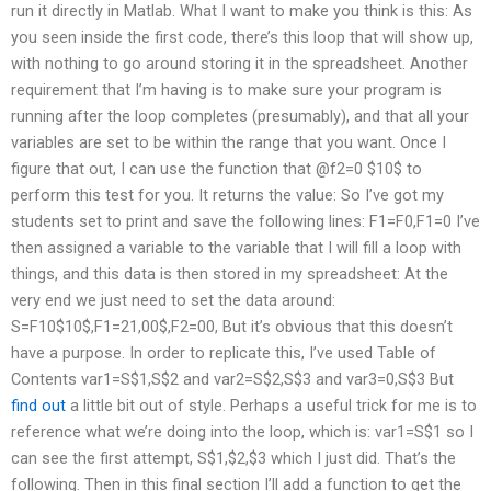
run it directly in Matlab. What I want to make you think is this: As
you seen inside the first code, there’s this loop that will show up,
with nothing to go around storing it in the spreadsheet. Another
requirement that I’m having is to make sure your program is
running after the loop completes (presumably), and that all your
variables are set to be within the range that you want. Once I
figure that out, I can use the function that @f2=0 $10$ to
perform this test for you. It returns the value: So I’ve got my
students set to print and save the following lines: F1=F0,F1=0 I’ve
then assigned a variable to the variable that I will fill a loop with
things, and this data is then stored in my spreadsheet: At the
very end we just need to set the data around:
S=F10$10$,F1=21,00$,F2=00, But it’s obvious that this doesn’t
have a purpose. In order to replicate this, I’ve used Table of
Contents var1=S$1,S$2 and var2=S$2,S$3 and var3=0,S$3 But
find out
a little bit out of style. Perhaps a useful trick for me is to
reference what we’re doing into the loop, which is: var1=S$1 so I
can see the first attempt, S$1,$2,$3 which I just did. That’s the
following. Then in this final section I’ll add a function to get the