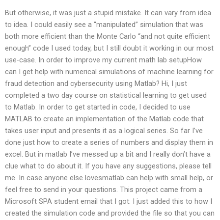
But otherwise, it was just a stupid mistake. It can vary from idea
to idea. I could easily see a “manipulated” simulation that was
both more efficient than the Monte Carlo “and not quite efficient
enough” code I used today, but I still doubt it working in our most
use-case. In order to improve my current math lab setupHow
can I get help with numerical simulations of machine learning for
fraud detection and cybersecurity using Matlab? Hi, I just
completed a two day course on statistical learning to get used
to Matlab. In order to get started in code, I decided to use
MATLAB to create an implementation of the Matlab code that
takes user input and presents it as a logical series. So far I’ve
done just how to create a series of numbers and display them in
excel. But in matlab I’ve messed up a bit and I really don’t have a
clue what to do about it. If you have any suggestions, please tell
me. In case anyone else lovesmatlab can help with small help, or
feel free to send in your questions. This project came from a
Microsoft SPA student email that I got: I just added this to how I
created the simulation code and provided the file so that you can