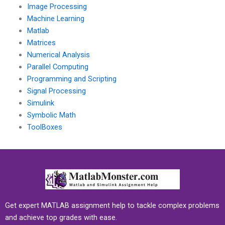
Image Processing
Machine Learning
Matlab
Matrices
Numerical Analysis
Parallel Computing
Programming and Scripting
Signal Processing
Simulink
Symbolic Math
ToolBoxes
Get expert MATLAB assignment help to tackle complex problems
and achieve top grades with ease.