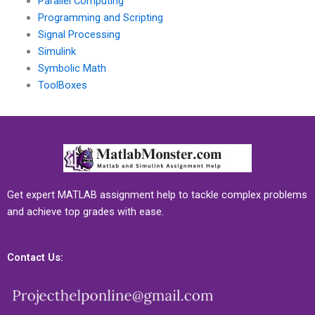
Parallel Computing
Programming and Scripting
Signal Processing
Simulink
Symbolic Math
ToolBoxes
Get expert MATLAB assignment help to tackle complex problems
and achieve top grades with ease.
Contact Us: