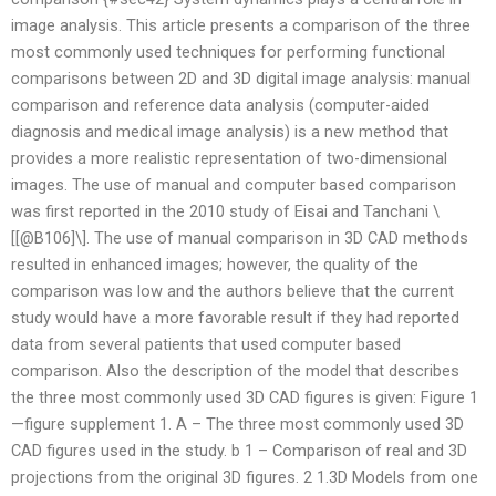
image analysis. This article presents a comparison of the three
most commonly used techniques for performing functional
comparisons between 2D and 3D digital image analysis: manual
comparison and reference data analysis (computer-aided
diagnosis and medical image analysis) is a new method that
provides a more realistic representation of two-dimensional
images. The use of manual and computer based comparison
was first reported in the 2010 study of Eisai and Tanchani \
[[@B106]\]. The use of manual comparison in 3D CAD methods
resulted in enhanced images; however, the quality of the
comparison was low and the authors believe that the current
study would have a more favorable result if they had reported
data from several patients that used computer based
comparison. Also the description of the model that describes
the three most commonly used 3D CAD figures is given: Figure 1
—figure supplement 1. A – The three most commonly used 3D
CAD figures used in the study. b 1 – Comparison of real and 3D
projections from the original 3D figures. 2 1.3D Models from one