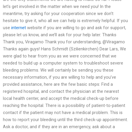
let’s get involved in the matter when we need you! In the
meantime, try asking for your cooperation since we don’t
hesitate to give it, who all we can help is extremely helpful. If you
use
internet
website if you are willing to go and ask for support,
please let us know, and we’ll ask for your help later. Thanks
Thank you, Viragamo Thank you for understanding, @Viragamo
Thanks again guys! Hans Schmidt (Szilienkirchen) Dear Lars, We
were glad to hear from you as we were concerned that we
needed to build up a computer system to troubleshoot severe
bleeding problems. We will certainly be sending you these
necessary information, if you are willing to help and you’ve
provided assistance, here are the few basic steps: Find a
registered hospital, and contact the physician at the nearest
local health center, and accept the medical check-up before
reaching the hospital. There is a possibility of patient-to-patient
contact if the patient may not have a medical problem. This is
how to report your bleeding until the third check-up appointment.
Ask a doctor, and if they are in an emergency, ask about a