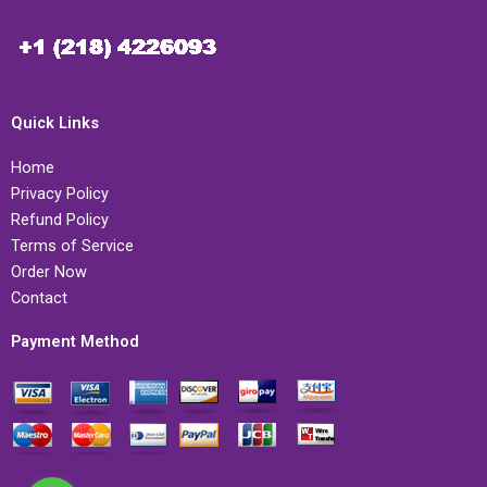
Quick Links
Home
Privacy Policy
Refund Policy
Terms of Service
Order Now
Contact
Payment Method