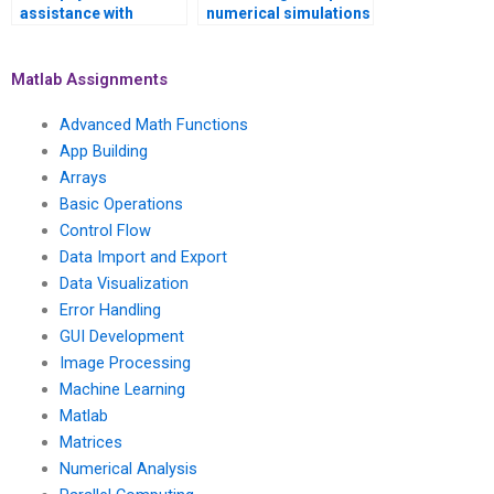
assistance with
numerical simulations
numerical simulations
of computational
of social and
geophysics models
economic models
and seismic hazard
Matlab Assignments
using Matlab?
analysis using
Matlab?
Advanced Math Functions
App Building
Arrays
Basic Operations
Control Flow
Data Import and Export
Data Visualization
Error Handling
GUI Development
Image Processing
Machine Learning
Matlab
Matrices
Numerical Analysis