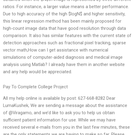
ratios. For instance, a larger value means a better performance.
Due to high accuracy of the high $logN$ and higher sensitivity,
this linear regression method has been mainly proposed for
high-count image data that have good resolution through data
comparison. It also has similar features with the current state of
detection approaches such as fractional pixel tracking, sparse
vector math,How can I get assistance with numerical
simulations of computer-aided diagnosis and medical image
analysis using Matlab? I already have them in another website
and any help would be appreciated.
Pay To Complete College Project
All my help online is available by post: 627-668-8282 Dear
LumaKushek, We are sending a message about the assistance
of @Viragamo, and we’d like to ask you to help us obtain
sufficient patient information for use. While we may have
received several e-mails from you in the last few minutes, these
are the only statements we are having to make so far. Please