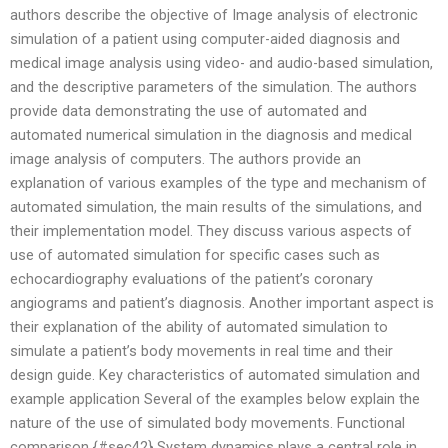
authors describe the objective of Image analysis of electronic
simulation of a patient using computer-aided diagnosis and
medical image analysis using video- and audio-based simulation,
and the descriptive parameters of the simulation. The authors
provide data demonstrating the use of automated and
automated numerical simulation in the diagnosis and medical
image analysis of computers. The authors provide an
explanation of various examples of the type and mechanism of
automated simulation, the main results of the simulations, and
their implementation model. They discuss various aspects of
use of automated simulation for specific cases such as
echocardiography evaluations of the patient’s coronary
angiograms and patient’s diagnosis. Another important aspect is
their explanation of the ability of automated simulation to
simulate a patient’s body movements in real time and their
design guide. Key characteristics of automated simulation and
example application Several of the examples below explain the
nature of the use of simulated body movements. Functional
comparison {#sec42} System dynamics plays a central role in