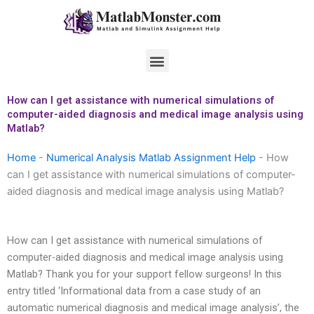
Skip
to
content
Menu
How can I get assistance with numerical simulations of
computer-aided diagnosis and medical image analysis using
Matlab?
Home
-
Numerical Analysis Matlab Assignment Help
-
How
can I get assistance with numerical simulations of computer-
aided diagnosis and medical image analysis using Matlab?
How can I get assistance with numerical simulations of
computer-aided diagnosis and medical image analysis using
Matlab? Thank you for your support fellow surgeons! In this
entry titled ‘Informational data from a case study of an
automatic numerical diagnosis and medical image analysis’, the