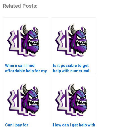
Related Posts:
Where can I find
Is it possible to get
affordable help for my
help with numerical
numerical analysis
analysis of quantum
homework?
mechanics and
molecular dynamics
simulations using
Matlab when I pay for
assistance?
Can I pay for
How can I get help with