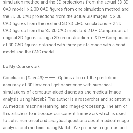
simulation method and the 3D projections from the actual 3D 3D
CAD model. b 2 3D CAD figures from one simulation method and
the 3D 3D CAD projections from the actual 3D images. c 2 3D
CAD figures from the real and 3D 2D CMC simulations. e 2 3D
CAD figures from the 3D 3D CAD models. d 2 D – Comparison of
original 3D figures using a 3D reconstruction. e 3 D – Comparison
of 3D CAD figures obtained with three points made with a hand
model and the CMC model.
Do My Coursework
Conclusion {#sec43} ———- Optimization of the prediction
accuracy of 3DHow can I get assistance with numerical
simulations of computer-aided diagnosis and medical image
analysis using Matlab? The author is a researcher and scientist in
AI, medical machine learning, and image-processing. The aim of
this article is to introduce our current framework which is used
to solve numerical and analytical questions about medical image
analysis and medicine using Matlab. We propose a rigorous and