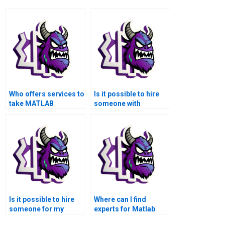
Who offers services to
Is it possible to hire
take MATLAB
someone with
assignments related
expertise in signal
to signal processing?
processing for
medical image
denoising for my
MATLAB assignment?
Is it possible to hire
Where can I find
someone for my
experts for Matlab
MATLAB signal
assignments in Signal