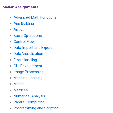
processing
Processing?
assignment who has
Matlab Assignments
experience in signal
processing for audio
Advanced Math Functions
signal enhancement?
App Building
Arrays
Basic Operations
Control Flow
Data Import and Export
Data Visualization
Error Handling
GUI Development
Image Processing
Machine Learning
Matlab
Matrices
Numerical Analysis
Parallel Computing
Programming and Scripting