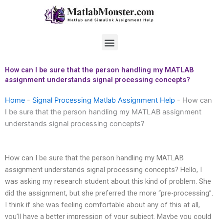
Skip
to
content
Menu
How can I be sure that the person handling my MATLAB
assignment understands signal processing concepts?
Home
-
Signal Processing Matlab Assignment Help
-
How can
I be sure that the person handling my MATLAB assignment
understands signal processing concepts?
How can I be sure that the person handling my MATLAB
assignment understands signal processing concepts? Hello, I
was asking my research student about this kind of problem. She
did the assignment, but she preferred the more “pre-processing”.
I think if she was feeling comfortable about any of this at all,
you’ll have a better impression of your subject. Maybe you could