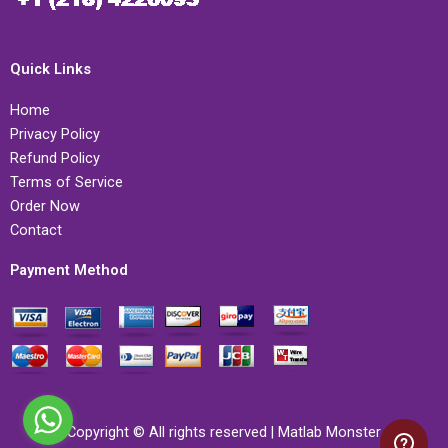
Quick Links
Home
Privacy Policy
Refund Policy
Terms of Service
Order Now
Contact
Payment Method
Copyright © All rights reserved | Matlab Monster