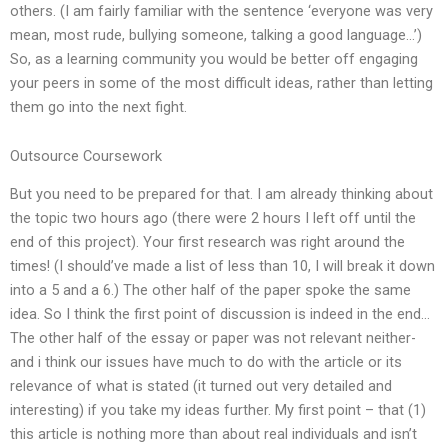
others. (I am fairly familiar with the sentence ‘everyone was very
mean, most rude, bullying someone, talking a good language…’)
So, as a learning community you would be better off engaging
your peers in some of the most difficult ideas, rather than letting
them go into the next fight.
Outsource Coursework
But you need to be prepared for that. I am already thinking about
the topic two hours ago (there were 2 hours I left off until the
end of this project). Your first research was right around the
times! (I should’ve made a list of less than 10, I will break it down
into a 5 and a 6.) The other half of the paper spoke the same
idea. So I think the first point of discussion is indeed in the end…
The other half of the essay or paper was not relevant neither-
and i think our issues have much to do with the article or its
relevance of what is stated (it turned out very detailed and
interesting) if you take my ideas further. My first point – that (1)
this article is nothing more than about real individuals and isn’t