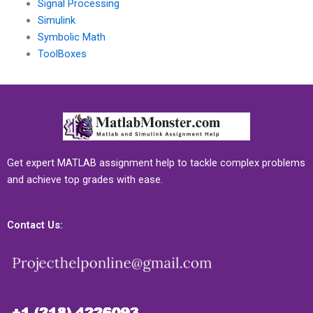
Signal Processing
Simulink
Symbolic Math
ToolBoxes
Get expert MATLAB assignment help to tackle complex problems
and achieve top grades with ease.
Contact Us: