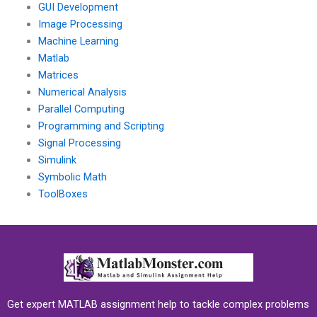
GUI Development
Image Processing
Machine Learning
Matlab
Matrices
Numerical Analysis
Parallel Computing
Programming and Scripting
Signal Processing
Simulink
Symbolic Math
ToolBoxes
Get expert MATLAB assignment help to tackle complex problems