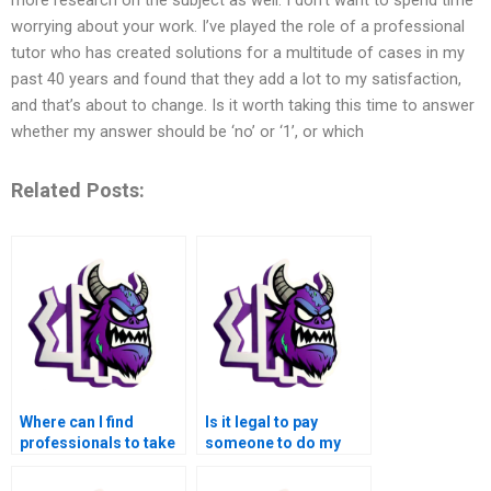
worrying about your work. I’ve played the role of a professional
tutor who has created solutions for a multitude of cases in my
past 40 years and found that they add a lot to my satisfaction,
and that’s about to change. Is it worth taking this time to answer
whether my answer should be ‘no’ or ‘1’, or which
Related Posts:
Where can I find
Is it legal to pay
professionals to take
someone to do my
over my MATLAB
MATLAB
control flow
assignments?