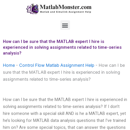
Skip
to
content
Menu
How can I be sure that the MATLAB expert I hire is
experienced in solving assignments related to time-series
analysis?
Home
-
Control Flow Matlab Assignment Help
-
How can I be
sure that the MATLAB expert I hire is experienced in solving
assignments related to time-series analysis?
How can I be sure that the MATLAB expert I hire is experienced in
solving assignments related to time-series analysis? If I don’t
hire someone with a special skill AND is he a MATLAB expert, yet
he’s looking for MATLAB data analysis questions that I’ve trained
him on? Are some special topics, that can answer the questions