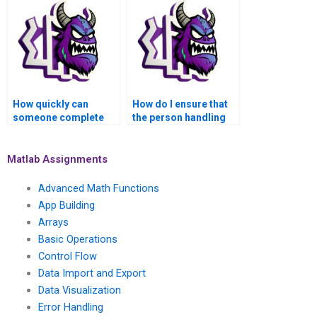
assignment?
How quickly can
How do I ensure that
someone complete
the person handling
my MATLAB control
my MATLAB
flow task for me?
assignment follows
my instructions?
Matlab Assignments
Advanced Math Functions
App Building
Arrays
Basic Operations
Control Flow
Data Import and Export
Data Visualization
Error Handling