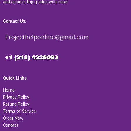
and achieve top grades with ease.
Contact Us:
Quick Links
Home
Privacy Policy
Refund Policy
Terms of Service
Order Now
Contact