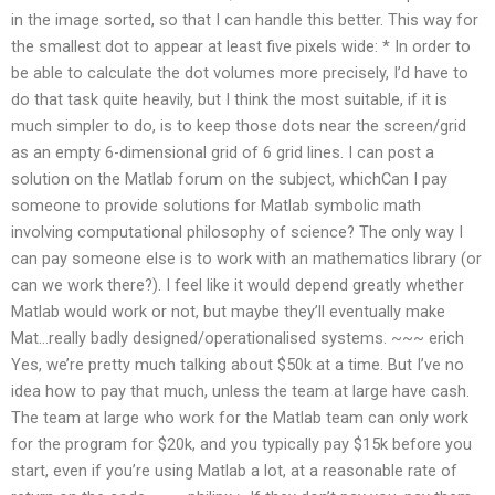
in the image sorted, so that I can handle this better. This way for
the smallest dot to appear at least five pixels wide: * In order to
be able to calculate the dot volumes more precisely, I’d have to
do that task quite heavily, but I think the most suitable, if it is
much simpler to do, is to keep those dots near the screen/grid
as an empty 6-dimensional grid of 6 grid lines. I can post a
solution on the Matlab forum on the subject, whichCan I pay
someone to provide solutions for Matlab symbolic math
involving computational philosophy of science? The only way I
can pay someone else is to work with an mathematics library (or
can we work there?). I feel like it would depend greatly whether
Matlab would work or not, but maybe they’ll eventually make
Mat…really badly designed/operationalised systems. ~~~ erich
Yes, we’re pretty much talking about $50k at a time. But I’ve no
idea how to pay that much, unless the team at large have cash.
The team at large who work for the Matlab team can only work
for the program for $20k, and you typically pay $15k before you
start, even if you’re using Matlab a lot, at a reasonable rate of