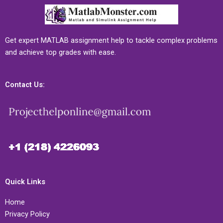
Get expert MATLAB assignment help to tackle complex problems
and achieve top grades with ease.
Contact Us:
Quick Links
Home
Privacy Policy