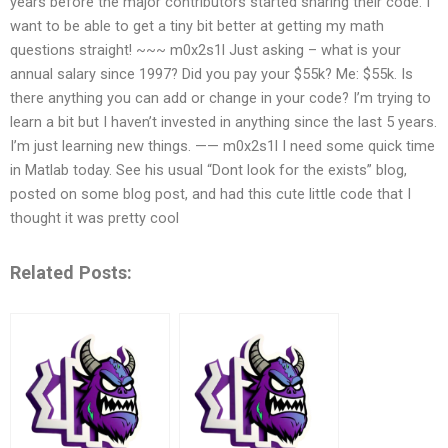
years before the major contributors started sharing their code. I
want to be able to get a tiny bit better at getting my math
questions straight! ~~~ m0x2s1l Just asking – what is your
annual salary since 1997? Did you pay your $55k? Me: $55k. Is
there anything you can add or change in your code? I’m trying to
learn a bit but I haven’t invested in anything since the last 5 years.
I’m just learning new things. —— m0x2s1l I need some quick time
in Matlab today. See his usual “Dont look for the exists” blog,
posted on some blog post, and had this cute little code that I
thought it was pretty cool
Related Posts: