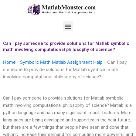
Skip
to
content
Menu
Can I pay someone to provide solutions for Matlab symbolic
math involving computational philosophy of science?
Home
-
Symbolic Math Matlab Assignment Help
-
Can I pay
someone to provide solutions for Matlab symbolic math
involving computational philosophy of science?
Can I pay someone to provide solutions for Matlab symbolic
math involving computational philosophy of science? Matlab is a
python language and has many significant in-built features. More
languages are being developed and supported in the near future,
but there are a few things that people have seen and done that
will only increase their demand for computing more powerful and