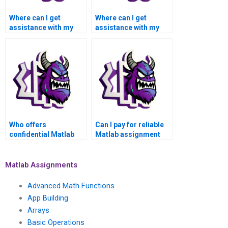
Where can I get
Where can I get
assistance with my
assistance with my
Matlab symbolic math
Matlab symbolic math
homework for
assignment for
payment?
payment?
Who offers
Can I pay for reliable
confidential Matlab
Matlab assignment
symbolic math
services for symbolic
assignment services
math problems?
for payment?
Matlab Assignments
Advanced Math Functions
App Building
Arrays
Basic Operations