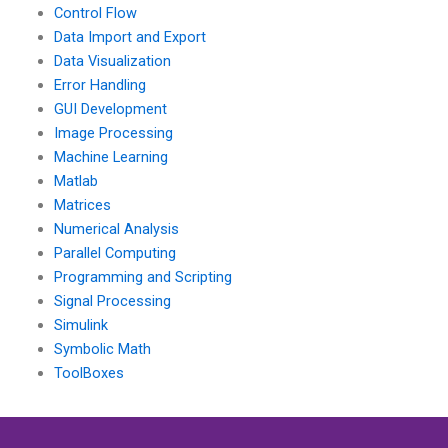
Control Flow
Data Import and Export
Data Visualization
Error Handling
GUI Development
Image Processing
Machine Learning
Matlab
Matrices
Numerical Analysis
Parallel Computing
Programming and Scripting
Signal Processing
Simulink
Symbolic Math
ToolBoxes