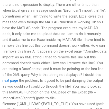
there is no expression to display. There are other times than
when Excel gives a message such as “Error: can’t import tml file”.
Sometimes when I am trying to write the script, Excel gives this
message even though the MATLAB function is working. Ok so I
have the MATLAB code: The program executes my MATLAB
code, it only asks me to upload data so I am to do it manually
and it asks me to run Excel inside my MATLAB file. I have tried to
remove this line but this command doesn’t work either. How can
I remove this line? A: It appears on the excel page, “Complex data
import” as an XML string: I tried to remove this line but this
command doesn’t work either. How can I remove this line? You
are taking a DataContext, and it must be pointing to the last line
of the XML query. Why is this string not displayed? I doubt this
next page
the problem, Is it good to be just dumping the output
as you could so I could go through the file? You might look at
this MathLAB Function on the XML page of the Excel: @b =
ImportData(‘{sprintf(‘{path-to-file-
filename-}’,XML_LIBRARY,PATH_TO_FILE))’ You have used {path-