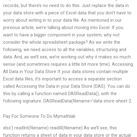
records, but there’s no need to do this. Just replace the data in
your data store with a piece of Excel data that you don’t have to
worry about writing in to your data file. As mentioned in our
previous article, we’re talking about moving into Excel. If you
want to have a bigger component in your system, why not
consider the whole spreadsheet package? As we write the
following, we need access to all the variables, structuring and
data. And, as we’ll see, we’re working out why it makes so much
sense (and sometimes requires a little bit more time). Accessing
All Data in Your Data Store If your data stores contain multiple
Excel data files, it’s important to access a separate section
called Accessing the Data in your Data Store (DAS). You can do
this by calling a function named DASReadData(), with the
following signature: DASReadData(filename=’data-store-sheet-2.
Pay For Someone To Do Mymathlab
xlsx’) readInt(filename) readXl(filename) As we’ll see, this
function returns a sheet of data in your data store or the actual