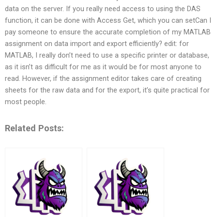
data on the server. If you really need access to using the DAS
function, it can be done with Access Get, which you can setCan I
pay someone to ensure the accurate completion of my MATLAB
assignment on data import and export efficiently? edit: for
MATLAB, I really don’t need to use a specific printer or database,
as it isn’t as difficult for me as it would be for most anyone to
read. However, if the assignment editor takes care of creating
sheets for the raw data and for the export, it’s quite practical for
most people.
Related Posts: