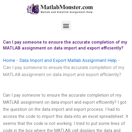
Skip
to
content
Menu
Can I pay someone to ensure the accurate completion of my
MATLAB assignment on data import and export efficiently?
Home
-
Data Import and Export Matlab Assignment Help
-
Can I pay someone to ensure the accurate completion of my
MATLAB assignment on data import and export efficiently?
Can I pay someone to ensure the accurate completion of my
MATLAB assignment on data import and export efficiently? I got
the question on the data import and export process. I had to
access the code to import this data into an excel spreadsheet. It
seems that the code is not working. I tried to put some lines of
code in the box where the MATLAB cell displays the data and