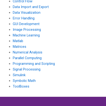
Control Flow
Data Import and Export
Data Visualization
Error Handling
GUI Development
Image Processing
Machine Learning
Matlab
Matrices
Numerical Analysis
Parallel Computing
Programming and Scripting
Signal Processing
Simulink
Symbolic Math
ToolBoxes