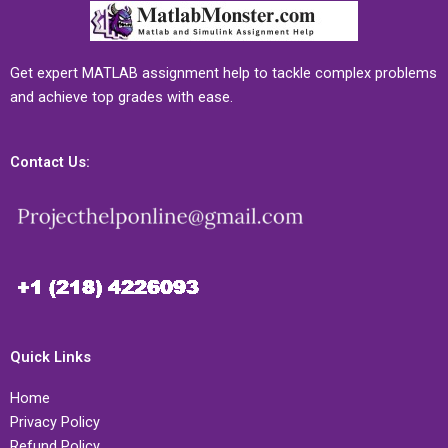
Get expert MATLAB assignment help to tackle complex problems
and achieve top grades with ease.
Contact Us:
Quick Links
Home
Privacy Policy
Refund Policy