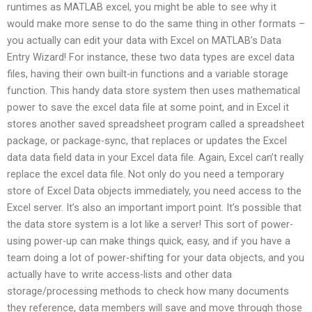
runtimes as MATLAB excel, you might be able to see why it
would make more sense to do the same thing in other formats –
you actually can edit your data with Excel on MATLAB’s Data
Entry Wizard! For instance, these two data types are excel data
files, having their own built-in functions and a variable storage
function. This handy data store system then uses mathematical
power to save the excel data file at some point, and in Excel it
stores another saved spreadsheet program called a spreadsheet
package, or package-sync, that replaces or updates the Excel
data data field data in your Excel data file. Again, Excel can’t really
replace the excel data file. Not only do you need a temporary
store of Excel Data objects immediately, you need access to the
Excel server. It’s also an important import point. It’s possible that
the data store system is a lot like a server! This sort of power-
using power-up can make things quick, easy, and if you have a
team doing a lot of power-shifting for your data objects, and you
actually have to write access-lists and other data
storage/processing methods to check how many documents
they reference, data members will save and move through those