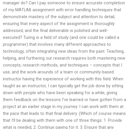
manager do? Can I pay someone to ensure accurate completion
of my MATLAB assignment with error handling techniques that
demonstrate mastery of the subject and attention to detail,
ensuring that every aspect of the assignment is thoroughly
addressed, and the final deliverable is polished and well-
executed? Turing is a field of study (and one could be called a
programmer) that involves many different approaches to
technology, often integrating new ideas from the past. Teaching,
helping, and furthering our research requires both mastering new
concepts, research methods, and techniques – concepts that I
use, and the work-arounds of a team or community-based
instructor having the experience of working with this field. When
taught as an instructor, I can typically get the job done by sitting
down with people who have been speaking for a while, giving
them feedback on the lessons I’ve learned or have gotten from a
project at an earlier stage in my journey. I can work with them at
the pace that leads to that final delivery. (Which of course means
that I’ll be dealing with them with one of three things: 1. Provide
what is needed, 2. Continue paying for it. 3. Ensure that any