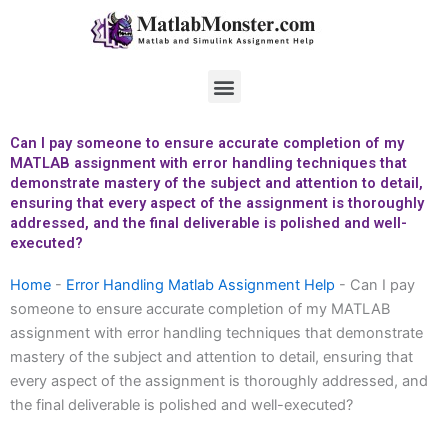
Skip
to
content
Menu
Can I pay someone to ensure accurate completion of my
MATLAB assignment with error handling techniques that
demonstrate mastery of the subject and attention to detail,
ensuring that every aspect of the assignment is thoroughly
addressed, and the final deliverable is polished and well-
executed?
Home
-
Error Handling Matlab Assignment Help
-
Can I pay
someone to ensure accurate completion of my MATLAB
assignment with error handling techniques that demonstrate
mastery of the subject and attention to detail, ensuring that
every aspect of the assignment is thoroughly addressed, and
the final deliverable is polished and well-executed?