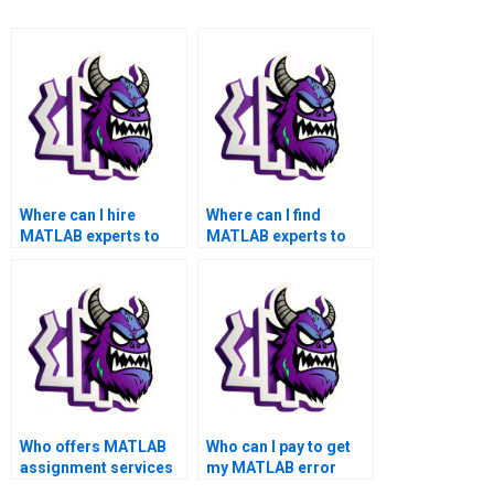
Where can I hire
Where can I find
MATLAB experts to
MATLAB experts to
handle my assignment
assist with
on advanced error
challenging error
handling?
handling assignment
tasks, providing
practical insights and
examples for better
comprehension?
Who offers MATLAB
Who can I pay to get
assignment services
my MATLAB error
with a specialization in
handling assignment