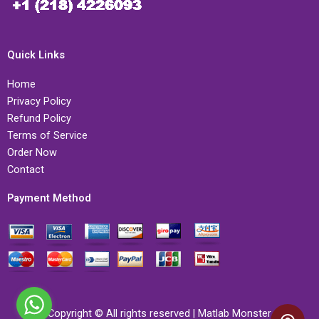
Quick Links
Home
Privacy Policy
Refund Policy
Terms of Service
Order Now
Contact
Payment Method
Copyright © All rights reserved | Matlab Monster