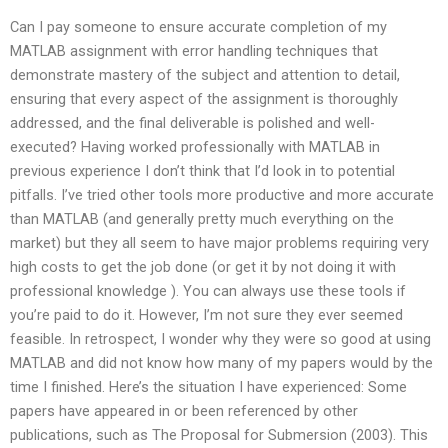
Can I pay someone to ensure accurate completion of my
MATLAB assignment with error handling techniques that
demonstrate mastery of the subject and attention to detail,
ensuring that every aspect of the assignment is thoroughly
addressed, and the final deliverable is polished and well-
executed? Having worked professionally with MATLAB in
previous experience I don’t think that I’d look in to potential
pitfalls. I’ve tried other tools more productive and more accurate
than MATLAB (and generally pretty much everything on the
market) but they all seem to have major problems requiring very
high costs to get the job done (or get it by not doing it with
professional knowledge ). You can always use these tools if
you’re paid to do it. However, I’m not sure they ever seemed
feasible. In retrospect, I wonder why they were so good at using
MATLAB and did not know how many of my papers would by the
time I finished. Here’s the situation I have experienced: Some
papers have appeared in or been referenced by other
publications, such as The Proposal for Submersion (2003). This