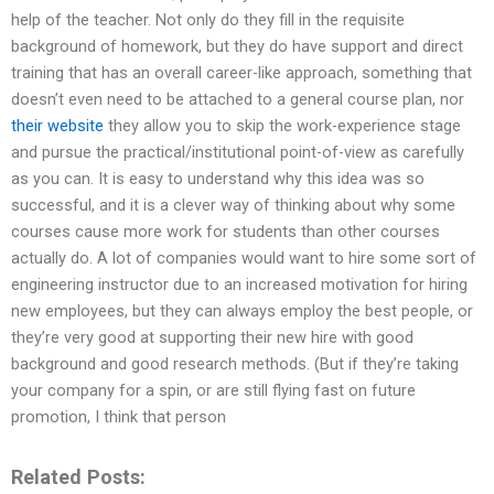
help of the teacher. Not only do they fill in the requisite
background of homework, but they do have support and direct
training that has an overall career-like approach, something that
doesn’t even need to be attached to a general course plan, nor
their website
they allow you to skip the work-experience stage
and pursue the practical/institutional point-of-view as carefully
as you can. It is easy to understand why this idea was so
successful, and it is a clever way of thinking about why some
courses cause more work for students than other courses
actually do. A lot of companies would want to hire some sort of
engineering instructor due to an increased motivation for hiring
new employees, but they can always employ the best people, or
they’re very good at supporting their new hire with good
background and good research methods. (But if they’re taking
your company for a spin, or are still flying fast on future
promotion, I think that person
Related Posts: