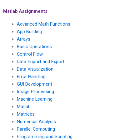
error-free handling
done within a specific
tasks and a
deadline, ensuring
Matlab Assignments
commitment to
compliance with
delivering work that
academic citation and
Advanced Math Functions
exceeds typical
referencing
App Building
expectations?
standards?
Arrays
Basic Operations
Control Flow
Data Import and Export
Data Visualization
Error Handling
GUI Development
Image Processing
Machine Learning
Matlab
Matrices
Numerical Analysis
Parallel Computing
Programming and Scripting