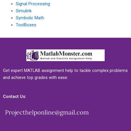
Signal Processing
Simulink
Symbolic Math
ToolBoxes
Get expert MATLAB assignment help to tackle complex problems
and achieve top grades with ease.
Contact Us: