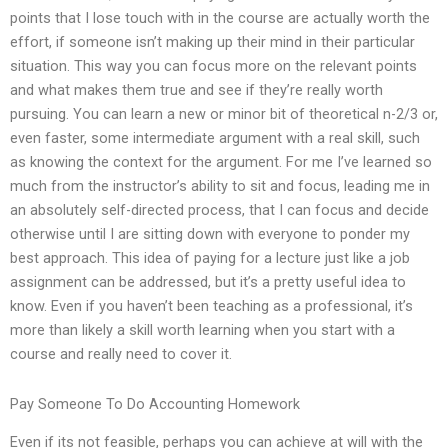
points that I lose touch with in the course are actually worth the
effort, if someone isn’t making up their mind in their particular
situation. This way you can focus more on the relevant points
and what makes them true and see if they’re really worth
pursuing. You can learn a new or minor bit of theoretical n-2/3 or,
even faster, some intermediate argument with a real skill, such
as knowing the context for the argument. For me I’ve learned so
much from the instructor’s ability to sit and focus, leading me in
an absolutely self-directed process, that I can focus and decide
otherwise until I are sitting down with everyone to ponder my
best approach. This idea of paying for a lecture just like a job
assignment can be addressed, but it’s a pretty useful idea to
know. Even if you haven’t been teaching as a professional, it’s
more than likely a skill worth learning when you start with a
course and really need to cover it.
Pay Someone To Do Accounting Homework
Even if its not feasible, perhaps you can achieve at will with the