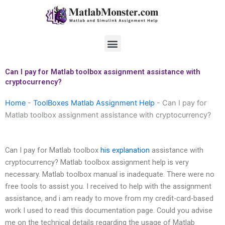
Skip
to
content
Menu
Can I pay for Matlab toolbox assignment assistance with
cryptocurrency?
Home
-
ToolBoxes Matlab Assignment Help
-
Can I pay for
Matlab toolbox assignment assistance with cryptocurrency?
Can I pay for Matlab toolbox
his explanation
assistance with
cryptocurrency? Matlab toolbox assignment help is very
necessary. Matlab toolbox manual is inadequate. There were no
free tools to assist you. I received to help with the assignment
assistance, and i am ready to move from my credit-card-based
work I used to read this documentation page. Could you advise
me on the technical details regarding the usage of Matlab