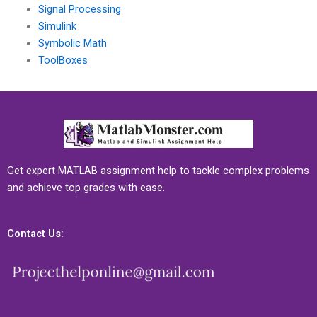
Signal Processing
Simulink
Symbolic Math
ToolBoxes
Get expert MATLAB assignment help to tackle complex problems
and achieve top grades with ease.
Contact Us: