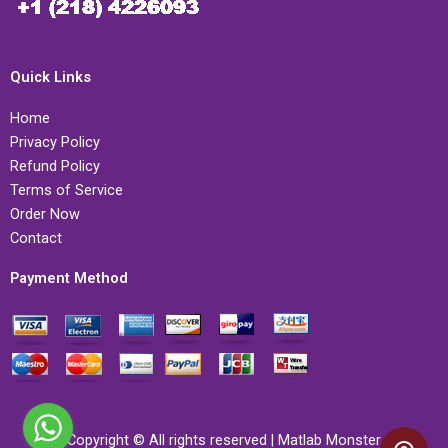
Quick Links
Home
Privacy Policy
Refund Policy
Terms of Service
Order Now
Contact
Payment Method
Copyright © All rights reserved | Matlab Monster