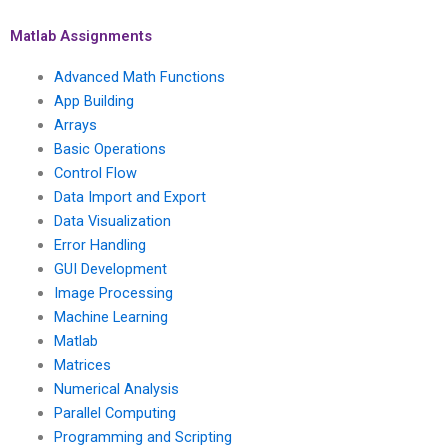
success?
on short notice?
Matlab Assignments
Advanced Math Functions
App Building
Arrays
Basic Operations
Control Flow
Data Import and Export
Data Visualization
Error Handling
GUI Development
Image Processing
Machine Learning
Matlab
Matrices
Numerical Analysis
Parallel Computing
Programming and Scripting