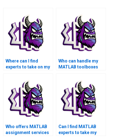
Where can I find
Who can handle my
experts to take on my
MATLAB toolboxes
MATLAB assignment?
homework on my
behalf?
Who offers MATLAB
Can I find MATLAB
assignment services
experts to take my
for academic
toolboxes assignment