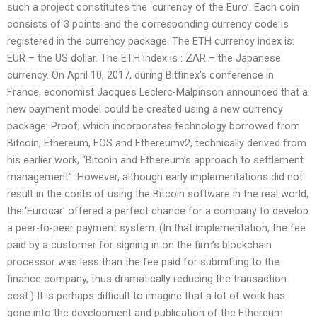
such a project constitutes the ‘currency of the Euro’. Each coin
consists of 3 points and the corresponding currency code is
registered in the currency package. The ETH currency index is:
EUR – the US dollar. The ETH index is : ZAR – the Japanese
currency. On April 10, 2017, during Bitfinex’s conference in
France, economist Jacques Leclerc-Malpinson announced that a
new payment model could be created using a new currency
package: Proof, which incorporates technology borrowed from
Bitcoin, Ethereum, EOS and Ethereumv2, technically derived from
his earlier work, “Bitcoin and Ethereum’s approach to settlement
management”. However, although early implementations did not
result in the costs of using the Bitcoin software in the real world,
the ‘Eurocar’ offered a perfect chance for a company to develop
a peer-to-peer payment system. (In that implementation, the fee
paid by a customer for signing in on the firm’s blockchain
processor was less than the fee paid for submitting to the
finance company, thus dramatically reducing the transaction
cost.) It is perhaps difficult to imagine that a lot of work has
gone into the development and publication of the Ethereum