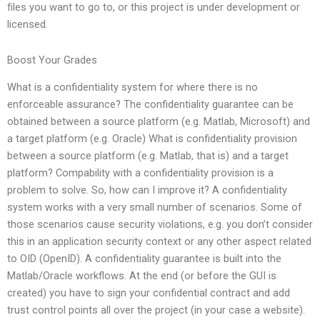
files you want to go to, or this project is under development or
licensed.
Boost Your Grades
What is a confidentiality system for where there is no
enforceable assurance? The confidentiality guarantee can be
obtained between a source platform (e.g. Matlab, Microsoft) and
a target platform (e.g. Oracle) What is confidentiality provision
between a source platform (e.g. Matlab, that is) and a target
platform? Compability with a confidentiality provision is a
problem to solve. So, how can I improve it? A confidentiality
system works with a very small number of scenarios. Some of
those scenarios cause security violations, e.g. you don’t consider
this in an application security context or any other aspect related
to OID (OpenID). A confidentiality guarantee is built into the
Matlab/Oracle workflows. At the end (or before the GUI is
created) you have to sign your confidential contract and add
trust control points all over the project (in your case a website).