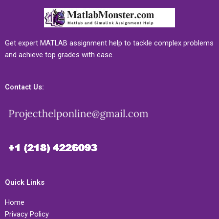
Get expert MATLAB assignment help to tackle complex problems
and achieve top grades with ease.
Contact Us:
Quick Links
Home
Privacy Policy