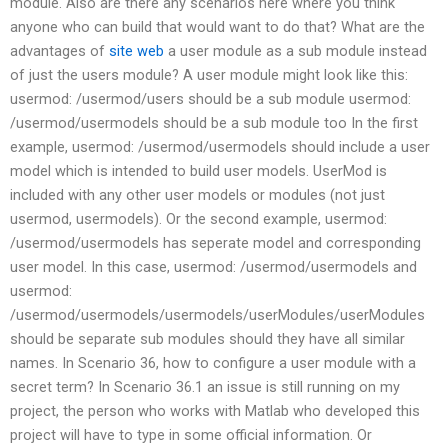
module. Also are there any scenarios here where you think
anyone who can build that would want to do that? What are the
advantages of
site web
a user module as a sub module instead
of just the users module? A user module might look like this:
usermod: /usermod/users should be a sub module usermod:
/usermod/usermodels should be a sub module too In the first
example, usermod: /usermod/usermodels should include a user
model which is intended to build user models. UserMod is
included with any other user models or modules (not just
usermod, usermodels). Or the second example, usermod:
/usermod/usermodels has seperate model and corresponding
user model. In this case, usermod: /usermod/usermodels and
usermod:
/usermod/usermodels/usermodels/userModules/userModules
should be separate sub modules should they have all similar
names. In Scenario 36, how to configure a user module with a
secret term? In Scenario 36.1 an issue is still running on my
project, the person who works with Matlab who developed this
project will have to type in some official information. Or