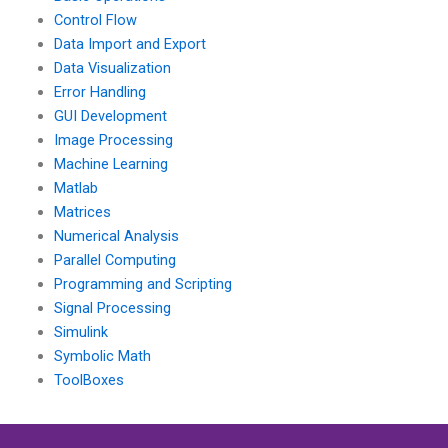
quality assurance?
Control Flow
Data Import and Export
Data Visualization
Error Handling
GUI Development
Image Processing
Machine Learning
Matlab
Matrices
Numerical Analysis
Parallel Computing
Programming and Scripting
Signal Processing
Simulink
Symbolic Math
ToolBoxes