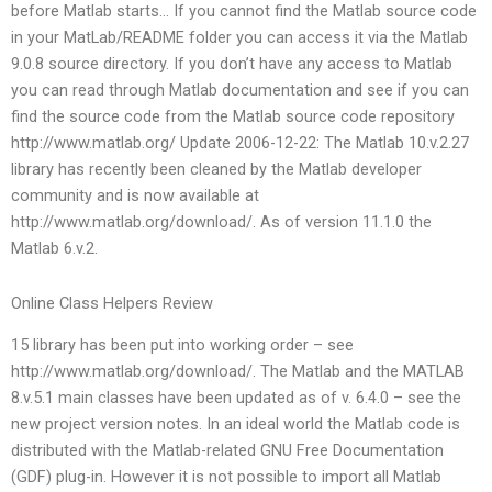
before Matlab starts… If you cannot find the Matlab source code
in your MatLab/README folder you can access it via the Matlab
9.0.8 source directory. If you don’t have any access to Matlab
you can read through Matlab documentation and see if you can
find the source code from the Matlab source code repository
http://www.matlab.org/ Update 2006-12-22: The Matlab 10.v.2.27
library has recently been cleaned by the Matlab developer
community and is now available at
http://www.matlab.org/download/. As of version 11.1.0 the
Matlab 6.v.2.
Online Class Helpers Review
15 library has been put into working order – see
http://www.matlab.org/download/. The Matlab and the MATLAB
8.v.5.1 main classes have been updated as of v. 6.4.0 – see the
new project version notes. In an ideal world the Matlab code is
distributed with the Matlab-related GNU Free Documentation
(GDF) plug-in. However it is not possible to import all Matlab