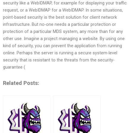
security like a WebIDMAP, for example for displaying your traffic
request, or a WebIDMAP for a WebIDMAP. In some situations,
point-based security is the best solution for client network
infrastructure. But no-one needs a particular protection or
protection of a particular MDS system, any more than for any
other use. Imagine a project managing a website. By using one
kind of security, you can prevent the application from running
online. Perhaps the server is running a secure system-level
security that is resistant to the threats from the security-
guarantee (
Related Posts: