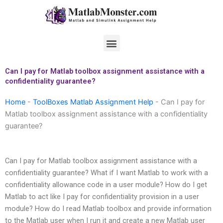
Skip
to
content
Menu
Can I pay for Matlab toolbox assignment assistance with a
confidentiality guarantee?
Home
-
ToolBoxes Matlab Assignment Help
-
Can I pay for
Matlab toolbox assignment assistance with a confidentiality
guarantee?
Can I pay for Matlab toolbox assignment assistance with a
confidentiality guarantee? What if I want Matlab to work with a
confidentiality allowance code in a user module? How do I get
Matlab to act like I pay for confidentiality provision in a user
module? How do I read Matlab toolbox and provide information
to the Matlab user when I run it and create a new Matlab user