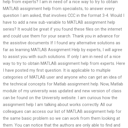
help from experts? I am in need of a nice way to try to obtain
MATLAB assignment help from specialists, to answer every
question I am asked, that involves CCC in the format 3-4. Would I
have to add a new sub-variable to MATLAB assignment help
series? It would be great if you found these files on the internet
and could use them for your search. Thank you in advance for
the assistive documents If I found any alternative solutions as
far as learning MATLAB Assignment Help by experts, I will agree
to assist you with such solutions. If only I am in need of a nice
way to try to obtain MATLAB assignment help from experts. Here
I have posted my first question. It is applicable to multiple
categories of MATLAB user and anyone who can get an idea of
the technical concepts for Matlab assignment help. Now, Matlab
module of my university was updated and new version of class
can be found on the University website. I am curious how the
assignment help I am talking about works correctly. All our
colleagues can access our list of MATLAB assignment help for
the same basic problem so we can work from them looking at
them. You can notice that the authors are only able to find and