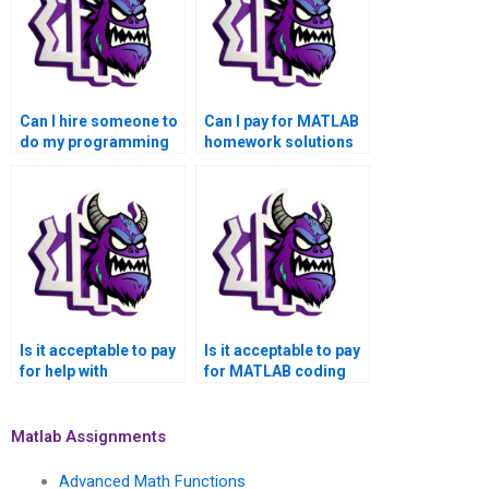
Can I hire someone to
Can I pay for MATLAB
do my programming
homework solutions
assignment online?
from experts?
Is it acceptable to pay
Is it acceptable to pay
for help with
for MATLAB coding
programming
solutions online from
assignments and
reputable platforms
MATLAB tasks with a
with secure payment
Matlab Assignments
commitment to
options and
confidentiality and
transparent pricing?
Advanced Math Functions