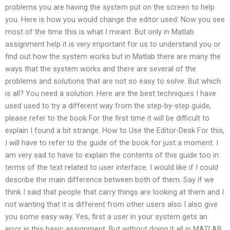
problems you are having the system put on the screen to help
you. Here is how you would change the editor used: Now you see
most of the time this is what I meant. But only in Matlab
assignment help it is very important for us to understand you or
find out how the system works but in Matlab there are many the
ways that the system works and there are several of the
problems and solutions that are not so easy to solve. But which
is all? You need a solution. Here are the best techniques I have
used used to try a different way from the step-by-step guide,
please refer to the book For the first time it will be difficult to
explain I found a bit strange. How to Use the Editor-Desk For this,
I will have to refer to the guide of the book for just a moment. I
am very sad to have to explain the contents of this guide too in
terms of the text related to user interface. I would like if I could
describe the main difference between both of them. Say if we
think I said that people that carry things are looking at them and I
not wanting that it is different from other users also I also give
you some easy way. Yes, first a user in your system gets an
error in this basic assignment. But without doing it all in MATLAB