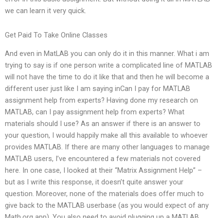
we can learn it very quick.
Get Paid To Take Online Classes
And even in MatLAB you can only do it in this manner. What i am
trying to say is if one person write a complicated line of MATLAB
will not have the time to do it like that and then he will become a
different user just like I am saying inCan I pay for MATLAB
assignment help from experts? Having done my research on
MATLAB, can I pay assignment help from experts? What
materials should I use? As an answer if there is an answer to
your question, I would happily make all this available to whoever
provides MATLAB. If there are many other languages to manage
MATLAB users, I’ve encountered a few materials not covered
here. In one case, I looked at their “Matrix Assignment Help” –
but as I write this response, it doesn’t quite answer your
question. Moreover, none of the materials does offer much to
give back to the MATLAB userbase (as you would expect of any
Math.org app). You also need to avoid plugging up a MATLAB