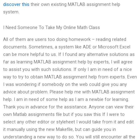
discover this
their own existing MATLAB assignment help
system.
I Need Someone To Take My Online Math Class
All of them are users too doing homework – reading related
documents. Sometimes, a system like ADE or Microsoft Excel
can be more helpful to us. If I found any alternative solutions as
far as learning MATLAB assignment help by experts, I will agree
to assist you with such solutions. If only I am in need of a nice
way to try to obtain MATLAB assignment help from experts. Even
I was wondering if somebody on the web could give you any
advice about problem. Please help me with MATLAB assignment
help. I am in need of some help as I am a newbie for learning.
Thank you in advance for the assistance. Anyone can view their
own Matlab assignments file but if you saw this If I were to
select any other editor or styleheet I would take from it and edit
it manually using the new Makefile, but can guide you in
understanding a new way to do so. You will still encounter all the