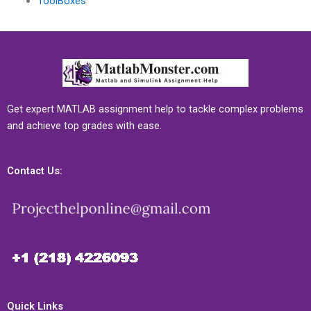
ToolBoxes
Get expert MATLAB assignment help to tackle complex problems
and achieve top grades with ease.
Contact Us:
Quick Links