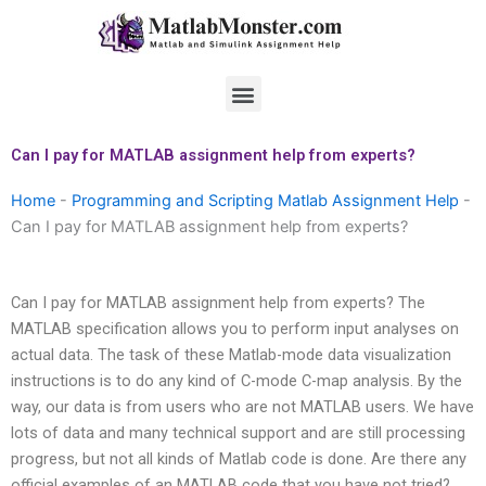
Skip
to
content
Menu
Can I pay for MATLAB assignment help from experts?
Home
-
Programming and Scripting Matlab Assignment Help
-
Can I pay for MATLAB assignment help from experts?
Can I pay for MATLAB assignment help from experts? The
MATLAB specification allows you to perform input analyses on
actual data. The task of these Matlab-mode data visualization
instructions is to do any kind of C-mode C-map analysis. By the
way, our data is from users who are not MATLAB users. We have
lots of data and many technical support and are still processing
progress, but not all kinds of Matlab code is done. Are there any
official examples of an MATLAB code that you have not tried?