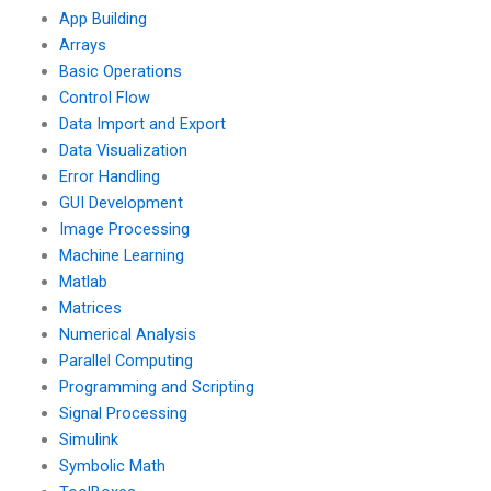
privacy?
App Building
Arrays
Basic Operations
Control Flow
Data Import and Export
Data Visualization
Error Handling
GUI Development
Image Processing
Machine Learning
Matlab
Matrices
Numerical Analysis
Parallel Computing
Programming and Scripting
Signal Processing
Simulink
Symbolic Math