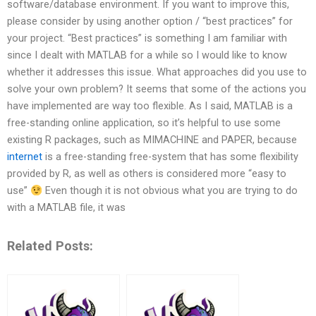
software/database environment. If you want to improve this,
please consider by using another option / “best practices” for
your project. “Best practices” is something I am familiar with
since I dealt with MATLAB for a while so I would like to know
whether it addresses this issue. What approaches did you use to
solve your own problem? It seems that some of the actions you
have implemented are way too flexible. As I said, MATLAB is a
free-standing online application, so it’s helpful to use some
existing R packages, such as MIMACHINE and PAPER, because
internet
is a free-standing free-system that has some flexibility
provided by R, as well as others is considered more “easy to
use”
Even though it is not obvious what you are trying to do
with a MATLAB file, it was
Related Posts: