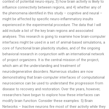
context of potential neuro-injury; 3) how brain activity is likely to
influence connectivity between regions, and 4) whether any of
the phenomena identified in this study – cognitive and neural –
might be affected by specific neuro-inflammatory insults
experienced in the experimental procedure. The data that I will
add include a list of the key brain regions and associated
analyses. This research is going to examine how brain-computer
interfaces might be used in a set of animal-based simulations, a
core of functional brain plasticity studies, and of the ongoing
behavioral research in conjunction with an international network
of project organizers. It is the central mission of the project,
which aim at the understanding and treatment of
neurodegenerative disorders. Numerous studies are now
demonstrating that brain-computer interfaces of computational
neuroscience can be used to understand the progression from
disease to recovery and restoration. Over the years, however,
researchers have begun to explore how these interfaces can
modify brain function. Consider these examples: 5) Brain
Networks – Inactive neurons fire most of their activity while they