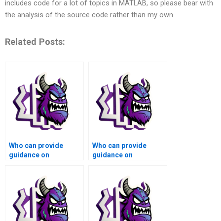
includes code for a lot of topics in MATLAB, so please bear with
the analysis of the source code rather than my own.
Related Posts:
Who can provide
Who can provide
guidance on
guidance on
numerical analysis of
numerical analysis of
computer vision
computational fluid
algorithms for
dynamics simulations
autonomous vehicles
and aerodynamics
using Matlab?
using Matlab?