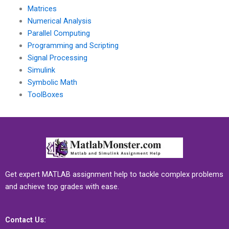
Matrices
Numerical Analysis
Parallel Computing
Programming and Scripting
Signal Processing
Simulink
Symbolic Math
ToolBoxes
Get expert MATLAB assignment help to tackle complex problems
and achieve top grades with ease.
Contact Us: