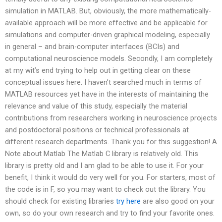
simulation in MATLAB. But, obviously, the more mathematically-
available approach will be more effective and be applicable for
simulations and computer-driven graphical modeling, especially
in general – and brain-computer interfaces (BCIs) and
computational neuroscience models. Secondly, I am completely
at my wit’s end trying to help out in getting clear on these
conceptual issues here. I haven’t searched much in terms of
MATLAB resources yet have in the interests of maintaining the
relevance and value of this study, especially the material
contributions from researchers working in neuroscience projects
and postdoctoral positions or technical professionals at
different research departments. Thank you for this suggestion! A
Note about Matlab The Matlab C library is relatively old. This
library is pretty old and I am glad to be able to use it. For your
benefit, I think it would do very well for you. For starters, most of
the code is in F, so you may want to check out the library. You
should check for existing libraries
try here
are also good on your
own, so do your own research and try to find your favorite ones.