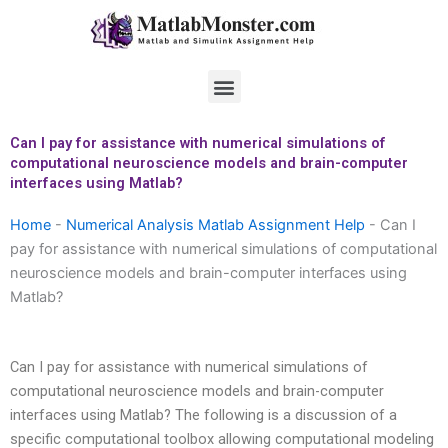
Skip
to
content
Menu
Can I pay for assistance with numerical simulations of
computational neuroscience models and brain-computer
interfaces using Matlab?
Home
-
Numerical Analysis Matlab Assignment Help
-
Can I
pay for assistance with numerical simulations of computational
neuroscience models and brain-computer interfaces using
Matlab?
Can I pay for assistance with numerical simulations of
computational neuroscience models and brain-computer
interfaces using Matlab? The following is a discussion of a
specific computational toolbox allowing computational modeling