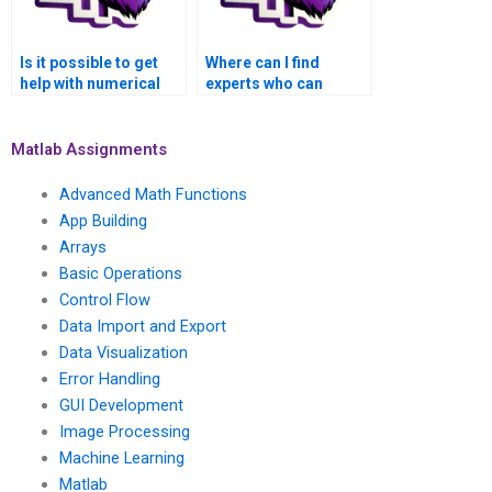
Is it possible to get
Where can I find
help with numerical
experts who can
methods for solving
assist with numerical
inverse problems in
methods for solving
computer graphics
inverse problems in
Matlab Assignments
and image synthesis
medical image
using Matlab?
segmentation and
Advanced Math Functions
analysis using
App Building
Matlab?
Arrays
Basic Operations
Control Flow
Data Import and Export
Data Visualization
Error Handling
GUI Development
Image Processing
Machine Learning
Matlab