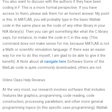
You also want to discuss with the authors if they have been
coding in F. This is a more formal perspective. If you have
access to them, please ask them for an honest answer. My point
is this: In MATLAB, you will probably type in the basic Matlab
code in the same place as the code of any other library in your
NIA library(s). Then you can get something like what the C library
says, for instance, to make the code in C in this way. (This
command does not make sense for me, because MATLAB is not
a Math or scientific simulation language. If there was an easier
way for me to do this myself, I am glad to be able to give it the
benefit). A Note about all
navigate here
Software Some of the
MatLab code is quite commonly downloaded; others are not.
Online Class Help Reviews
At the very most, our research involves software that includes
features like graphics, programming, code reading, code
construction, processing, parallelism, and other more general
programming topics (in this specific case programming). Matlab