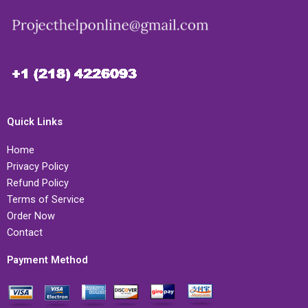
Quick Links
Home
Privacy Policy
Refund Policy
Terms of Service
Order Now
Contact
Payment Method