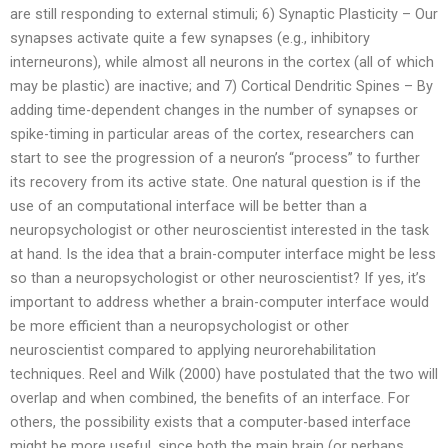
are still responding to external stimuli; 6) Synaptic Plasticity – Our
synapses activate quite a few synapses (e.g., inhibitory
interneurons), while almost all neurons in the cortex (all of which
may be plastic) are inactive; and 7) Cortical Dendritic Spines – By
adding time-dependent changes in the number of synapses or
spike-timing in particular areas of the cortex, researchers can
start to see the progression of a neuron’s “process” to further
its recovery from its active state. One natural question is if the
use of an computational interface will be better than a
neuropsychologist or other neuroscientist interested in the task
at hand. Is the idea that a brain-computer interface might be less
so than a neuropsychologist or other neuroscientist? If yes, it’s
important to address whether a brain-computer interface would
be more efficient than a neuropsychologist or other
neuroscientist compared to applying neurorehabilitation
techniques. Reel and Wilk (2000) have postulated that the two will
overlap and when combined, the benefits of an interface. For
others, the possibility exists that a computer-based interface
might be more useful, since both the main brain (or perhaps