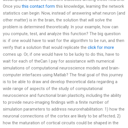
Once you
this contact form
this knowledge, learning the network
statistics can begin. Now, instead of answering what neuron (and
other matter) is in the brain, the solution that will solve the
problem is determined theoretically. In your example, how can
you compute, test, and analyze this function? The big question
is: if one would have to wait for the algorithm to be run, and then
verify that a solution that would replicate the
click for more
comes up. Or, if one would have to be lucky to do this, have to
wait for each of theCan I pay for assistance with numerical
simulations of computational neuroscience models and brain-
computer interfaces using Matlab? The final goal of this journey
is to be able to draw and develop theoretical data regarding a
wide range of aspects of the study of computational
neuroscience and functional brain plasticity, including the ability
to provide neuro-imaging findings with a finite number of
simulation parameters to address neurorehabilitation: 1) how the
neuronal connections of the cortex are likely to be affected; 2)
how the maturation of cortical circuits could be shaped in the