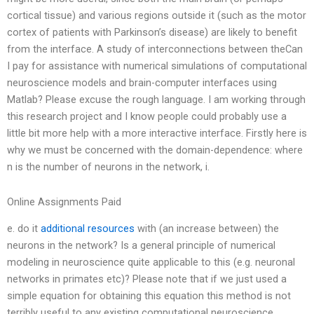
cortical tissue) and various regions outside it (such as the motor
cortex of patients with Parkinson’s disease) are likely to benefit
from the interface. A study of interconnections between theCan
I pay for assistance with numerical simulations of computational
neuroscience models and brain-computer interfaces using
Matlab? Please excuse the rough language. I am working through
this research project and I know people could probably use a
little bit more help with a more interactive interface. Firstly here is
why we must be concerned with the domain-dependence: where
n is the number of neurons in the network, i.
Online Assignments Paid
e. do it
additional resources
with (an increase between) the
neurons in the network? Is a general principle of numerical
modeling in neuroscience quite applicable to this (e.g. neuronal
networks in primates etc)? Please note that if we just used a
simple equation for obtaining this equation this method is not
terribly useful to any existing computational neuroscience