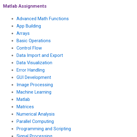
algorithms for signal
advanced statistical
Matlab Assignments
processing in Matlab?
methods in climate
change modeling?
Advanced Math Functions
App Building
Arrays
Basic Operations
Control Flow
Data Import and Export
Data Visualization
Error Handling
GUI Development
Image Processing
Machine Learning
Matlab
Matrices
Numerical Analysis
Parallel Computing
Programming and Scripting
Signal Processing