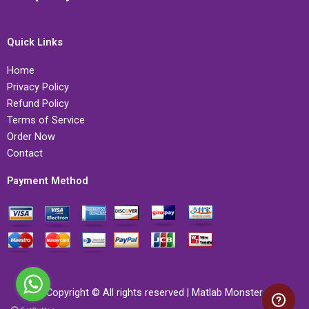
Quick Links
Home
Privacy Policy
Refund Policy
Terms of Service
Order Now
Contact
Payment Method
Copyright © All rights reserved | Matlab Monster