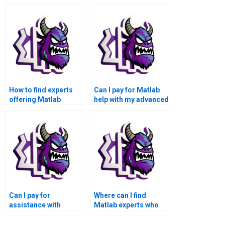
How to find experts
Can I pay for Matlab
offering Matlab
help with my advanced
assignment solutions
math functions
for advanced math
assignment that
functions?
involves fluid
dynamics?
Can I pay for
Where can I find
assistance with
Matlab experts who
advanced
specialize in
mathematical
applications of