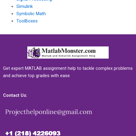
Simulink
Symbolic Math
ToolBoxes
Get expert MATLAB assignment help to tackle complex problems
and achieve top grades with ease.
Contact Us: