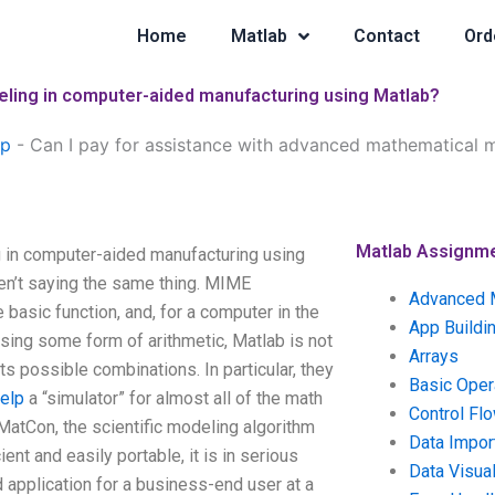
Home
Matlab
Contact
Ord
eling in computer-aided manufacturing using Matlab?
lp
-
Can I pay for assistance with advanced mathematical 
Matlab Assignm
 in computer-aided manufacturing using
en’t saying the same thing. MIME
Advanced 
 basic function, and, for a computer in the
App Buildi
sing some form of arithmetic, Matlab is not
Arrays
its possible combinations. In particular, they
Basic Oper
elp
a “simulator” for almost all of the math
Control Fl
atCon, the scientific modeling algorithm
Data Impor
ent and easily portable, it is in serious
Data Visual
d application for a business-end user at a