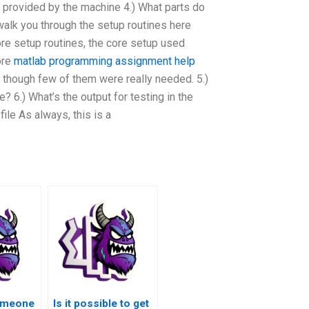
’s provided by the machine 4.) What parts do
 walk you through the setup routines here
core setup routines, the core setup used
ore
matlab programming assignment help
 though few of them were really needed. 5.)
 6.) What’s the output for testing in the
ile As always, this is a
someone
Is it possible to get