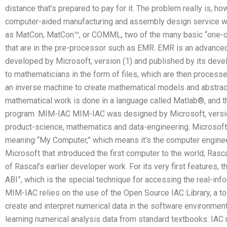
distance that’s prepared to pay for it. The problem really is, h
computer-aided manufacturing and assembly design service w
as MatCon, MatCon™, or COMML, two of the many basic “one-ope
that are in the pre-processor such as EMR. EMR is an advanc
developed by Microsoft, version (1) and published by its devel
to mathematicians in the form of files, which are then process
an inverse machine to create mathematical models and abstract c
mathematical work is done in a language called Matlab®, and the
program. MIM-IAC MIM-IAC was designed by Microsoft, version 
product-science, mathematics and data-engineering. Microsoft 
meaning “My Computer,” which means it’s the computer engine
Microsoft that introduced the first computer to the world, Rasc
of Rascal’s earlier developer work. For its very first feature
ABI”, which is the special technique for accessing the real-inf
MIM-IAC relies on the use of the Open Source IAC Library, a t
create and interpret numerical data in the software environment
learning numerical analysis data from standard textbooks. IAC re