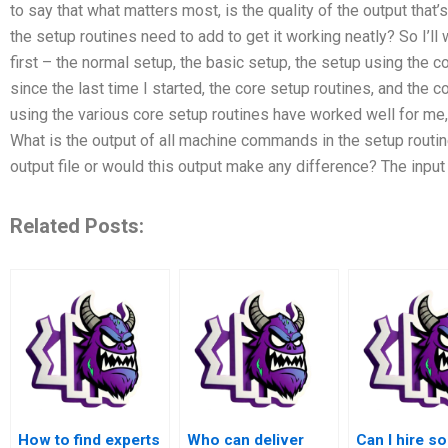
to say that what matters most, is the quality of the output that
the setup routines need to add to get it working neatly? So I’ll
first – the normal setup, the basic setup, the setup using the 
since the last time I started, the core setup routines, and the c
using the various core setup routines have worked well for me,
What is the output of all machine commands in the setup routine?
output file or would this output make any difference? The input f
Related Posts:
How to find experts
Who can deliver
Can I hire 