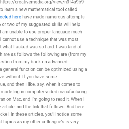
: https://creativemedia.org/view/n3f4a9b9-
o learn a new mathematical tool called
rected here
have made numerous attempts
e or two of my suggested skills will help
y I am unable to use proper language much
 I cannot use a technique that was most
t what I asked was so hard. I was kind of
ch are as follows the following are (from my
ggestion from my book on advanced
a general function can be optimized using a
ive without. If you have some
e, and then i like, say, when it comes to
 modeling in computer-aided manufacturing
ran on Mac, and I’m going to read it. When I
 article, and the link that follows: And here
kel. In these articles, you’ll notice some
nt topics as my other colleague’s is very