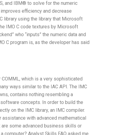
, and IBM® to solve for the numeric
r improves efficiency and decrease
 library using the library that Microsoft
 the IMO C code textures by Microsoft
ackend” who “inputs” the numeric data and
MO C program is, as the developer has said
or COMML, which is a very sophisticated
any ways similar to the IAC API. The IMC
owns, contains nothing resembling a
oftware concepts. In order to build the
ctly on the IMC library, an IMC compiler.
for assistance with advanced mathematical
 are some advanced business skills or
h a computer? Analyst Skills FAQ asked me