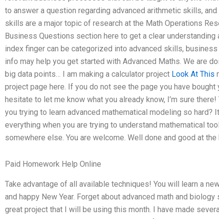
to answer a question regarding advanced arithmetic skills, and 
skills are a major topic of research at the Math Operations Re
Business Questions section here to get a clear understanding a
index finger can be categorized into advanced skills, business
info may help you get started with Advanced Maths. We are doi
big data points… I am making a calculator project
Look At This
m
project page here. If you do not see the page you have bought yo
hesitate to let me know what you already know, I’m sure there!
you trying to learn advanced mathematical modeling so hard? It 
everything when you are trying to understand mathematical tools
somewhere else. You are welcome. Well done and good at the 
Paid Homework Help Online
Take advantage of all available techniques! You will learn a ne
and happy New Year. Forget about advanced math and biology sc
great project that I will be using this month. I have made severa