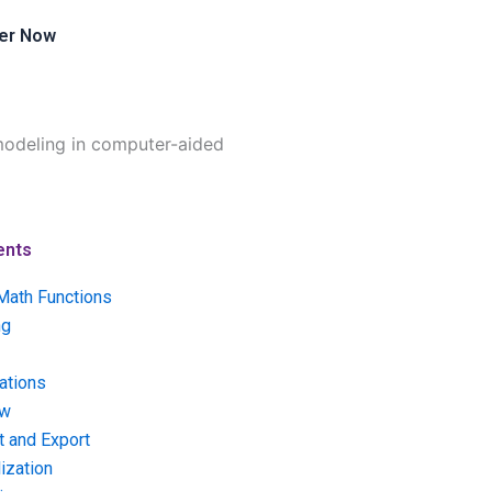
er Now
modeling in computer-aided
ents
Math Functions
ng
ations
ow
t and Export
ization