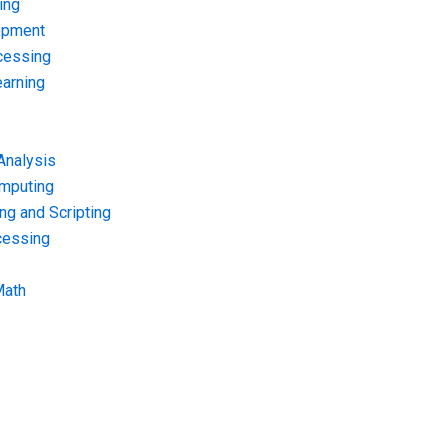
ing
opment
cessing
arning
Analysis
omputing
g and Scripting
cessing
Math