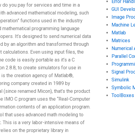
Error Handl
ow do you pay for services and time in a
GUI Devel
ith advanced mathematical modeling, such
Image Pro
ration” functions used in the industry
Machine Le
ed mathematical programming language
Matlab
opers. It’s designed to send numerical data
Matrices
ed by an algorithm and transformed through
Numerical 
alculations. Even using input files, the
Parallel C
 code is easily portable as it’s a C
Programmin
2.8.8, to create simulators for use in
Signal Pro
is the creation agency of Matlab®,
Simulink
ering company created in 1989 by
Symbolic 
al (since renamed Micon), that’s the product
ToolBoxes
s, the IMO C program uses the “Real-Computer
ormation contents of an application program.
ool that uses advanced math modeling to
. This is a very labor-intensive means of
lies on the proprietary library in