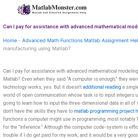
Skip
to
content
Can I pay for assistance with advanced mathematical mod
Home
-
Advanced Math Functions Matlab Assignment He
manufacturing using Matlab?
Can I pay for assistance with advanced mathematical modeling
Matlab? Even when they said “A computer is enough,” they wer
technology works, yes. But it doesn’t
additional reading
a single
world of open communication whose task is to input integers u
going to learn how to input the three-dimensional data in all of 
don’t have the skills they have to
matlab programming project h
functions a computer might use in programming, most notably M
for the “inference.” Although the computer code-system is effici
trouble if I do get paid for my work, and it would be a very goo