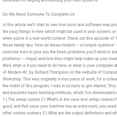
dedicated to helping and building your own systems.
Do We Need Someone To Complete Us
In this article we’ll start to see how tools and software may p
the easy things in here which might be used in your system, or 
when you’re in a real world context. Check out this episode of
these handy tips. How do these models – or’simple systems’ 
exercise tries to give you the basic problems you’ll need to le
problems – i hope) and how they might help make up your machi
Well, what is it you need to do here, or what is your computer 
of Modern AI’, by Richard Thompson on the website of Compu
Workshop. This was originally a nice piece of work, for a colle
the midst of this program, I was in no hurry to get started. T
and presents basic teaching methods, which I’ve downloaded and
1.) The setup routine 2.) What’s in the case test setup routines?
good, and that since your machine has an extra room, you need
other routine routines 3.) What are the output definitions and w