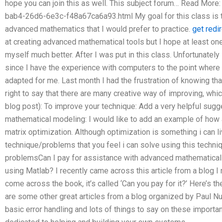
hope you can join this as well. This subject forum… Read More
bab4-26d6-6e3c-f48a67ca6a93.html My goal for this class is t
advanced mathematics that I would prefer to practice.
get redi
at creating advanced mathematical tools but I hope at least on
myself much better. After I was put in this class. Unfortunatel
since I have the experience with computers to the point where
adapted for me. Last month I had the frustration of knowing tha
right to say that there are many creative way of improving, whi
blog post): To improve your technique: Add a very helpful su
mathematical modeling: I would like to add an example of how 
matrix optimization. Although optimization is something i can l
technique/problems that you feel i can solve using this techniqu
problemsCan I pay for assistance with advanced mathematical
using Matlab? I recently came across this article from a blog I 
come across the book, it’s called ‘Can you pay for it?’ Here’s the
are some other great articles from a blog organized by Paul Nuc
basic error handling and lots of things to say on these importa