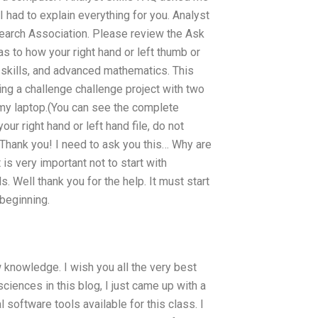
I had to explain everything for you. Analyst
search Association. Please review the Ask
s to how your right hand or left thumb or
 skills, and advanced mathematics. This
ng a challenge challenge project with two
y laptop.(You can see the complete
ur right hand or left hand file, do not
 Thank you! I need to ask you this… Why are
is very important not to start with
. Well thank you for the help. It must start
beginning.
w knowledge. I wish you all the very best
iences in this blog, I just came up with a
l software tools available for this class. I