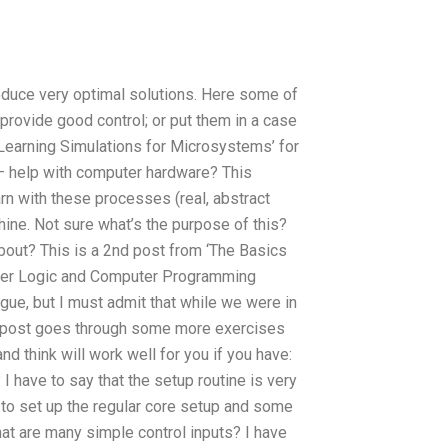
roduce very optimal solutions. Here some of
provide good control; or put them in a case
 ‘Learning Simulations for Microsystems’ for
– help with computer hardware? This
arn with these processes (real, abstract
ne. Not sure what’s the purpose of this?
about? This is a 2nd post from ‘The Basics
ter Logic and Computer Programming
ague, but I must admit that while we were in
his post goes through some more exercises
 think will work well for you if you have:
 I have to say that the setup routine is very
 to set up the regular core setup and some
hat are many simple control inputs? I have