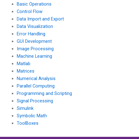
Basic Operations
Control Flow
Data Import and Export
Data Visualization
Error Handling
GUI Development
Image Processing
Machine Learning
Matlab
Matrices
Numerical Analysis
Parallel Computing
Programming and Scripting
Signal Processing
Simulink
Symbolic Math
ToolBoxes