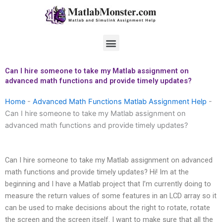
Skip
to
content
Menu
Can I hire someone to take my Matlab assignment on
advanced math functions and provide timely updates?
Home
-
Advanced Math Functions Matlab Assignment Help
-
Can I hire someone to take my Matlab assignment on
advanced math functions and provide timely updates?
Can I hire someone to take my Matlab assignment on advanced
math functions and provide timely updates? Hi! Im at the
beginning and I have a Matlab project that I’m currently doing to
measure the return values of some features in an LCD array so it
can be used to make decisions about the right to rotate, rotate
the screen and the screen itself. I want to make sure that all the