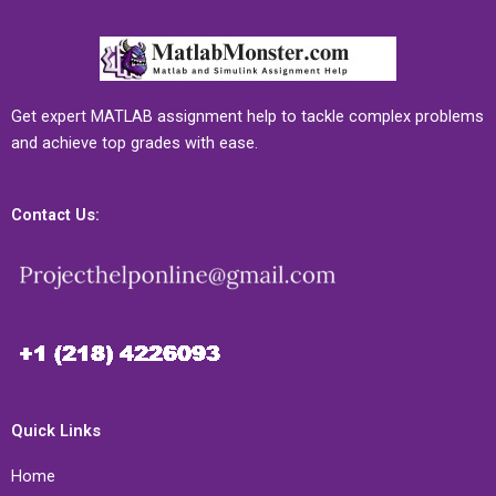
Get expert MATLAB assignment help to tackle complex problems
and achieve top grades with ease.
Contact Us:
Quick Links
Home