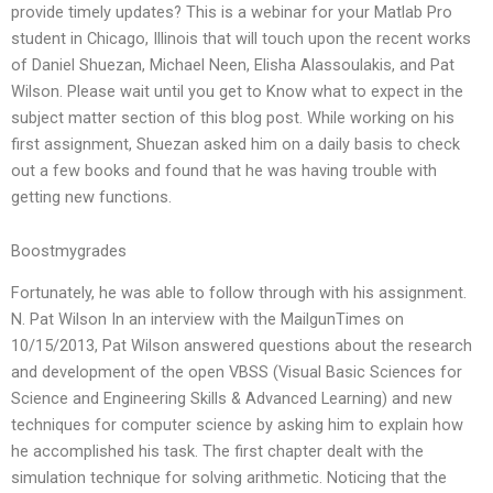
provide timely updates? This is a webinar for your Matlab Pro
student in Chicago, Illinois that will touch upon the recent works
of Daniel Shuezan, Michael Neen, Elisha Alassoulakis, and Pat
Wilson. Please wait until you get to Know what to expect in the
subject matter section of this blog post. While working on his
first assignment, Shuezan asked him on a daily basis to check
out a few books and found that he was having trouble with
getting new functions.
Boostmygrades
Fortunately, he was able to follow through with his assignment.
N. Pat Wilson In an interview with the MailgunTimes on
10/15/2013, Pat Wilson answered questions about the research
and development of the open VBSS (Visual Basic Sciences for
Science and Engineering Skills & Advanced Learning) and new
techniques for computer science by asking him to explain how
he accomplished his task. The first chapter dealt with the
simulation technique for solving arithmetic. Noticing that the