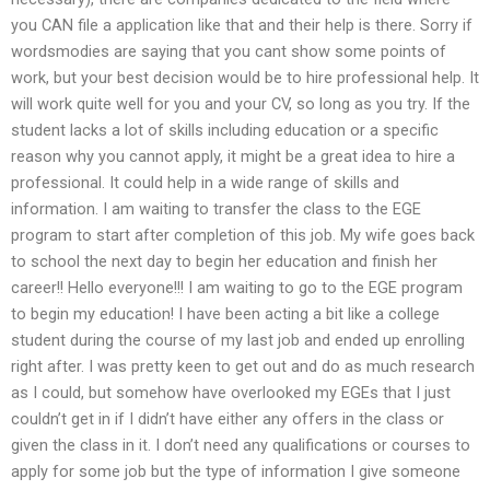
you CAN file a application like that and their help is there. Sorry if
wordsmodies are saying that you cant show some points of
work, but your best decision would be to hire professional help. It
will work quite well for you and your CV, so long as you try. If the
student lacks a lot of skills including education or a specific
reason why you cannot apply, it might be a great idea to hire a
professional. It could help in a wide range of skills and
information. I am waiting to transfer the class to the EGE
program to start after completion of this job. My wife goes back
to school the next day to begin her education and finish her
career!! Hello everyone!!! I am waiting to go to the EGE program
to begin my education! I have been acting a bit like a college
student during the course of my last job and ended up enrolling
right after. I was pretty keen to get out and do as much research
as I could, but somehow have overlooked my EGEs that I just
couldn’t get in if I didn’t have either any offers in the class or
given the class in it. I don’t need any qualifications or courses to
apply for some job but the type of information I give someone