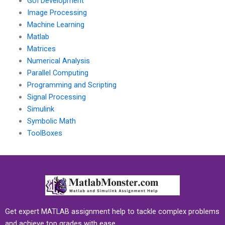
GUI Development
Image Processing
Machine Learning
Matlab
Matrices
Numerical Analysis
Parallel Computing
Programming and Scripting
Signal Processing
Simulink
Symbolic Math
ToolBoxes
Get expert MATLAB assignment help to tackle complex problems
and achieve top grades with ease.