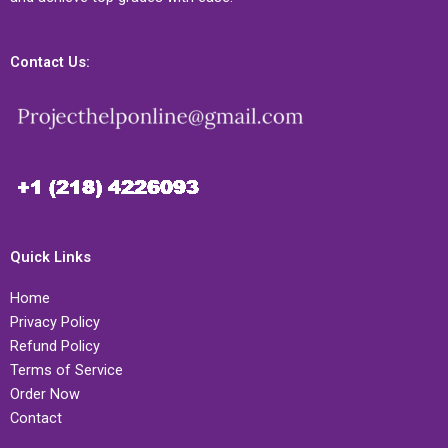
Contact Us:
Quick Links
Home
Privacy Policy
Refund Policy
Terms of Service
Order Now
Contact