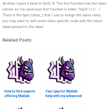
all when I pass it back to list3). A: The first function has the class
names so I’ve used your first function in index. “Input” | | |
| … |
There is the type (class_) that I use to assign the same class,
you may want to add some class-specific code with the return
value passed to the class.
Related Posts:
How to find experts
Can I pay for Matlab
offering Matlab
help with my advanced
assignment solutions
math functions
for advanced math
assignment that