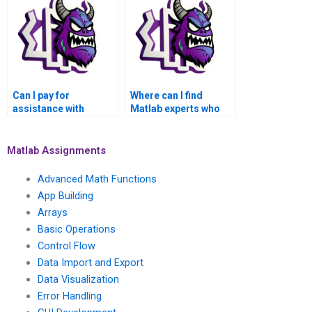
functions?
involves fluid
dynamics?
Can I pay for
Where can I find
assistance with
Matlab experts who
advanced
specialize in
mathematical
applications of
algorithms for signal
advanced statistical
Matlab Assignments
processing in Matlab?
methods in climate
change modeling?
Advanced Math Functions
App Building
Arrays
Basic Operations
Control Flow
Data Import and Export
Data Visualization
Error Handling