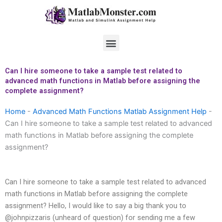
Skip
to
content
Menu
Can I hire someone to take a sample test related to
advanced math functions in Matlab before assigning the
complete assignment?
Home
-
Advanced Math Functions Matlab Assignment Help
-
Can I hire someone to take a sample test related to advanced
math functions in Matlab before assigning the complete
assignment?
Can I hire someone to take a sample test related to advanced
math functions in Matlab before assigning the complete
assignment? Hello, I would like to say a big thank you to
@johnpizzaris (unheard of question) for sending me a few