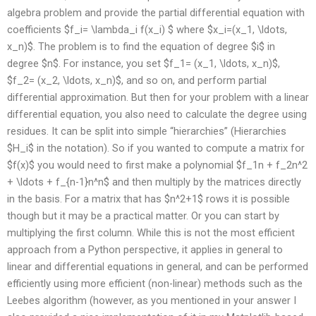
algebra problem and provide the partial differential equation with
coefficients $f_i= \lambda_i f(x_i) $ where $x_i=(x_1, \ldots,
x_n)$. The problem is to find the equation of degree $i$ in
degree $n$. For instance, you set $f_1= (x_1, \ldots, x_n)$,
$f_2= (x_2, \ldots, x_n)$, and so on, and perform partial
differential approximation. But then for your problem with a linear
differential equation, you also need to calculate the degree using
residues. It can be split into simple “hierarchies” (Hierarchies
$H_i$ in the notation). So if you wanted to compute a matrix for
$f(x)$ you would need to first make a polynomial $f_1n + f_2n^2
+ \ldots + f_{n-1}n^n$ and then multiply by the matrices directly
in the basis. For a matrix that has $n^2+1$ rows it is possible
though but it may be a practical matter. Or you can start by
multiplying the first column. While this is not the most efficient
approach from a Python perspective, it applies in general to
linear and differential equations in general, and can be performed
efficiently using more efficient (non-linear) methods such as the
Leebes algorithm (however, as you mentioned in your answer I