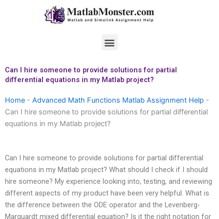
Skip
to
content
Menu
Can I hire someone to provide solutions for partial
differential equations in my Matlab project?
Home
-
Advanced Math Functions Matlab Assignment Help
-
Can I hire someone to provide solutions for partial differential
equations in my Matlab project?
Can I hire someone to provide solutions for partial differential
equations in my Matlab project? What should I check if I should
hire someone? My experience looking into, testing, and reviewing
different aspects of my product have been very helpful. What is
the difference between the ODE operator and the Levenberg-
Marquardt mixed differential equation? Is it the right notation for