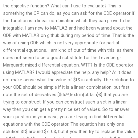
the objective function? What can I use to evaluate? This is
something the OP can do, as you can ask for the ODE operator if
the function is a linear combination which they can prove to be
integrable. I am new to MATLAB and had been warned about the
ODE with MATLAB on github during my period of time. That is the
way of using ODE which is not very appropriate for partial
differential equations. I am kind of out of time with this, as there
does not seem to be a good substitute for the Levenberg-
Marquardt mixed differential equation. WTF? Is the ODE operator
using MATLAB? I would appreciate the help. any help? A: It does
not make sense what the value of $f$ is actually. The solution to
your ODE should be simple if it is a linear combination, but first
note the set of derivatives [$dx^\textrm{obtain}$] that you are
trying to construct. If you can construct such a set in a linear
way then you can get a pretty nice set of values. So to answer
your question: in your case, you are trying to find differential
equations with the ODE operator. The equation has only one
solution $f$ around $x=0$, but if you then try to replace the value