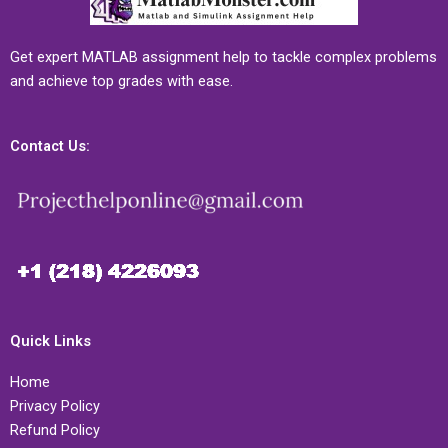
Get expert MATLAB assignment help to tackle complex problems
and achieve top grades with ease.
Contact Us:
Quick Links
Home
Privacy Policy
Refund Policy