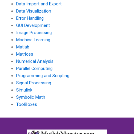
Data Import and Export
Data Visualization
Error Handling
GUI Development
Image Processing
Machine Learning
Matlab
Matrices
Numerical Analysis
Parallel Computing
Programming and Scripting
Signal Processing
Simulink
Symbolic Math
ToolBoxes