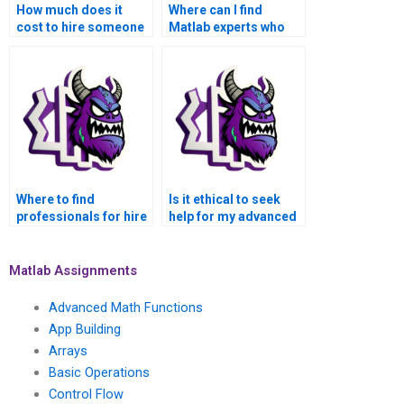
How much does it
Where can I find
cost to hire someone
Matlab experts who
for my advanced math
are well-versed in
functions Matlab
advanced math
assignment?
functions for
assignment
assistance?
Where to find
Is it ethical to seek
professionals for hire
help for my advanced
to complete Matlab
math functions Matlab
assignments on
assignment?
advanced math
Matlab Assignments
functions?
Advanced Math Functions
App Building
Arrays
Basic Operations
Control Flow