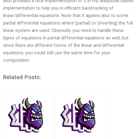
also provided a nice implementation of it in my Matplotlib-based
implementation to help you in efficient backtracking of
linear/differential equations. Note that it applies also to some
partial differential equations where (partial) or (inverting) the full
linear system are used. Obviously you need to handle these
types of equations in partial differential equations as well, but
since there are different forms of the linear and differential
equations, you could still use the same time for your
computation.
Related Posts: